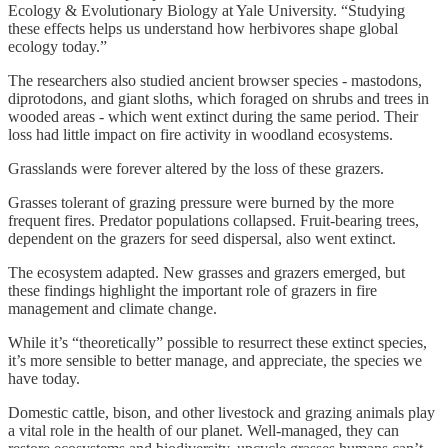
Ecology & Evolutionary Biology at Yale University. “Studying
these effects helps us understand how herbivores shape global
ecology today.”
The researchers also studied ancient browser species - mastodons,
diprotodons, and giant sloths, which foraged on shrubs and trees in
wooded areas - which went extinct during the same period. Their
loss had little impact on fire activity in woodland ecosystems.
Grasslands were forever altered by the loss of these grazers.
Grasses tolerant of grazing pressure were burned by the more
frequent fires. Predator populations collapsed. Fruit-bearing trees,
dependent on the grazers for seed dispersal, also went extinct.
The ecosystem adapted. New grasses and grazers emerged, but
these findings highlight the important role of grazers in fire
management and climate change.
While it’s “theoretically” possible to resurrect these extinct species,
it’s more sensible to better manage, and appreciate, the species we
have today.
Domestic cattle, bison, and other livestock and grazing animals play
a vital role in the health of our planet. Well-managed, they can