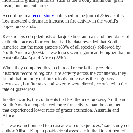
most iconic grazing animals, such as the woolly mammoth, giant
bison, and ancient horses.
According to a
recent study
published in the journal
Science
, this
loss triggered a dramatic increase in fire activity in the world’s
largest grasslands.
Researchers compiled lists of large extinct animals and their dates of
extinction across four continents. The data revealed that South
America lost the most grazers (83% of all species), followed by
North America (68%). These losses were significantly higher than in
Australia (44%) and Africa (22%).
When they compared this to charcoal records that provide a
historical record of regional fire activity across the continents, they
found that not only did fire activity increase as these grazers
decreased, but fire rates and severity were directly correlated to the
rate of grazer loss.
In other words, the continents that lost the most grazers, North and
South America, experienced more fire activity than the continents
that experienced lower rates of grazer extinction, Australia and
Africa.
“These extinctions led to a cascade of consequences,” said study co-
author Allison Karp, a postdoctoral associate in the Department of