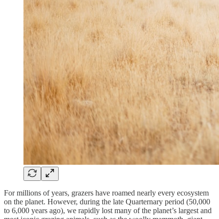
For millions of years, grazers have roamed nearly every ecosystem
on the planet. However, during the late Quarternary period (50,000
to 6,000 years ago), we rapidly lost many of the planet’s largest and