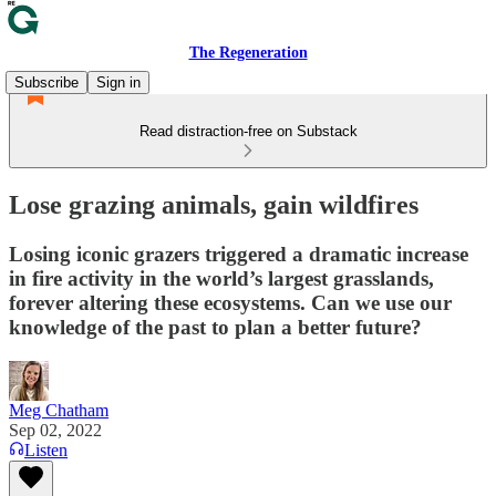
The Regeneration
Subscribe
Sign in
Read distraction-free on Substack
Lose grazing animals, gain wildfires
Losing iconic grazers triggered a dramatic increase
in fire activity in the world’s largest grasslands,
forever altering these ecosystems. Can we use our
knowledge of the past to plan a better future?
Meg Chatham
Sep 02, 2022
Listen