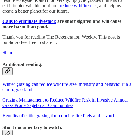
restore ecosystems and biodiversity, upcycle grasses humans can’t
eat into bioavailable nutrition,
reduce wildfire risk
, and help us
create a better planet for our future.
Calls to eliminate livestock
are short-sighted and will cause
more harm than good.
Thank you for reading The Regeneration Weekly. This post is
public so feel free to share it.
Share
Additional reading:
Winter grazing can reduce wildfire size, intensity and behaviour in a
shrub-grassland
Grazing Management to Reduce Wildfire Risk in Invasive Annual
Grass Prone Sagebrush Communities
Benefits of cattle grazing for reducing fire fuels and hazard
Short documentary to watch: