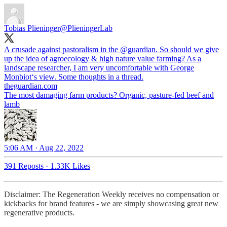
Tobias Plieninger
@PlieningerLab
A crusade against pastoralism in the
@guardian
. So should we give
up the idea of agroecology & high nature value farming? As a
landscape researcher, I am very uncomfortable with George
theguardian.com
The most damaging farm products? Organic, pasture-fed beef and
lamb
5:06 AM · Aug 22, 2022
391 Reposts
·
1.33K Likes
Disclaimer: The Regeneration Weekly receives no compensation or
kickbacks for brand features - we are simply showcasing great new
regenerative products.