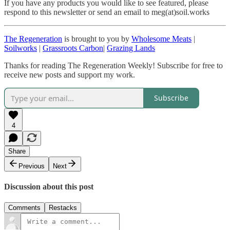
If you have any products you would like to see featured, please
respond to this newsletter or send an email to meg(at)soil.works
The Regeneration
is brought to you by
Wholesome Meats
|
Soilworks
|
Grassroots Carbon
|
Grazing Lands
Thanks for reading The Regeneration Weekly! Subscribe for free to
receive new posts and support my work.
Subscribe
4
Share
Previous
Next
Discussion about this post
Comments
Restacks