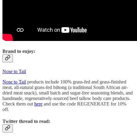
Brand to enjoy:
Nose to Tail
Nose to Tail
products include 100% grass-fed and grass-finished
meat, all-natural grass-fed biltong (a traditional South African air-
dried meat snack), small batch and sugar-free seasoning blends, and
handmade, regeneratively-sourced beef tallow body care products.
Check them out
here
and use the code REGENERATE for 10%
off.
Twitter thread to read: