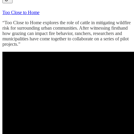
Too Close to Home
“Too Close to Home explores the role of cattle in mitigating wildfire
risk for surrounding urban communities. After witnessing firsthand
how grazing can impact fire behavior, ranchers, researchers and
municipalities have come together to collaborate on a series of pilot
projects.”