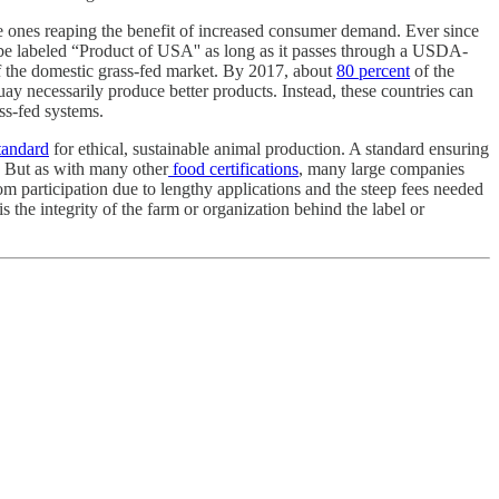
e ones reaping the benefit of increased consumer demand. Ever since
e labeled “Product of USA'' as long as it passes through a USDA-
f the domestic grass-fed market. By 2017, about
80 percent
of the
ay necessarily produce better products. Instead, these countries can
ss-fed systems.
tandard
for ethical, sustainable animal production. A standard ensuring
n. But as with many other
food certifications
, many large companies
m participation due to lengthy applications and the steep fees needed
 the integrity of the farm or organization behind the label or