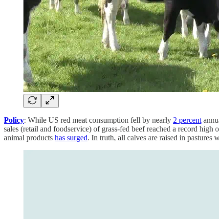
Policy
: While US red meat consumption fell by nearly
2 percent
annua
sales (retail and foodservice) of grass-fed beef reached a record hi
animal products
has surged
. In truth, all calves are raised in pastures 