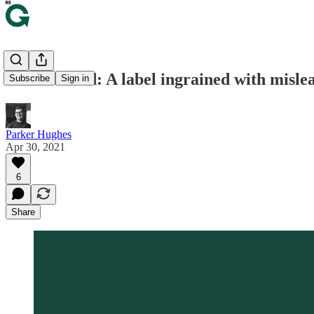
🥩 Grass-fed: A label ingrained with misle
Subscribe
Sign in
Parker Hughes
Apr 30, 2021
6
Share