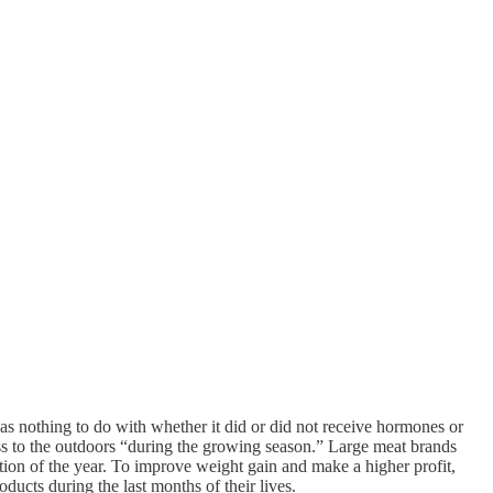
has nothing to do with whether it did or did not receive hormones or
cess to the outdoors “during the growing season.” Large meat brands
tion of the year. To improve weight gain and make a higher profit,
roducts during the last months of their lives.