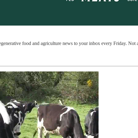
regenerative food and agriculture news to your inbox every Friday. Not 