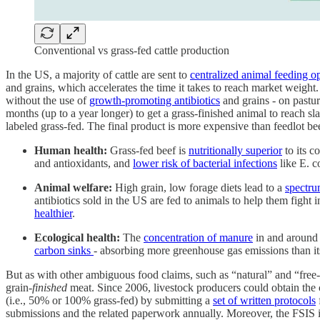
Conventional vs grass-fed cattle production
In the US, a majority of cattle are sent to
centralized animal feeding o
and grains, which accelerates the time it takes to reach market weight.
without the use of
growth-promoting antibiotics
and grains - on pastu
months (up to a year longer) to get a grass-finished animal to reach 
labeled grass-fed. The final product is more expensive than feedlot be
Human health:
Grass-fed beef is
nutritionally superior
to its c
and antioxidants, and
lower risk of bacterial infections
like E. co
Animal welfare:
High grain, low forage diets lead to a
spectru
antibiotics sold in the US are fed to animals to help them fight 
healthier
.
Ecological health:
The
concentration of manure
in and around 
carbon sinks
- absorbing more greenhouse gas emissions than it
But as with other ambiguous food claims, such as “natural” and “free-
grain-
finished
meat. Since 2006, livestock producers could obtain the 
(i.e., 50% or 100% grass-fed) by submitting a
set of written protocols
submissions and the related paperwork annually. Moreover, the FSIS is