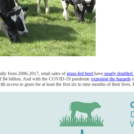
lly from 2006-2017, retail sales of
grass-fed beef
have
nearly doubled 
gh of $4 billion. And with the COVID-19 pandemic
exposing the hazards
o
with access to grass for at least the first six to nine months of their lives