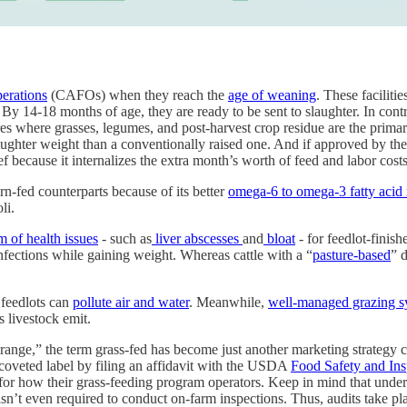
perations
(CAFOs) when they reach the
age of weaning
. These faciliti
 By 14-18 months of age, they are ready to be sent to slaughter. In cont
res where grasses, legumes, and post-harvest crop residue are the prim
slaughter weight than a conventionally raised one. And if approved by 
ef because it internalizes the extra month’s worth of feed and labor cos
orn-fed counterparts because of its better
omega-6 to omega-3 fatty acid 
li.
m of health issues
- such as
liver abscesses
and
bloat
- for feedlot-finis
infections while gaining weight. Whereas cattle with a “
pasture-based
” 
feedlots can
pollute air and water
. Meanwhile,
well-managed grazing s
s livestock emit.
range,” the term grass-fed has become just another marketing strategy 
coveted label by filing an affidavit with the USDA
Food Safety and Ins
for how their grass-feeding program operators. Keep in mind that under 
n’t even required to conduct on-farm inspections. Thus, audits take pla