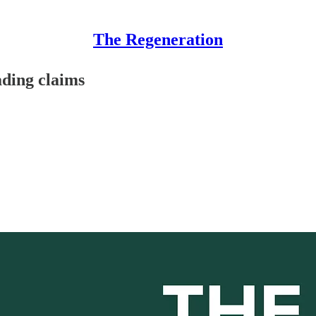
The Regeneration
ading claims