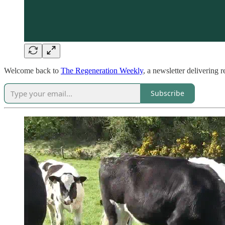
Welcome back to
The Regeneration Weekly
, a newsletter delivering 
Subscribe