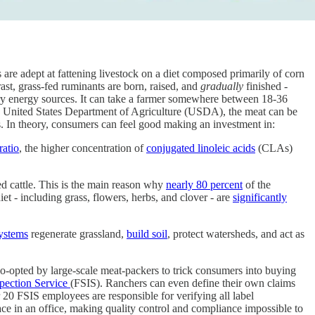
es are adept at fattening livestock on a diet composed primarily of corn
rast, grass-fed ruminants are born, raised, and
gradually
finished -
ary energy sources. It can take a farmer somewhere between 18-36
the United States Department of Agriculture (USDA), the meat can be
ts. In theory, consumers can feel good making an investment in:
ratio
, the higher concentration of
conjugated linoleic acids
(CLAs)
hed cattle. This is the main reason why
nearly 80 percent
of the
diet - including grass, flowers, herbs, and clover - are
significantly
ystems
regenerate grassland,
build soil
, protect watersheds, and act as
co-opted by large-scale meat-packers to trick consumers into buying
pection Service
(FSIS). Ranchers can even define their own claims
20 FSIS employees are responsible for verifying all label
ce in an office, making quality control and compliance impossible to