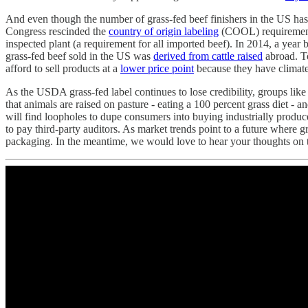
And even though the number of grass-fed beef finishers in the US has
Congress rescinded the
country of origin labeling
(COOL) requirement 
inspected plant (a requirement for all imported beef). In 2014, a ye
grass-fed beef sold in the US was
derived from cattle raised
abroad. To
afford to sell products at a
lower price point
because they have climate
As the USDA grass-fed label continues to lose credibility, groups like
that animals are raised on pasture - eating a 100 percent grass diet - a
will find loopholes to dupe consumers into buying industrially produc
to pay third-party auditors. As market trends point to a future where g
packaging. In the meantime, we would love to hear your thoughts on th