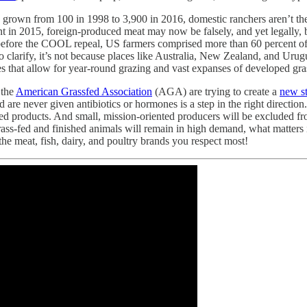
 grown from 100 in 1998 to 3,900 in 2016, domestic ranchers aren’t th
in 2015, foreign-produced meat may now be falsely, and yet legally, b
ar before the COOL repeal, US farmers comprised more than 60 percent o
 clarify, it’s not because places like Australia, New Zealand, and Urugu
s that allow for year-round grazing and vast expanses of developed gra
 the
American Grassfed Association
(AGA) are trying to create a
new s
nd are never given antibiotics or hormones is a step in the right directio
ed products. And small, mission-oriented producers will be excluded fro
rass-fed and finished animals will remain in high demand, what matters is
e meat, fish, dairy, and poultry brands you respect most!