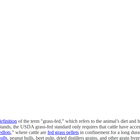
efinition
of the term "grass-fed,” which refers to the animal’s diet and 
t stands, the USDA grass-fed standard only requires that cattle have ac
edlots
,” where cattle are
fed grass pellets
in confinement for a long dura
ulls
, peanut hulls, beet pulp, dried distillers grains, and other grain byp