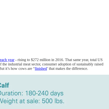
each year
- rising to $272 million in 2016. That same year, total US
f the industrial meat sector, consumer adoption of sustainably raised
. But it’s how cows are “
finished
’ that makes the difference.