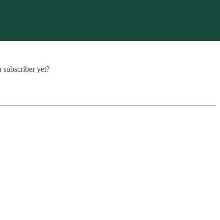
a subscriber yet?