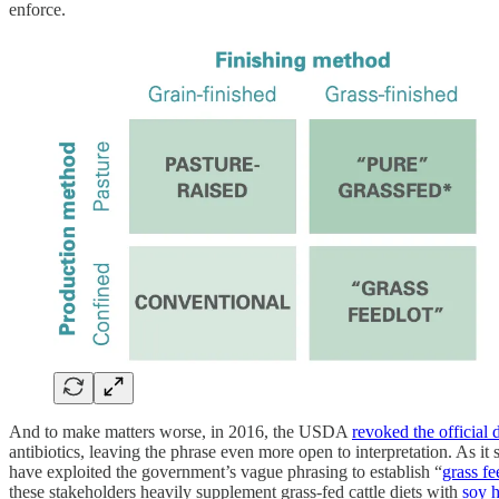
enforce.
And to make matters worse, in 2016, the USDA
revoked the official d
antibiotics, leaving the phrase even more open to interpretation. As i
have exploited the government’s vague phrasing to establish “
grass fe
these stakeholders heavily supplement grass-fed cattle diets with
soy h