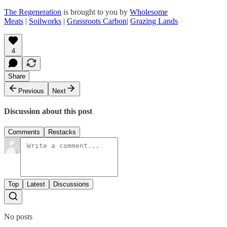
The Regeneration
is brought to you by
Wholesome
Meats
|
Soilworks
|
Grassroots Carbon
|
Grazing Lands
4
Share
Previous
Next
Discussion about this post
Comments
Restacks
Top
Latest
Discussions
No posts