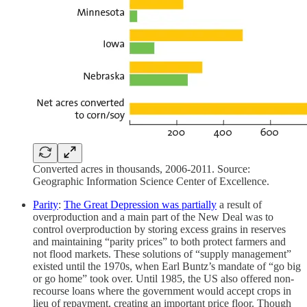
Converted acres in thousands, 2006-2011. Source:
Geographic Information Science Center of Excellence.
Parity
:
The Great Depression was partially
a result of
overproduction and a main part of the New Deal was to
control overproduction by storing excess grains in reserves
and maintaining “parity prices” to both protect farmers and
not flood markets. These solutions of “supply management”
existed until the 1970s, when Earl Buntz’s mandate of “go big
or go home” took over. Until 1985, the US also offered non-
recourse loans where the government would accept crops in
lieu of repayment, creating an important price floor. Though