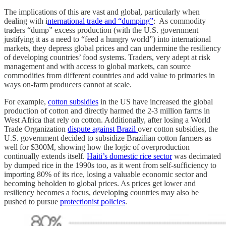
The implications of this are vast and global, particularly when
dealing with i
nternational trade and “dumping”
: As commodity
traders “dump” excess production (with the U.S. government
justifying it as a need to “feed a hungry world”) into international
markets, they depress global prices and can undermine the resiliency
of developing countries’ food systems. Traders, very adept at risk
management and with access to global markets, can source
commodities from different countries and add value to primaries in
ways on-farm producers cannot at scale.
For example,
cotton subsidies
in the US have increased the global
production of cotton and directly harmed the 2-3 million farms in
West Africa that rely on cotton. Additionally, after losing a World
Trade Organization
dispute against Brazil
over cotton subsidies, the
U.S. government decided to subsidize Brazilian cotton farmers as
well for $300M, showing how the logic of overproduction
continually extends itself.
Haiti’s domestic rice sector
was decimated
by dumped rice in the 1990s too, as it went from self-sufficiency to
importing 80% of its rice, losing a valuable economic sector and
becoming beholden to global prices. As prices get lower and
resiliency becomes a focus, developing countries may also be
pushed to pursue
protectionist policies
.