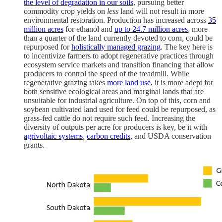
the level of degradation in our soils
, pursuing better
commodity crop yields on
less
land will not result in more
environmental restoration. Production has increased across
35
million acres
for ethanol and
up to 24.7 million acres
, more
than a quarter of the land currently devoted to corn, could be
repurposed for
holistically managed grazing
. The key here is
to incentivize farmers to adopt regenerative practices through
ecosystem service markets and transition financing that allow
producers to control the speed of the treadmill. While
regenerative grazing takes
more land use
, it is more adept for
both sensitive ecological areas and marginal lands that are
unsuitable for industrial agriculture. On top of this, corn and
soybean cultivated land used for feed could be repurposed, as
grass-fed cattle do not require such feed. Increasing the
diversity of outputs per acre for producers is key, be it with
agrivoltaic systems
,
carbon credits
, and USDA conservation
grants.