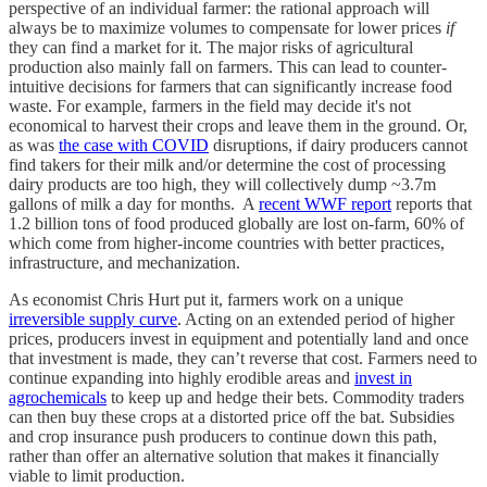
perspective of an individual farmer: the rational approach will
always be to maximize volumes to compensate for lower prices
if
they can find a market for it. The major risks of agricultural
production also mainly fall on farmers. This can lead to counter-
intuitive decisions for farmers that can significantly increase food
waste. For example, farmers in the field may decide it's not
economical to harvest their crops and leave them in the ground. Or,
as was
the case with COVID
disruptions, if dairy producers cannot
find takers for their milk and/or determine the cost of processing
dairy products are too high, they will collectively dump ~3.7m
gallons of milk a day for months. A
recent WWF report
reports that
1.2 billion tons of food produced globally are lost on-farm, 60% of
which come from higher-income countries with better practices,
infrastructure, and mechanization.
As economist Chris Hurt put it, farmers work on a unique
irreversible supply curve
. Acting on an extended period of higher
prices, producers invest in equipment and potentially land and once
that investment is made, they can’t reverse that cost. Farmers need to
continue expanding into highly erodible areas and
invest in
agrochemicals
to keep up and hedge their bets. Commodity traders
can then buy these crops at a distorted price off the bat. Subsidies
and crop insurance push producers to continue down this path,
rather than offer an alternative solution that makes it financially
viable to limit production.