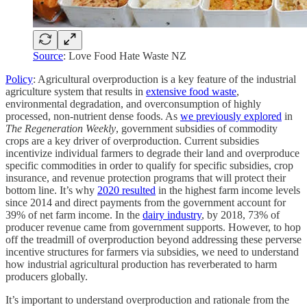
Source
: Love Food Hate Waste NZ
Policy
: Agricultural overproduction is a key feature of the industrial
agriculture system that results in
extensive food waste
,
environmental degradation, and overconsumption of highly
processed, non-nutrient dense foods. As
we previously explored
in
The Regeneration Weekly
, government subsidies of commodity
crops are a key driver of overproduction. Current subsidies
incentivize individual farmers to degrade their land and overproduce
specific commodities in order to qualify for specific subsidies, crop
insurance, and revenue protection programs that will protect their
bottom line. It’s why
2020 resulted
in the highest farm income levels
since 2014 and direct payments from the government account for
39% of net farm income. In the
dairy industry
, by 2018, 73% of
producer revenue came from government supports. However, to hop
off the treadmill of overproduction beyond addressing these perverse
incentive structures for farmers via subsidies, we need to understand
how industrial agricultural production has reverberated to harm
producers globally.
It’s important to understand overproduction and rationale from the