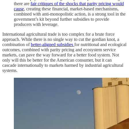
there are
fair critiques of the shocks that parity pricing would
cause
, creating these financial, market-based mechanisms,
combined with anti-monopolistic action, is a strong tool in the
government’s kit beyond further subsidies to provide
producers with leverage.
International agricultural trade is too complex for a brute force
approach. While there is no single way to cut the gordian knot, a
combination of
better-aligned subsidies
for nutritional and ecological
outcomes, combined with parity pricing and ecosystem service
markets, can pave the way forward for a better food system. Not
only will this be better for the American consumer, but it can
cascade internationally to markets harmed by industrial agricultural
systems.