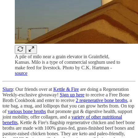
A pile of milo near a grain elevator in Grainfield,
Kansas. Milo is a type of commercial sorghum used to
make feed for livestock. Photo by C.K. Hartman -
source
Slurp
: Our friends over at
Kettle & Fire
are doing a Regeneration
Weekly-exclusive giveaway!
Sign up here
to receive a Free Bone
Broth Cookbook and enter to receive
2 regenerative bone broths
, a
tote bag, a mug, and lollipops that you can grow herbs from. On top
of
various bone broths
that promote gut & digestive health, support
joint mobility, offer collagen, and a
variety of other nutritional
benefits
, Kettle & Fire's flagship regenerative chicken and beef bone
broths are made with 100% grass-fed, grass-finished beef bones and
pasture-raised chicken bones. They are keto and paleo-friendly,