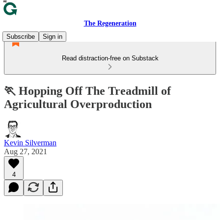
The Regeneration
Subscribe
Sign in
Read distraction-free on Substack
🏃 Hopping Off The Treadmill of
Agricultural Overproduction
Kevin Silverman
Aug 27, 2021
4