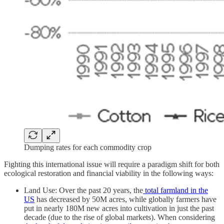
Dumping rates for each commodity crop
Fighting this international issue will require a paradigm shift for both
ecological restoration and financial viability in the following ways:
Land Use: Over the past 20 years, the
total farmland in the
US
has decreased by 50M acres, while globally farmers have
put in nearly 180M new acres into cultivation in just the past
decade (due to the rise of global markets). When considering