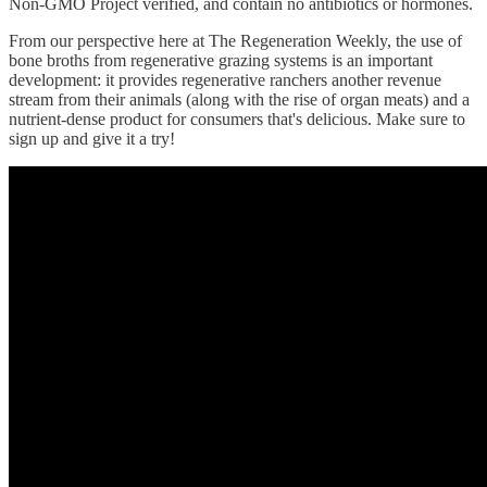
Non-GMO Project verified, and contain no antibiotics or hormones.
From our perspective here at The Regeneration Weekly, the use of
bone broths from regenerative grazing systems is an important
development: it provides regenerative ranchers another revenue
stream from their animals (along with the rise of organ meats) and a
nutrient-dense product for consumers that's delicious. Make sure to
sign up and give it a try!