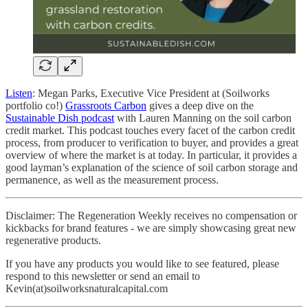
Listen
: Megan Parks, Executive Vice President at (Soilworks
portfolio co!)
Grassroots Carbon
gives a deep dive on the
Sustainable Dish podcast
with Lauren Manning on the soil carbon
credit market. This podcast touches every facet of the carbon credit
process, from producer to verification to buyer, and provides a great
overview of where the market is at today. In particular, it provides a
good layman’s explanation of the science of soil carbon storage and
permanence, as well as the measurement process.
Disclaimer: The Regeneration Weekly receives no compensation or
kickbacks for brand features - we are simply showcasing great new
regenerative products.
If you have any products you would like to see featured, please
respond to this newsletter or send an email to
Kevin(at)soilworksnaturalcapital.com