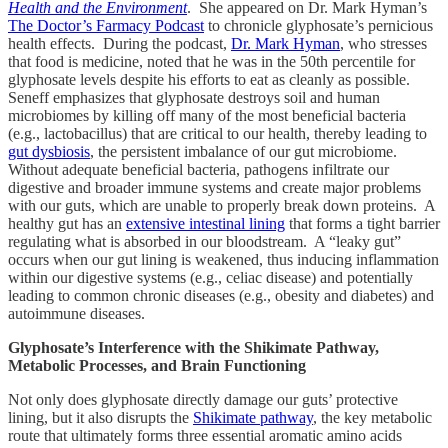
Health and the Environment
. She appeared on Dr. Mark Hyman’s
The Doctor’s Farmacy Podcast
to chronicle glyphosate’s pernicious
health effects. During the podcast,
Dr. Mark Hyman
, who stresses
that food is medicine, noted that he was in the 50th percentile for
glyphosate levels despite his efforts to eat as cleanly as possible.
Seneff emphasizes that glyphosate destroys soil and human
microbiomes by killing off many of the most beneficial bacteria
(e.g., lactobacillus) that are critical to our health, thereby leading to
gut dysbiosis
, the persistent imbalance of our gut microbiome.
Without adequate beneficial bacteria, pathogens infiltrate our
digestive and broader immune systems and create major problems
with our guts, which are unable to properly break down proteins. A
healthy gut has an
extensive intestinal lining
that forms a tight barrier
regulating what is absorbed in our bloodstream. A “leaky gut”
occurs when our gut lining is weakened, thus inducing inflammation
within our digestive systems (e.g., celiac disease) and potentially
leading to common chronic diseases (e.g., obesity and diabetes) and
autoimmune diseases.
Glyphosate’s Interference with the Shikimate Pathway,
Metabolic Processes, and Brain Functioning
Not only does glyphosate directly damage our guts’ protective
lining, but it also disrupts the
Shikimate pathway
, the key metabolic
route that ultimately forms three essential aromatic amino acids