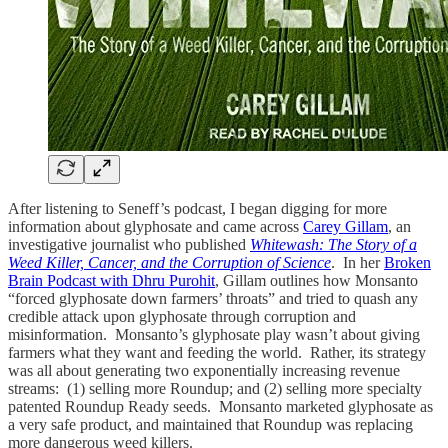
After listening to Seneff’s podcast, I began digging for more
information about glyphosate and came across
Carey Gillam
, an
investigative journalist who published
Whitewash: The Story of a
Weed Killer, Cancer, and the Corruption of Science
. In her
Broken
Brain Podcast with Dhru Purohit
, Gillam outlines how Monsanto
“forced glyphosate down farmers’ throats” and tried to quash any
credible attack upon glyphosate through corruption and
misinformation. Monsanto’s glyphosate play wasn’t about giving
farmers what they want and feeding the world. Rather, its strategy
was all about generating two exponentially increasing revenue
streams: (1) selling more Roundup; and (2) selling more specialty
patented Roundup Ready seeds. Monsanto marketed glyphosate as
a very safe product, and maintained that Roundup was replacing
more dangerous weed killers.