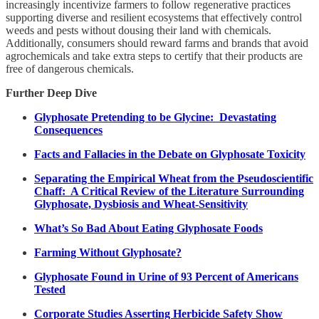
increasingly incentivize farmers to follow regenerative practices
supporting diverse and resilient ecosystems that effectively control
weeds and pests without dousing their land with chemicals.
Additionally, consumers should reward farms and brands that avoid
agrochemicals and take extra steps to certify that their products are
free of dangerous chemicals.
Further Deep Dive
Glyphosate Pretending to be Glycine: Devastating
Consequences
Facts and Fallacies in the Debate on Glyphosate Toxicity
Separating the Empirical Wheat from the Pseudoscientific
Chaff: A Critical Review of the Literature Surrounding
Glyphosate, Dysbiosis and Wheat-Sensitivity
What’s So Bad About Eating Glyphosate Foods
Farming Without Glyphosate?
Glyphosate Found in Urine of 93 Percent of Americans
Tested
Corporate Studies Asserting Herbicide Safety Show