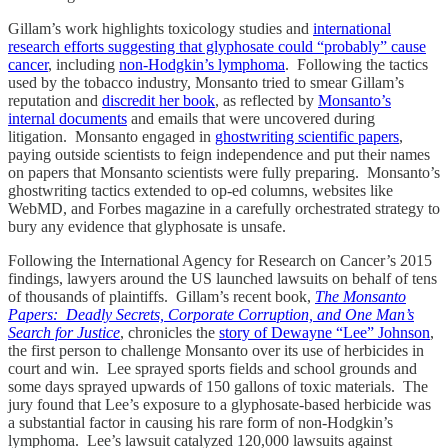
Gillam’s work highlights toxicology studies and
international
research efforts suggesting that glyphosate could “probably” cause
cancer
, including
non-Hodgkin’s lymphoma
. Following the tactics
used by the tobacco industry, Monsanto tried to smear Gillam’s
reputation and
discredit her book
, as reflected by
Monsanto’s
internal documents
and emails that were uncovered during
litigation. Monsanto engaged in
ghostwriting scientific papers
,
paying outside scientists to feign independence and put their names
on papers that Monsanto scientists were fully preparing. Monsanto’s
ghostwriting tactics extended to op-ed columns, websites like
WebMD, and Forbes magazine in a carefully orchestrated strategy to
bury any evidence that glyphosate is unsafe.
Following the International Agency for Research on Cancer’s 2015
findings, lawyers around the US launched lawsuits on behalf of tens
of thousands of plaintiffs. Gillam’s recent book,
The Monsanto
Papers: Deadly Secrets, Corporate Corruption, and One Man’s
Search for Justice
, chronicles the
story of Dewayne “Lee” Johnson
,
the first person to challenge Monsanto over its use of herbicides in
court and win. Lee sprayed sports fields and school grounds and
some days sprayed upwards of 150 gallons of toxic materials. The
jury found that Lee’s exposure to a glyphosate-based herbicide was
a substantial factor in causing his rare form of non-Hodgkin’s
lymphoma. Lee’s lawsuit catalyzed 120,000 lawsuits against