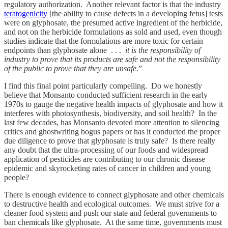
regulatory authorization. Another relevant factor is that the industry
teratogenicity
[the ability to cause defects in a developing fetus] tests
were on glyphosate, the presumed active ingredient of the herbicide,
and not on the herbicide formulations as sold and used, even though
studies indicate that the formulations are more toxic for certain
endpoints than glyphosate alone . . .
it is the responsibility of
industry to prove that its products are safe and not the responsibility
of the public to prove that they are unsafe
.”
I find this final point particularly compelling. Do we honestly
believe that Monsanto conducted sufficient research in the early
1970s to gauge the negative health impacts of glyphosate and how it
interferes with photosynthesis, biodiversity, and soil health? In the
last few decades, has Monsanto devoted more attention to silencing
critics and ghostwriting bogus papers or has it conducted the proper
due diligence to prove that glyphosate is truly safe? Is there really
any doubt that the ultra-processing of our foods and widespread
application of pesticides are contributing to our chronic disease
epidemic and skyrocketing rates of cancer in children and young
people?
There is enough evidence to connect glyphosate and other chemicals
to destructive health and ecological outcomes. We must strive for a
cleaner food system and push our state and federal governments to
ban chemicals like glyphosate. At the same time, governments must