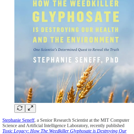
Stephanie Seneff
, a Senior Research Scientist at the MIT Computer
Science and Artificial Intelligence Laboratory, recently published
Toxic Legacy: How The Weedkiller Glyphosate is Destroying Our