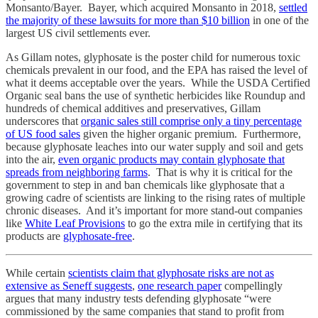
Monsanto/Bayer. Bayer, which acquired Monsanto in 2018,
settled
the majority of these lawsuits for more than $10 billion
in one of the
largest US civil settlements ever.
As Gillam notes, glyphosate is the poster child for numerous toxic
chemicals prevalent in our food, and the EPA has raised the level of
what it deems acceptable over the years. While the USDA Certified
Organic seal bans the use of synthetic herbicides like Roundup and
hundreds of chemical additives and preservatives, Gillam
underscores that
organic sales still comprise only a tiny percentage
of US food sales
given the higher organic premium. Furthermore,
because glyphosate leaches into our water supply and soil and gets
into the air,
even organic products may contain glyphosate that
spreads from neighboring farms
. That is why it is critical for the
government to step in and ban chemicals like glyphosate that a
growing cadre of scientists are linking to the rising rates of multiple
chronic diseases. And it’s important for more stand-out companies
like
White Leaf Provisions
to go the extra mile in certifying that its
products are
glyphosate-free
.
While certain
scientists claim that glyphosate risks are not as
extensive as Seneff suggests
,
one research paper
compellingly
argues that many industry tests defending glyphosate “were
commissioned by the same companies that stand to profit from