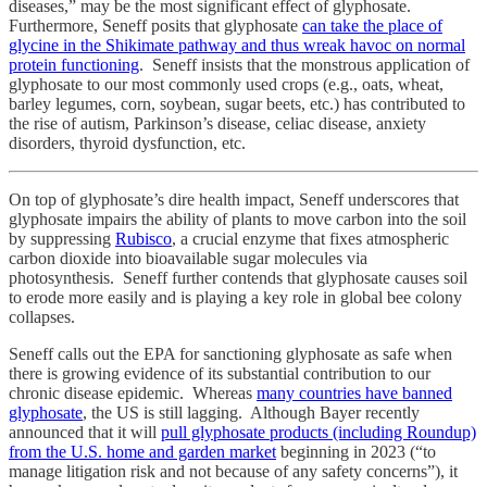
diseases,” may be the most significant effect of glyphosate.
Furthermore, Seneff posits that glyphosate
can take the place of
glycine in the Shikimate pathway and thus wreak havoc on normal
protein functioning
. Seneff insists that the monstrous application of
glyphosate to our most commonly used crops (e.g., oats, wheat,
barley legumes, corn, soybean, sugar beets, etc.) has contributed to
the rise of autism, Parkinson’s disease, celiac disease, anxiety
disorders, thyroid dysfunction, etc.
On top of glyphosate’s dire health impact, Seneff underscores that
glyphosate impairs the ability of plants to move carbon into the soil
by suppressing
Rubisco
, a crucial enzyme that fixes atmospheric
carbon dioxide into bioavailable sugar molecules via
photosynthesis. Seneff further contends that glyphosate causes soil
to erode more easily and is playing a key role in global bee colony
collapses.
Seneff calls out the EPA for sanctioning glyphosate as safe when
there is growing evidence of its substantial contribution to our
chronic disease epidemic. Whereas
many countries have banned
glyphosate
, the US is still lagging. Although Bayer recently
announced that it will
pull glyphosate products (including Roundup)
from the U.S. home and garden market
beginning in 2023 (“to
manage litigation risk and not because of any safety concerns”), it