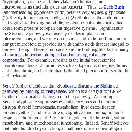
(tryptophan, tyrosine, and phenylalanine) in plants and
microorganisms (including our gut bacteria). Thus, as
Zach Bush
(another leading glyphosate critic) persuasively argues, glyphosate
(1) directly injures our gut cells; and (2) eliminates the antidote to
leaky guts by blocking our ability to obtain vital amino acids that
could form proteins to repair our digestive systems. Significantly,
the Shikimate pathway exclusively resides in plants and
microorganisms, and we rely on this mechanism in our food and in
our gut microbiota to provide us with amino acids that are integral to
our well-being. These amino acids are the building blocks for many
of our
most important biological and neurological active
compounds
. For example, tyrosine is the initial precursor for
neurotransmitters and hormones such as dopamine, norepinephrine,
and epinephrine, and tryptophan is the initial precursor for serotonin
and melatonin.
Seneff further elucidates that
glyphosate disrupts the Shikimate
pathway by binding to manganese
, which is a catalyst for EPSP
synthase, a critical early enzyme in the pathway. According to
Seneff, glyphosate suppresses essential enzymes and therefore
disrupts thyroid homeostasis, metabolism, liver detoxification,
protein synthesis and breakdown, cognitive functioning, immune
responses, hormone and B-Vitamin regulation, brain health, sulfur
metabolism, and mitochondrial functioning. Indeed, Seneff believes
that mitochondrial dysfunction, a “hallmark of many neurological