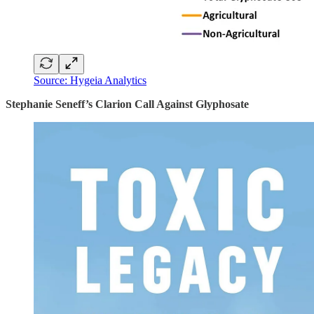
Source: Hygeia Analytics
Stephanie Seneff’s Clarion Call Against Glyphosate