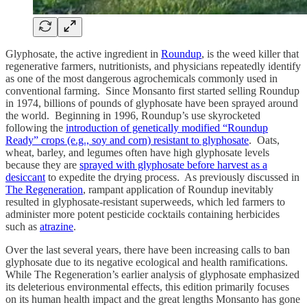
Glyphosate, the active ingredient in
Roundup
, is the weed killer that
regenerative farmers, nutritionists, and physicians repeatedly identify
as one of the most dangerous agrochemicals commonly used in
conventional farming. Since Monsanto first started selling Roundup
in 1974, billions of pounds of glyphosate have been sprayed around
the world. Beginning in 1996, Roundup’s use skyrocketed
following the
introduction of genetically modified “Roundup
Ready” crops (e.g., soy and corn) resistant to glyphosate
. Oats,
wheat, barley, and legumes often have high glyphosate levels
because they are
sprayed with glyphosate before harvest as a
desiccant
to expedite the drying process. As previously discussed in
The Regeneration
, rampant application of Roundup inevitably
resulted in glyphosate-resistant superweeds, which led farmers to
administer more potent pesticide cocktails containing herbicides
such as
atrazine
.
Over the last several years, there have been increasing calls to ban
glyphosate due to its negative ecological and health ramifications.
While The Regeneration’s earlier analysis of glyphosate emphasized
its deleterious environmental effects, this edition primarily focuses
on its human health impact and the great lengths Monsanto has gone