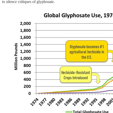
to silence critiques of glyphosate.