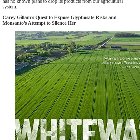
has no known plans to drop its products from our agricultural
system.
Carey Gillam’s Quest to Expose Glyphosate Risks and
Monsanto’s Attempt to Silence Her