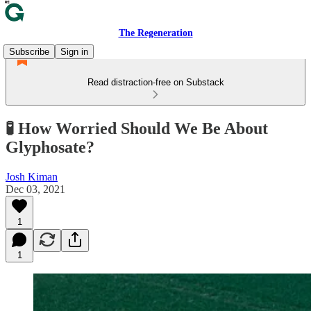
The Regeneration
Subscribe
Sign in
Read distraction-free on Substack
🧪 How Worried Should We Be About
Glyphosate?
Josh Kiman
Dec 03, 2021
1
1