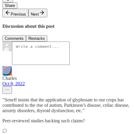
Share
Previous
Next
Discussion about this post
Comments
Restacks
Charles
Oct 8, 2022
"Seneff insists that the application of glyphosate to our crops has
contributed to the rise of autism, Parkinson’s disease, celiac disease,
anxiety disorders, thyroid dysfunction, etc."
Peer-reviewed studies backing such claims?