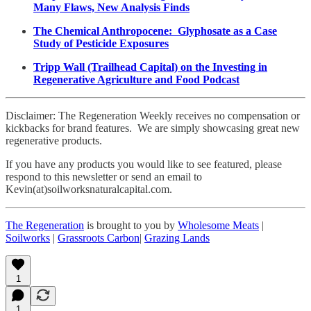
Many Flaws, New Analysis Finds
The Chemical Anthropocene: Glyphosate as a Case
Study of Pesticide Exposures
Tripp Wall (Trailhead Capital) on the Investing in
Regenerative Agriculture and Food Podcast
Disclaimer: The Regeneration Weekly receives no compensation or
kickbacks for brand features. We are simply showcasing great new
regenerative products.
If you have any products you would like to see featured, please
respond to this newsletter or send an email to
Kevin(at)soilworksnaturalcapital.com.
The Regeneration
is brought to you by
Wholesome Meats
|
Soilworks
|
Grassroots Carbon
|
Grazing Lands
1
1