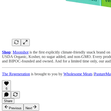
Shop
:
Moonshot
is the first explicitly climate-friendly snack brand
USDA Organic, Kosher, no sugar added, and non-GMO. Every product ut
and BIPOC-founded and owned. And for a limited time only, our audie
The Regeneration
is brought to you by
Wholesome Meats
|
PastureMa
6
Share
Previous
Next