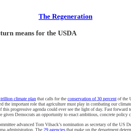
The Regeneration
eturn means for the USDA
trillion climate plan
that calls for the
conservation of 30 percent
of the 
ed the important role that agriculture must play in combating our clima
 this progressive agenda could ever see the light of day. Fast forward
have given Democrats an opportunity to enact ambitious, concrete policy
Committee advanced Tom Vilsack’s nomination as secretary of the US De
ama administration. The
29 agencies
that make up the department determi