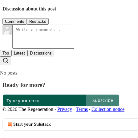
Discussion about this post
Comments
Restacks
Top
Latest
Discussions
No posts
Ready for more?
Subscribe
© 2026 The Regeneration
·
Privacy
∙
Terms
∙
Collection notice
Start your Substack