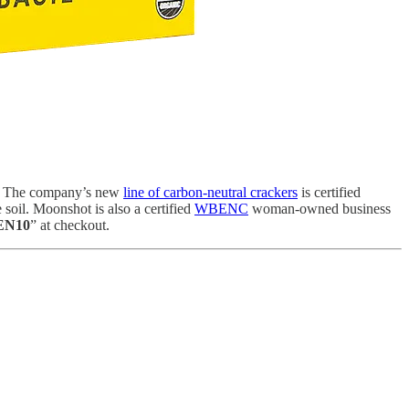
ats. The company’s new
line of carbon-neutral crackers
is certified
oil. Moonshot is also a certified
WBENC
woman-owned business
EN10
” at checkout.