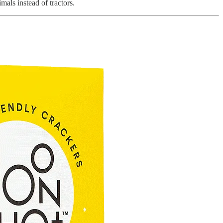
mals instead of tractors.