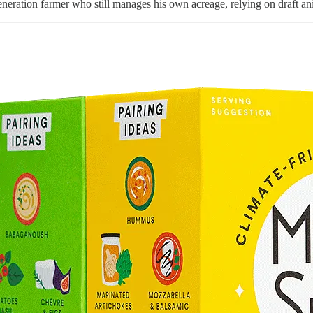
generation farmer who still manages his own acreage, relying on draft ani