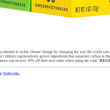
 on a mission to tackle climate change by changing the way the world e
ilizes regeneratively grown ingredients that sequester carbon in the s
nce can receive 10% off their next order when using the code “
REG
p
|
Soilworks
.