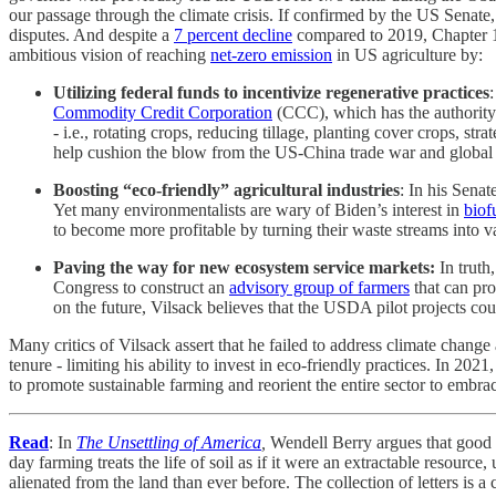
our passage through the climate crisis. If confirmed by the US Senate,
disputes. And despite a
7 percent decline
compared to 2019, Chapter 12 
ambitious vision of reaching
net-zero emission
in US agriculture by:
Utilizing federal funds to incentivize regenerative practices
:
Commodity Credit Corporation
(CCC), which has the authority 
- i.e., rotating crops, reducing tillage, planting cover crops, 
help cushion the blow from the US-China trade war and globa
Boosting “eco-friendly” agricultural industries
: In his Sena
Yet many environmentalists are wary of Biden’s interest in
biof
to become more profitable by turning their waste streams into v
Paving the way for new ecosystem service markets:
In truth
Congress to construct an
advisory group of farmers
that can pro
on the future, Vilsack believes that the USDA pilot projects co
Many critics of Vilsack assert that he failed to address climate change
tenure - limiting his ability to invest in eco-friendly practices. In 
to promote sustainable farming and reorient the entire sector to embra
Read
: In
The Unsettling of America
,
Wendell Berry argues that good f
day farming treats the life of soil as if it were an extractable resourc
alienated from the land than ever before. The collection of letters is 