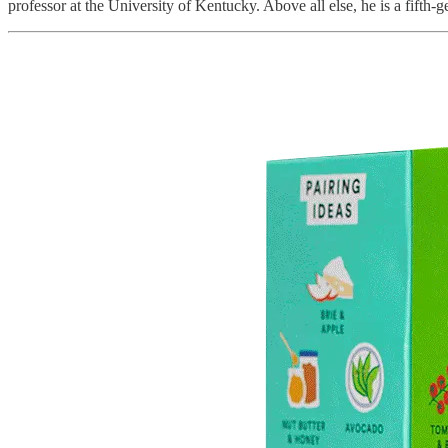
professor at the University of Kentucky. Above all else, he is a fifth-