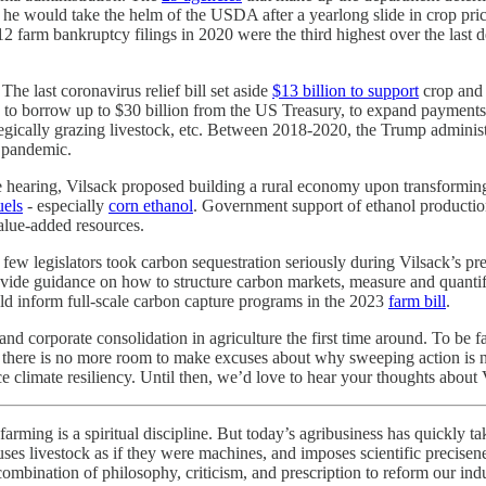
 he would take the helm of the USDA after a yearlong slide in crop price
farm bankruptcy filings in 2020 were the third highest over the last de
 The last coronavirus relief bill set aside
$13 billion to support
crop and 
to borrow up to $30 billion from the US Treasury, to expand payments 
strategically grazing livestock, etc. Between 2018-2020, the Trump admin
l pandemic.
te hearing, Vilsack proposed building a rural economy upon transformi
uels
- especially
corn ethanol
. Government support of ethanol productio
alue-added resources.
, few legislators took carbon sequestration seriously during Vilsack’s p
vide guidance on how to structure carbon markets, measure and quantify 
uld inform full-scale carbon capture programs in the 2023
farm bill
.
 and corporate consolidation in agriculture the first time around. To be 
2021, there is no more room to make excuses about why sweeping action i
ce climate resiliency. Until then, we’d love to hear your thoughts about
arming is a spiritual discipline. But today’s agribusiness has quickly ta
e, uses livestock as if they were machines, and imposes scientific precise
a combination of philosophy, criticism, and prescription to reform our in