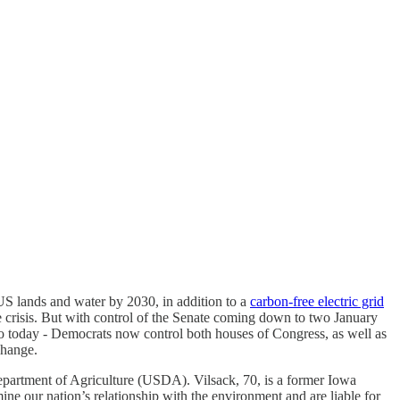
US lands and water by 2030, in addition to a
carbon-free electric grid
te crisis. But with control of the Senate coming down to two January
 to today - Democrats now control both houses of Congress, as well as
 change.
partment of Agriculture (USDA). Vilsack, 70, is a former Iowa
ne our nation’s relationship with the environment and are liable for