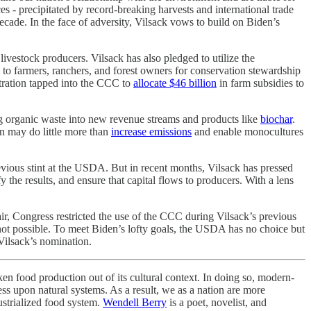
s - precipitated by record-breaking harvests and international trade
cade. In the face of adversity, Vilsack vows to build on Biden’s
livestock producers. Vilsack has also pledged to utilize the
to farmers, ranchers, and forest owners for conservation stewardship
istration tapped into the CCC to
allocate $46 billion
in farm subsidies to
ng organic waste into new revenue streams and products like
biochar
.
n may do little more than
increase emissions
and enable monocultures
revious stint at the USDA. But in recent months, Vilsack has pressed
the results, and ensure that capital flows to producers. With a lens
fair, Congress restricted the use of the CCC during Vilsack’s previous
s not possible. To meet Biden’s lofty goals, the USDA has no choice but
 Vilsack’s nomination.
ken food production out of its cultural context. In doing so, modern-
ness upon natural systems. As a result, we as a nation are more
dustrialized food system.
Wendell Berry
is a poet, novelist, and