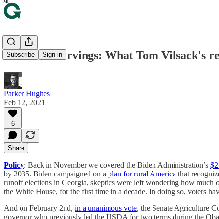
🍴 Second servings: What Tom Vilsack's r
Subscribe
Sign in
Parker Hughes
Feb 12, 2021
6
Share
Policy
: Back in November we covered the Biden Administration’s
$2 
by 2035. Biden campaigned on a
plan for rural America
that recogniz
runoff elections in Georgia, skeptics were left wondering how much of
the White House, for the first time in a decade. In doing so, voters 
And on February 2nd,
in a unanimous vote
, the Senate Agriculture 
governor who previously led the USDA for two terms during the Ob