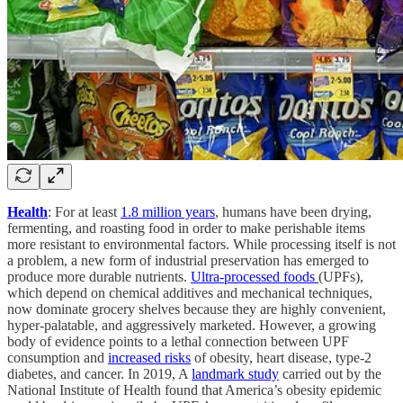
Health
: For at least
1.8 million years
, humans have been drying,
fermenting, and roasting food in order to make perishable items
more resistant to environmental factors. While processing itself is not
a problem, a new form of industrial preservation has emerged to
produce more durable nutrients.
Ultra-processed foods
(UPFs),
which depend on chemical additives and mechanical techniques,
now dominate grocery shelves because they are highly convenient,
hyper-palatable, and aggressively marketed. However, a growing
body of evidence points to a lethal connection between UPF
consumption and
increased risks
of obesity, heart disease, type-2
diabetes, and cancer. In 2019, A
landmark study
carried out by the
National Institute of Health found that America’s obesity epidemic