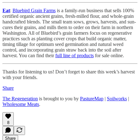
Eat
:
Bluebird Grain Farms
is a family-run business that sells 100%
certified organic ancient grains, fresh-milled flour, and whole-grain
handcrafted blends. The small team sows, grows, harvests, and sun-
cures their grains, and mills them to order on their farm in northern
Washington. All of Bluebird’s grain farmers focus on regenerative
practices such as planting cover crops that build organic matter,
timing tillage for optimum seed germination and natural weed
control, and incorporating grain straw back into the soil after
harvest. You can find their
full line of products
for sale online.
Thanks for listening to us! Don’t forget to share this week’s harvest
with your friends.
Share
The Regeneration
is brought to you by
PastureMap
|
Soilworks
|
Wholesome Meats
.
8
Share