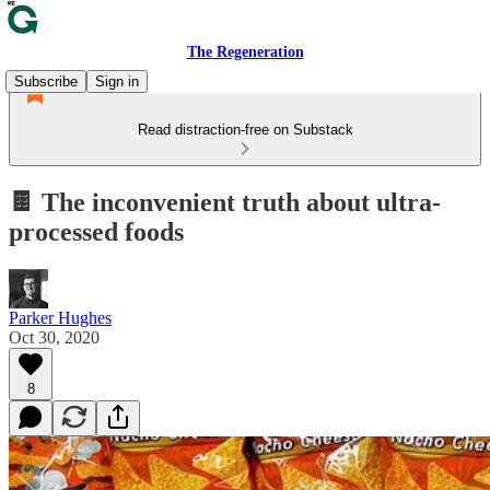
The Regeneration
Subscribe
Sign in
Read distraction-free on Substack
🍫 The inconvenient truth about ultra-
processed foods
Parker Hughes
Oct 30, 2020
8