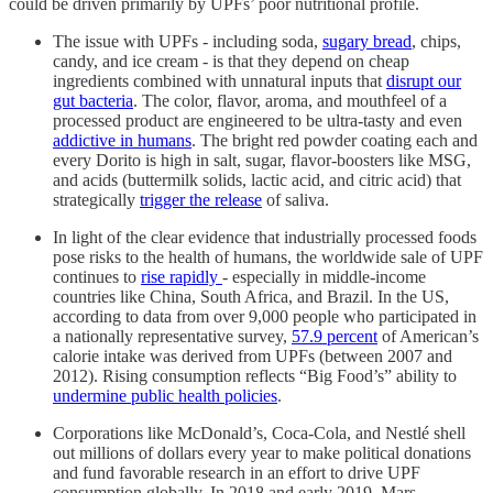
could be driven primarily by UPFs’ poor nutritional profile.
The issue with UPFs - including soda,
sugary bread
, chips,
candy, and ice cream - is that they depend on cheap
ingredients combined with unnatural inputs that
disrupt our
gut bacteria
. The color, flavor, aroma, and mouthfeel of a
processed product are engineered to be ultra-tasty and even
addictive in humans
. The bright red powder coating each and
every Dorito is high in salt, sugar, flavor-boosters like MSG,
and acids (buttermilk solids, lactic acid, and citric acid) that
strategically
trigger the release
of saliva.
In light of the clear evidence that industrially processed foods
pose risks to the health of humans, the worldwide sale of UPF
continues to
rise rapidly
- especially in middle-income
countries like China, South Africa, and Brazil. In the US,
according to data from over 9,000 people who participated in
a nationally representative survey,
57.9 percent
of American’s
calorie intake was derived from UPFs (between 2007 and
2012). Rising consumption reflects “Big Food’s” ability to
undermine public health policies
.
Corporations like McDonald’s, Coca-Cola, and Nestlé shell
out millions of dollars every year to make political donations
and fund favorable research in an effort to drive UPF
consumption globally. In 2018 and early 2019, Mars