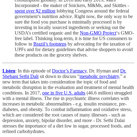
Incorporated - the maker of Snickers, M&Ms, and Skittles -
spent over $2 million
lobbying Congress around the federal
government’s nutrition advice. Right now, the only way to be
sure the food you purchase is minimally processed is by
investing in locally sourced ingredients or seeking out the
USDA’s certified organic and the
Non-GMO Project
‘s GMO-
free label. Thinking long-term, it is time for US consumers to
follow in
Brazil’s footsteps
by advocating for the taxation of
UPFs and for dietary guidelines that advise shoppers to avoid
these products on the grocery shelves.
Listen
: In this episode of
Doctor’s Farmacy
, Dr. Hyman and
Dr.
Shebani Sethi Dali
sit down to discuss “
metabolic psychiatry
,” a
new term that takes into consideration the topic of food and
metabolic disruption in the evaluation and treatment of mental health
conditions. In 2017,
one in five U.S. adults
(46.6 million) struggled
with a mental illness. The rise in psychiatric illness correlates with
increases in metabolic abnormalities - e.g. insulin resistance, pre-
diabetes, and obesity. To combat inflammation and oxidative stress,
which are considered the root causes of many illnesses - such as
depression, anxiety, bipolar disorder, and more - Dr. Sethi Dalai
stresses the importance of a diet low in sugar, processed foods, and
refined carbohydrates.