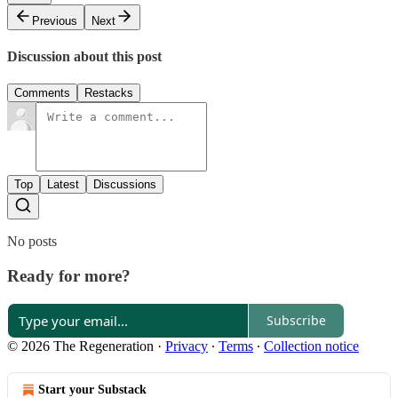
Previous
Next
Discussion about this post
Comments
Restacks
Top
Latest
Discussions
No posts
Ready for more?
Subscribe
© 2026 The Regeneration
·
Privacy
∙
Terms
∙
Collection notice
Start your Substack