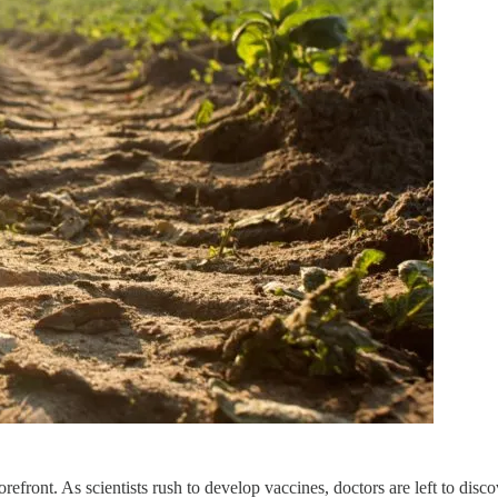
ront. As scientists rush to develop vaccines, doctors are left to discov