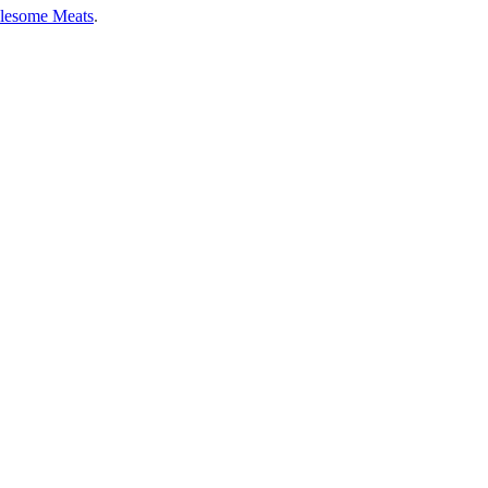
lesome Meats
.