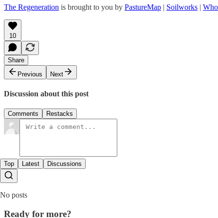
The Regeneration
is brought to you by
PastureMap
|
Soilworks
|
Who
10
Share
Previous
Next
Discussion about this post
Comments
Restacks
Top
Latest
Discussions
No posts
Ready for more?