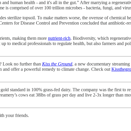
and human health - and it's all in the gut.” After marrying a regenerati
 is comprised of over 100 trillion microbes - bacteria, fungi, and viruse
cides sterilize topsoil. To make matters worse, the overuse of chemical h
 Centers for Disease Control and Prevention concluded that antibiotic-re
utrients, making them more
nutrient-rich
. Biodiversity, which regenerativ
ust up to medical professionals to regulate health, but also farmers and
d? Look no further than
Kiss the Ground
, a new documentary streaming o
own and offer a powerful remedy to climate change. Check out
Kissthegr
 gold standard in 100% grass-fed dairy. The company was the first to r
reamery’s cows eat 38lbs of grass per day and live 2-3x longer than mo
ith your friends.