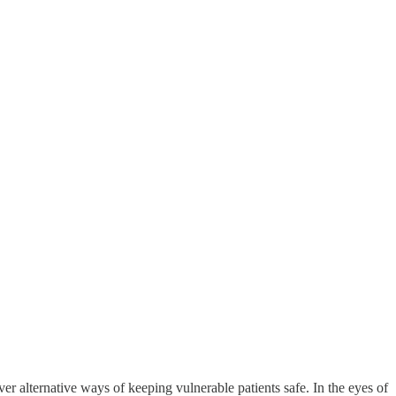
er alternative ways of keeping vulnerable patients safe. In the eyes of