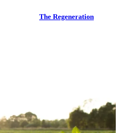
The Regeneration