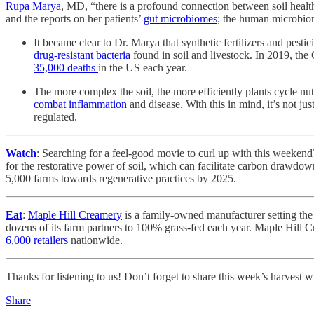
Rupa Marya
, MD, “there is a profound connection between soil health 
and the reports on her patients’
gut microbiomes
; the human microbiome
It became clear to Dr. Marya that synthetic fertilizers and pesti
drug-resistant bacteria
found in soil and livestock. In 2019, the
35,000 deaths
in the US each year.
The more complex the soil, the more efficiently plants cycle n
combat inflammation
and disease. With this in mind, it’s not j
regulated.
Watch
: Searching for a feel-good movie to curl up with this weeken
for the restorative power of soil, which can facilitate carbon drawd
5,000 farms towards regenerative practices by 2025.
Eat
:
Maple Hill Creamery
is a family-owned manufacturer setting the
dozens of its farm partners to 100% grass-fed each year. Maple Hill C
6,000 retailers
nationwide.
Thanks for listening to us! Don’t forget to share this week’s harvest w
Share