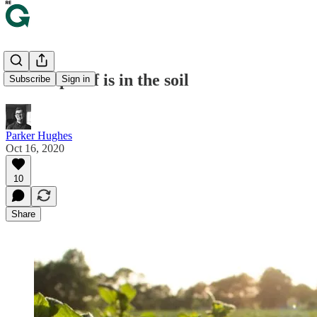
🦠 The proof is in the soil
Subscribe
Sign in
Parker Hughes
Oct 16, 2020
10
Share