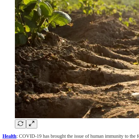
Health
: COVID-19 has brought the issue of human immunity to the foref