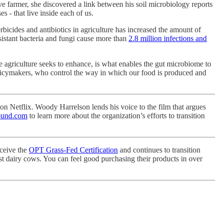
ve farmer, she discovered a link between his soil microbiology reports
s - that live inside each of us.
erbicides and antibiotics in agriculture has increased the amount of
sistant bacteria and fungi cause more than
2.8 million infections and
e agriculture seeks to enhance, is what enables the gut microbiome to
 policymakers, who control the way in which our food is produced and
n Netflix. Woody Harrelson lends his voice to the film that argues
ound.com
to learn more about the organization’s efforts to transition
eceive the
OPT Grass-Fed Certification
and continues to transition
st dairy cows. You can feel good purchasing their products in over