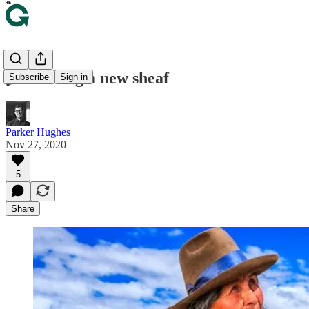
🌾 Turning a new sheaf
Subscribe
Sign in
Parker Hughes
Nov 27, 2020
5
Share