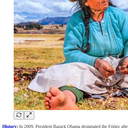
History
:
In 2009, President Barack Obama designated the Friday afte