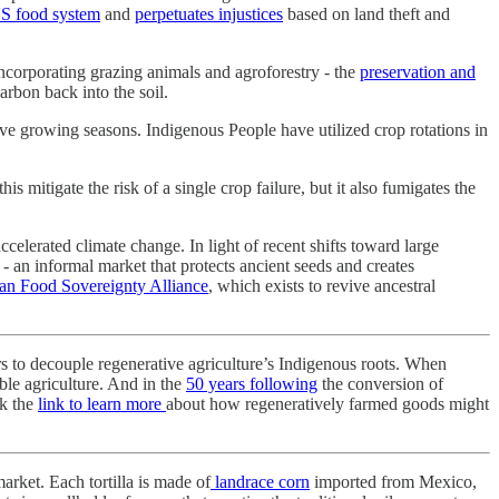
S food system
and
perpetuates injustices
based on land theft and
incorporating grazing animals and agroforestry - the
preservation and
arbon back into the soil.
ive growing seasons. Indigenous People have utilized crop rotations in
itigate the risk of a single crop failure, but it also fumigates the
ccelerated climate change. In light of recent shifts toward large
- an informal market that protects ancient seeds and creates
an Food Sovereignty Alliance
, which exists to revive ancestral
s to decouple regenerative agriculture’s Indigenous roots. When
able agriculture. And in the
50 years following
the conversion of
ck the
link to learn more
about how regeneratively farmed goods might
 market. Each tortilla is made of
landrace corn
imported from Mexico,