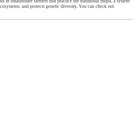
 in smallholder farmers that practice the traditional milpa, a system
 ecosystems, and protects genetic diversity. You can check out