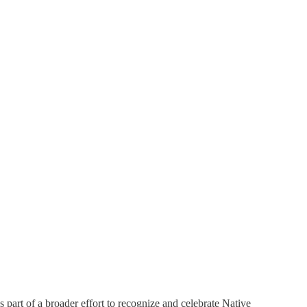
is part of a broader effort to recognize and celebrate Native