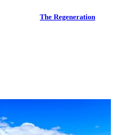
The Regeneration