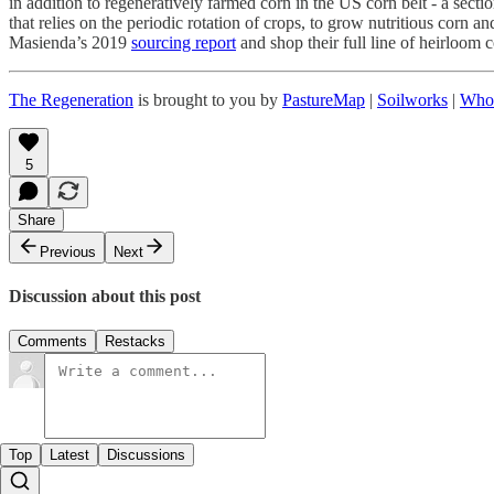
in addition to regeneratively farmed corn in the US corn belt - a sect
that relies on the periodic rotation of crops, to grow nutritious corn 
Masienda’s 2019
sourcing report
and shop their full line of heirloom
The Regeneration
is brought to you by
PastureMap
|
Soilworks
|
Who
5
Share
Previous
Next
Discussion about this post
Comments
Restacks
Top
Latest
Discussions