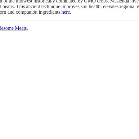
ion of the midwest historically dominated by GMO crops. Masienda invests
and beans. This ancient technique improves soil health, elevates regional
 corn and companion ingredients
here
.
lesome Meats
.