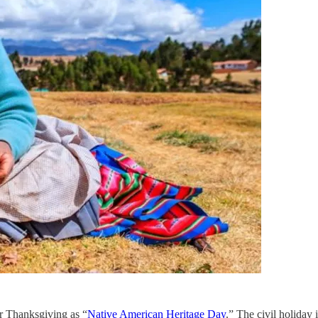
r Thanksgiving as “
Native American Heritage Day
.” The civil holiday 