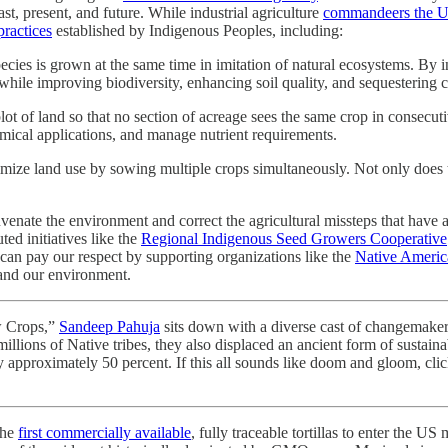
st, present, and future. While industrial agriculture
commandeers the U
practices
established by Indigenous Peoples, including:
ecies is grown at the same time in imitation of natural ecosystems. By 
while improving biodiversity, enhancing soil quality, and sequestering c
ot of land so that no section of acreage sees the same crop in consecut
hemical applications, and manage nutrient requirements.
e land use by sowing multiple crops simultaneously. Not only does this m
uvenate the environment and correct the agricultural missteps that have a
ed initiatives like the
Regional Indigenous Seed Growers Cooperative
an pay our respect by supporting organizations like the
Native Americ
and our environment.
w Crops,”
Sandeep Pahuja
sits down with a diverse cast of changemaker
millions of Native tribes, they also displaced an ancient form of sustain
by approximately 50 percent. If this all sounds like doom and gloom, cli
the
first commercially available
, fully traceable tortillas to enter the US