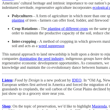
Americans’ cultural heritage and intrinsic importance to our nation’s pa
indentured servitude, regenerative agriculture incorporates
ecological 
Polycultures -
A form of agriculture in which more than one sp
planting
of trees - farmers can offer food, fodder, and firewood 
Crop Rotations -
The
planting of different crops
on the same pl
order to maintain the productive capacity of the soil, reduce c
Inter-cropping -
A method of cropping in which growers maximiz
soil and acts as a
weed suppressor
.
This natural approach to land stewardship is built upon a desire to rej
companies
dominating the seed industry
, indigenous groups have debut
regenerative economic development opportunities. As consumers, we c
knowledge and maintain the co-evolutionary dance between humans 
Listen
:
Food by Design
is a new podcast by
IDEO
. In “Old Ag, Ne
European settlers first arrived in America and forced the migration of 
grasslands to croplands, the soil carbon of the Great Plains declined 
just show up in a grocery store near you.
Shop
: On the topic of preservation, we’d like to highlight
Masienda
, 