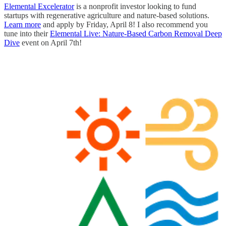
Elemental Excelerator
is a nonprofit investor looking to fund
startups with regenerative agriculture and nature-based solutions.
Learn more
and apply by Friday, April 8! I also recommend you
tune into their
Elemental Live: Nature-Based Carbon Removal Deep
Dive
event on April 7th!