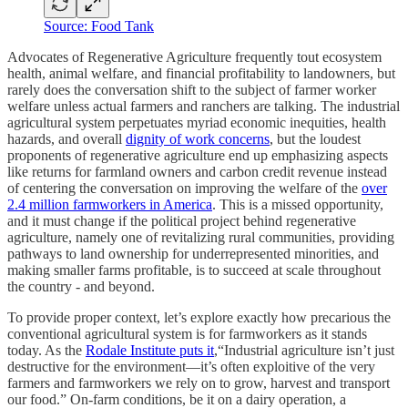
Source: Food Tank
Advocates of Regenerative Agriculture frequently tout ecosystem
health, animal welfare, and financial profitability to landowners, but
rarely does the conversation shift to the subject of farmer worker
welfare unless actual farmers and ranchers are talking. The industrial
agricultural system perpetuates myriad economic inequities, health
hazards, and overall
dignity of work concerns
, but the loudest
proponents of regenerative agriculture end up emphasizing aspects
like returns for farmland owners and carbon credit revenue instead
of centering the conversation on improving the welfare of the
over
2.4 million farmworkers in America
. This is a missed opportunity,
and it must change if the political project behind regenerative
agriculture, namely one of revitalizing rural communities, providing
pathways to land ownership for underrepresented minorities, and
making smaller farms profitable, is to succeed at scale throughout
the country - and beyond.
To provide proper context, let’s explore exactly how precarious the
conventional agricultural system is for farmworkers as it stands
today. As the
Rodale Institute puts it
,“Industrial agriculture isn’t just
destructive for the environment—it’s often exploitive of the very
farmers and farmworkers we rely on to grow, harvest and transport
our food.” On-farm conditions, be it on a dairy operation, a