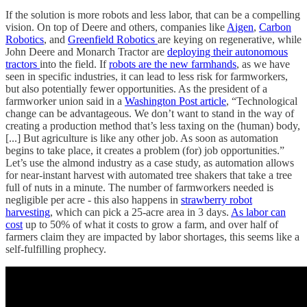
If the solution is more robots and less labor, that can be a compelling
vision. On top of Deere and others, companies like
Aigen
,
Carbon
Robotics
, and
Greenfield Robotics
are keying on regenerative, while
John Deere and Monarch Tractor are
deploying their autonomous
tractors
into the field. If
robots are the new farmhands
, as we have
seen in specific industries, it can lead to less risk for farmworkers,
but also potentially fewer opportunities. As the president of a
farmworker union said in a
Washington Post article
, “Technological
change can be advantageous. We don’t want to stand in the way of
creating a production method that’s less taxing on the (human) body,
[...] But agriculture is like any other job. As soon as automation
begins to take place, it creates a problem (for) job opportunities.”
Let’s use the almond industry as a case study, as automation allows
for near-instant harvest with automated tree shakers that take a tree
full of nuts in a minute. The number of farmworkers needed is
negligible per acre - this also happens in
strawberry robot
harvesting
, which can pick a 25-acre area in 3 days.
As labor can
cost
up to 50% of what it costs to grow a farm, and over half of
farmers claim they are impacted by labor shortages, this seems like a
self-fulfilling prophecy.