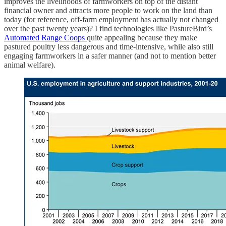
improves the livelihoods of farmworkers on top of the distant
financial owner and attracts more people to work on the land than
today (for reference, off-farm employment has actually not changed
over the past twenty years)? I find technologies like PastureBird’s
Automated Range Coops
quite appealing because they make
pastured poultry less dangerous and time-intensive, while also still
engaging farmworkers in a safer manner (and not to mention better
animal welfare).