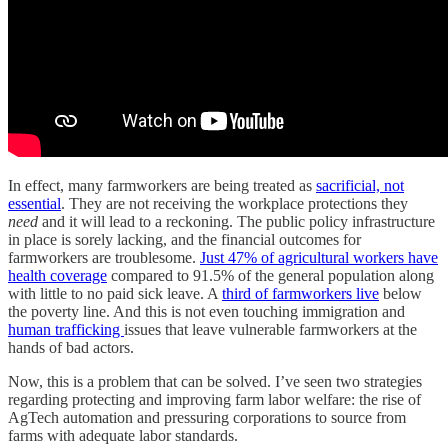
In effect, many farmworkers are being treated as
sacrificial, not
essential
. They are not receiving the workplace protections they
need
and it will lead to a reckoning. The public policy infrastructure
in place is sorely lacking, and the financial outcomes for
farmworkers are troublesome.
Just 47% of agricultural workers have
health coverage
compared to 91.5% of the general population along
with little to no paid sick leave. A
third of farmworkers live
below
the poverty line. And this is not even touching immigration and
human trafficking
issues that leave vulnerable farmworkers at the
hands of bad actors.
Now, this is a problem that can be solved. I’ve seen two strategies
regarding protecting and improving farm labor welfare: the rise of
AgTech automation and pressuring corporations to source from
farms with adequate labor standards.