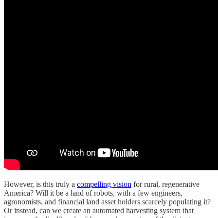
However, is this truly a
compelling vision
for rural, regenerative
America? Will it be a land of robots, with a few engineers,
agronomists, and financial land asset holders scarcely populating it?
Or instead, can we create an automated harvesting system that