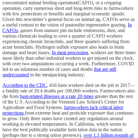
concentrated animal feeding operation(CAFO), or a cropping
operation, carry numerous short and long-term risks to farmworkers
with few protections or benefits and marginal economic upside.
Given this newsletter’s general focus on animal ag, CAFOs serve as
a useful contrast to the vision of pastoralist regenerative grazing.
In
CAFOs
, gasses from manure pits include endotoxins, dust, and
various chemicals leading to over a quarter of CAFO workers
experiencing chronic bronchitis, and three quarters suffering from
acute bronchitis. Hydrogen sulfide exposure also leads to brain
damage and heart issues.
In meat processing
, workers are three times
more likely than other industrial workers to get injured on the clock,
with over two amputations occurring a week. Furthermore, COVID
led to an infamous number of cases and deaths
that are still
undercounted
in the meatpacking industry.
According to the CDC
, 416 farm workers died on the job in 2017—
a fatality rate of 20.4 deaths per 100,000 workers. Farmworkers also
die from
heat-related illnesses at a rate 20 times
greater than the rest
of the U.S. According to the Vermont Law School’s Center for
Agriculture and Food Systems,
farmworkers lack critical labor
protections
from extreme heat and pesticide exposure that continues
to grow. Only three states have created any regulations around
working in elevated temperatures. In California, which seems to
have the best publically available farm labor data in the nation
(perhaps due to a strong union presence),
over 1.1 billion pounds of