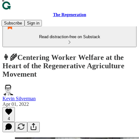
The Regeneration
Subscribe
Sign in
Read distraction-free on Substack
👩‍🌾Centering Worker Welfare at the
Heart of the Regenerative Agriculture
Movement
Kevin Silverman
Apr 01, 2022
4