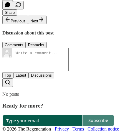
Share
Previous
Next
Discussion about this post
Comments
Restacks
Top
Latest
Discussions
No posts
Ready for more?
Subscribe
© 2026 The Regeneration
·
Privacy
∙
Terms
∙
Collection notice