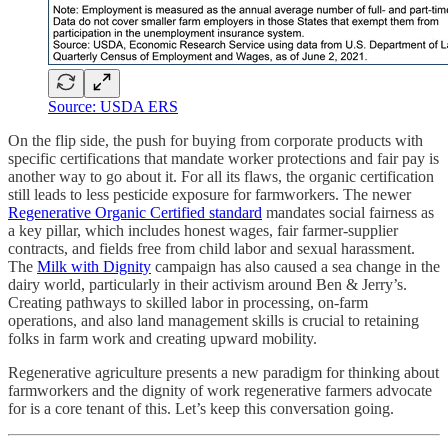
Source: USDA ERS
On the flip side, the push for buying from corporate products with
specific certifications that mandate worker protections and fair pay is
another way to go about it. For all its flaws, the organic certification
still leads to less pesticide exposure for farmworkers. The newer
Regenerative Organic Certified standard
mandates social fairness as
a key pillar, which includes honest wages, fair farmer-supplier
contracts, and fields free from child labor and sexual harassment.
The
Milk with Dignity
campaign has also caused a sea change in the
dairy world, particularly in their activism around Ben & Jerry’s.
Creating pathways to skilled labor in processing, on-farm
operations, and also land management skills is crucial to retaining
folks in farm work and creating upward mobility.
Regenerative agriculture presents a new paradigm for thinking about
farmworkers and the dignity of work regenerative farmers advocate
for is a core tenant of this. Let’s keep this conversation going.