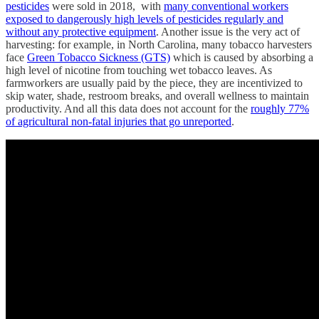
pesticides
were sold in 2018, with
many conventional workers
exposed to dangerously high levels of pesticides regularly and
without any protective equipment
. Another issue is the very act of
harvesting: for example, in North Carolina, many tobacco harvesters
face
Green Tobacco Sickness (GTS)
which is caused by absorbing a
high level of nicotine from touching wet tobacco leaves. As
farmworkers are usually paid by the piece, they are incentivized to
skip water, shade, restroom breaks, and overall wellness to maintain
productivity. And all this data does not account for the
roughly 77%
of agricultural non-fatal injuries that go unreported
.