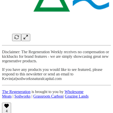
Disclaimer: The Regeneration Weekly receives no compensation or
kickbacks for brand features - we are simply showcasing great new
regenerative products.
If you have any products you would like to see featured, please
respond to this newsletter or send an email to
Kevin(at)soilworksnaturalcapital.com
The Regeneration
is brought to you by
Wholesome
Meats
|
Soilworks
|
Grassroots Carbon
|
Grazing Lands
4