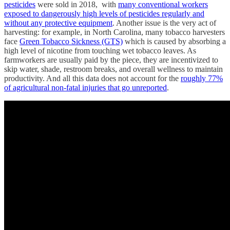
pesticides
were sold in 2018, with
many conventional workers
exposed to dangerously high levels of pesticides regularly and
without any protective equipment
. Another issue is the very act of
harvesting: for example, in North Carolina, many tobacco harvesters
face
Green Tobacco Sickness (GTS)
which is caused by absorbing a
high level of nicotine from touching wet tobacco leaves. As
farmworkers are usually paid by the piece, they are incentivized to
skip water, shade, restroom breaks, and overall wellness to maintain
productivity. And all this data does not account for the
roughly 77%
of agricultural non-fatal injuries that go unreported
.