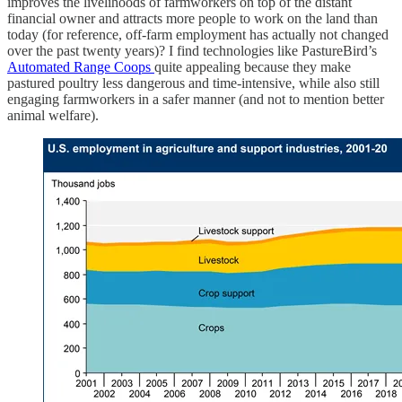
improves the livelihoods of farmworkers on top of the distant
financial owner and attracts more people to work on the land than
today (for reference, off-farm employment has actually not changed
over the past twenty years)? I find technologies like PastureBird’s
Automated Range Coops
quite appealing because they make
pastured poultry less dangerous and time-intensive, while also still
engaging farmworkers in a safer manner (and not to mention better
animal welfare).