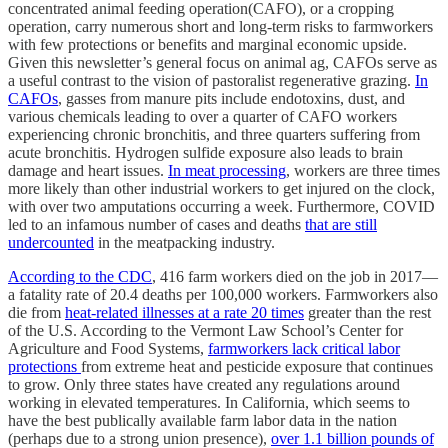
concentrated animal feeding operation(CAFO), or a cropping
operation, carry numerous short and long-term risks to farmworkers
with few protections or benefits and marginal economic upside.
Given this newsletter’s general focus on animal ag, CAFOs serve as
a useful contrast to the vision of pastoralist regenerative grazing.
In
CAFOs
, gasses from manure pits include endotoxins, dust, and
various chemicals leading to over a quarter of CAFO workers
experiencing chronic bronchitis, and three quarters suffering from
acute bronchitis. Hydrogen sulfide exposure also leads to brain
damage and heart issues.
In meat processing
, workers are three times
more likely than other industrial workers to get injured on the clock,
with over two amputations occurring a week. Furthermore, COVID
led to an infamous number of cases and deaths
that are still
undercounted
in the meatpacking industry.
According to the CDC
, 416 farm workers died on the job in 2017—
a fatality rate of 20.4 deaths per 100,000 workers. Farmworkers also
die from
heat-related illnesses at a rate 20 times
greater than the rest
of the U.S. According to the Vermont Law School’s Center for
Agriculture and Food Systems,
farmworkers lack critical labor
protections
from extreme heat and pesticide exposure that continues
to grow. Only three states have created any regulations around
working in elevated temperatures. In California, which seems to
have the best publically available farm labor data in the nation
(perhaps due to a strong union presence),
over 1.1 billion pounds of