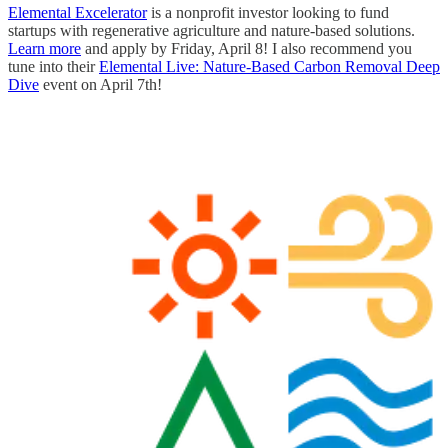
Elemental Excelerator
is a nonprofit investor looking to fund
startups with regenerative agriculture and nature-based solutions.
Learn more
and apply by Friday, April 8! I also recommend you
tune into their
Elemental Live: Nature-Based Carbon Removal Deep
Dive
event on April 7th!