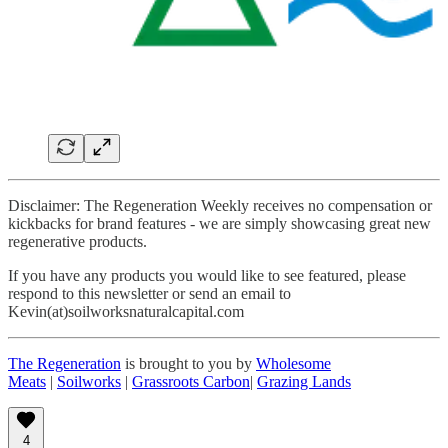
Disclaimer: The Regeneration Weekly receives no compensation or
kickbacks for brand features - we are simply showcasing great new
regenerative products.
If you have any products you would like to see featured, please
respond to this newsletter or send an email to
Kevin(at)soilworksnaturalcapital.com
The Regeneration
is brought to you by
Wholesome
Meats
|
Soilworks
|
Grassroots Carbon
|
Grazing Lands
4