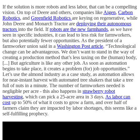
If the solution is more robots and less labor, that can be a compelling
vision. On top of Deere and others, companies like
Aigen
,
Carbon
Robotics
, and
Greenfield Robotics
are keying on regenerative, while
John Deere and Monarch Tractor are
deploying their autonomous
tractors
into the field. If
robots are the new farmhands
, as we have
seen in specific industries, it can lead to less risk for farmworkers,
but also potentially fewer opportunities. As the president of a
farmworker union said in a
Washington Post article
, “Technological
change can be advantageous. We don’t want to stand in the way of
creating a production method that’s less taxing on the (human) body,
[...] But agriculture is like any other job. As soon as automation
begins to take place, it creates a problem (for) job opportunities.”
Let’s use the almond industry as a case study, as automation allows
for near-instant harvest with automated tree shakers that take a tree
full of nuts in a minute. The number of farmworkers needed is
negligible per acre - this also happens in
strawberry robot
harvesting
, which can pick a 25-acre area in 3 days.
As labor can
cost
up to 50% of what it costs to grow a farm, and over half of
farmers claim they are impacted by labor shortages, this seems like a
self-fulfilling prophecy.