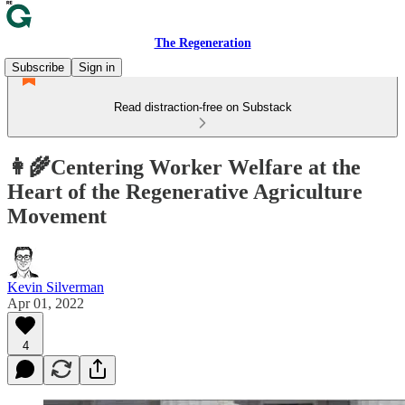
The Regeneration
Subscribe
Sign in
Read distraction-free on Substack
👩‍🌾Centering Worker Welfare at the
Heart of the Regenerative Agriculture
Movement
Kevin Silverman
Apr 01, 2022
4