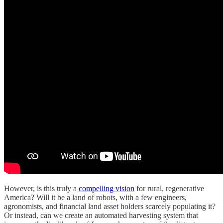
However, is this truly a
compelling vision
for rural, regenerative
America? Will it be a land of robots, with a few engineers,
agronomists, and financial land asset holders scarcely populating it?
Or instead, can we create an automated harvesting system that