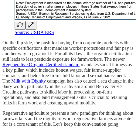
Source: USDA ERS
On the flip side, the push for buying from corporate products with
specific certifications that mandate worker protections and fair pay is
another way to go about it. For all its flaws, the organic certification
still leads to less pesticide exposure for farmworkers. The newer
Regenerative Organic Certified standard
mandates social fairness as
a key pillar, which includes honest wages, fair farmer-supplier
contracts, and fields free from child labor and sexual harassment.
The
Milk with Dignity
campaign has also caused a sea change in the
dairy world, particularly in their activism around Ben & Jerry’s.
Creating pathways to skilled labor in processing, on-farm
operations, and also land management skills is crucial to retaining
folks in farm work and creating upward mobility.
Regenerative agriculture presents a new paradigm for thinking about
farmworkers and the dignity of work regenerative farmers advocate
for is a core tenant of this. Let’s keep this conversation going.