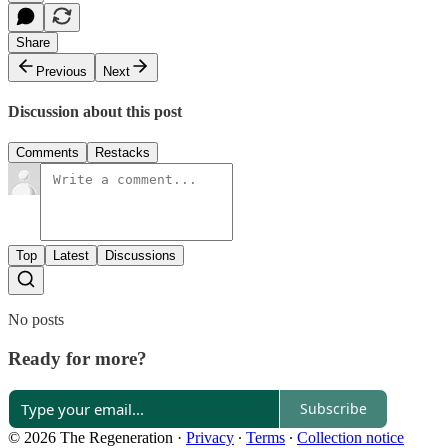
Share
Previous
Next
Discussion about this post
Comments
Restacks
Top
Latest
Discussions
No posts
Ready for more?
Subscribe
© 2026 The Regeneration
·
Privacy
∙
Terms
∙
Collection notice