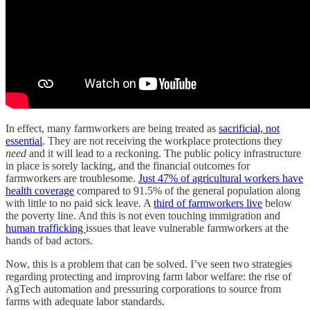
In effect, many farmworkers are being treated as
sacrificial, not
essential
. They are not receiving the workplace protections they
need
and it will lead to a reckoning. The public policy infrastructure
in place is sorely lacking, and the financial outcomes for
farmworkers are troublesome.
Just 47% of agricultural workers have
health coverage
compared to 91.5% of the general population along
with little to no paid sick leave. A
third of farmworkers live
below
the poverty line. And this is not even touching immigration and
human trafficking
issues that leave vulnerable farmworkers at the
hands of bad actors.
Now, this is a problem that can be solved. I’ve seen two strategies
regarding protecting and improving farm labor welfare: the rise of
AgTech automation and pressuring corporations to source from
farms with adequate labor standards.