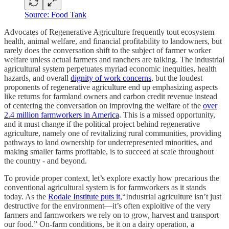
Source: Food Tank
Advocates of Regenerative Agriculture frequently tout ecosystem
health, animal welfare, and financial profitability to landowners, but
rarely does the conversation shift to the subject of farmer worker
welfare unless actual farmers and ranchers are talking. The industrial
agricultural system perpetuates myriad economic inequities, health
hazards, and overall
dignity of work concerns
, but the loudest
proponents of regenerative agriculture end up emphasizing aspects
like returns for farmland owners and carbon credit revenue instead
of centering the conversation on improving the welfare of the
over
2.4 million farmworkers in America
. This is a missed opportunity,
and it must change if the political project behind regenerative
agriculture, namely one of revitalizing rural communities, providing
pathways to land ownership for underrepresented minorities, and
making smaller farms profitable, is to succeed at scale throughout
the country - and beyond.
To provide proper context, let’s explore exactly how precarious the
conventional agricultural system is for farmworkers as it stands
today. As the
Rodale Institute puts it
,“Industrial agriculture isn’t just
destructive for the environment—it’s often exploitive of the very
farmers and farmworkers we rely on to grow, harvest and transport
our food.” On-farm conditions, be it on a dairy operation, a