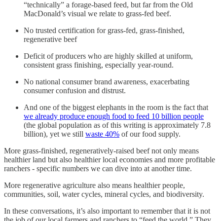
“technically” a forage-based feed, but far from the Old
MacDonald’s visual we relate to grass-fed beef.
No trusted certification for grass-fed, grass-finished,
regenerative beef
Deficit of producers who are highly skilled at uniform,
consistent grass finishing, especially year-round.
No national consumer brand awareness, exacerbating
consumer confusion and distrust.
And one of the biggest elephants in the room is the fact that
we already produce enough food to feed 10 billion people
(the global population as of this writing is approximately 7.8
billion), yet we still
waste 40%
of our food supply.
More grass-finished, regeneratively-raised beef not only means
healthier land but also healthier local economies and more profitable
ranchers - specific numbers we can dive into at another time.
More regenerative agriculture also means healthier people,
communities, soil, water cycles, mineral cycles, and biodiversity.
In these conversations, it’s also important to remember that it is not
the job of our local farmers and ranchers to “feed the world.” They