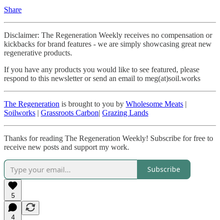
Share
Disclaimer: The Regeneration Weekly receives no compensation or
kickbacks for brand features - we are simply showcasing great new
regenerative products.
If you have any products you would like to see featured, please
respond to this newsletter or send an email to meg(at)soil.works
The Regeneration
is brought to you by
Wholesome Meats
|
Soilworks
|
Grassroots Carbon
|
Grazing Lands
Thanks for reading The Regeneration Weekly! Subscribe for free to
receive new posts and support my work.
Subscribe
5
4