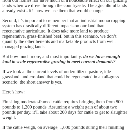
from our homes nor have much of a noticeable effect on our grazing
lands when we drive through the countryside. The agricultural lands
already exist - it’s how we use them that would change.
Second, it’s important to remember that an industrial monocropping
system has drastically different impacts on our land than
regenerative agriculture. It does take more land to produce
regenerative, grass-finished beef, but in this scenario, we don’t
quantify the other benefits and marketable products from well-
managed grazing lands.
But how much more, and most importantly:
do we have enough
land to scale regenerative grazing to meet current demands?
If we look at the current levels of underutilized pasture, idle
grassland, and cropland that could be regenerated in an all-grass
scenario, the short answer is yes.
Here’s how:
Finishing moderate-framed cattle requires bringing them from 800
pounds to 1,200 pounds. Assuming a weight gain of about two
pounds per day, it’ll take about 200 days for cattle to get to slaughter
weight.
If the cattle weigh, on average, 1,000 pounds during their finishing