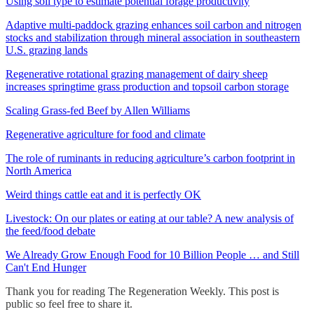
Using soil type to estimate potential forage productivity
Adaptive multi-paddock grazing enhances soil carbon and nitrogen
stocks and stabilization through mineral association in southeastern
U.S. grazing lands
Regenerative rotational grazing management of dairy sheep
increases springtime grass production and topsoil carbon storage
Scaling Grass-fed Beef by Allen Williams
Regenerative agriculture for food and climate
The role of ruminants in reducing agriculture’s carbon footprint in
North America
Weird things cattle eat and it is perfectly OK
Livestock: On our plates or eating at our table? A new analysis of
the feed/food debate
We Already Grow Enough Food for 10 Billion People … and Still
Can't End Hunger
Thank you for reading The Regeneration Weekly. This post is
public so feel free to share it.