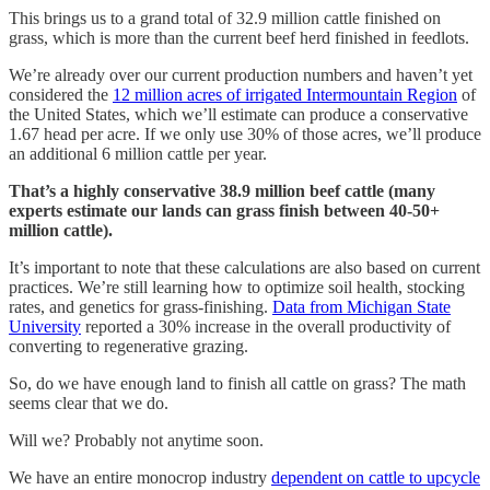
This brings us to a grand total of 32.9 million cattle finished on
grass, which is more than the current beef herd finished in feedlots.
We’re already over our current production numbers and haven’t yet
considered the
12 million acres of irrigated Intermountain Region
of
the United States, which we’ll estimate can produce a conservative
1.67 head per acre. If we only use 30% of those acres, we’ll produce
an additional 6 million cattle per year.
That’s a highly conservative 38.9 million beef cattle (many
experts estimate our lands can grass finish between 40-50+
million cattle).
It’s important to note that these calculations are also based on current
practices. We’re still learning how to optimize soil health, stocking
rates, and genetics for grass-finishing.
Data from Michigan State
University
reported a 30% increase in the overall productivity of
converting to regenerative grazing.
So, do we have enough land to finish all cattle on grass? The math
seems clear that we do.
Will we? Probably not anytime soon.
We have an entire monocrop industry
dependent on cattle to upcycle