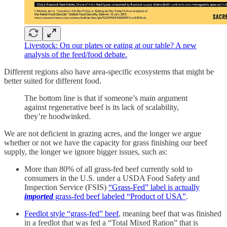
Livestock: On our plates or eating at our table? A new
analysis of the feed/food debate.
Different regions also have area-specific ecosystems that might be
better suited for different food.
The bottom line is that if someone’s main argument
against regenerative beef is its lack of scalability,
they’re hoodwinked.
We are not deficient in grazing acres, and the longer we argue
whether or not we have the capacity for grass finishing our beef
supply, the longer we ignore bigger issues, such as:
More than 80% of all grass-fed beef currently sold to
consumers in the U.S. under a USDA Food Safety and
Inspection Service (FSIS)
“Grass-Fed” label is actually
imported
grass-fed beef labeled “Product of USA”
.
Feedlot style “grass-fed” beef
, meaning beef that was finished
in a feedlot that was fed a “Total Mixed Ration” that is