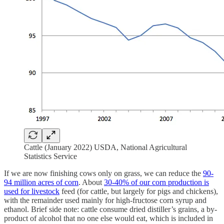
Cattle (January 2022) USDA, National Agricultural
Statistics Service
If we are now finishing cows only on grass, we can reduce the
90-
94 million acres of corn
. About
30-40% of our corn production is
used for livestock
feed (for cattle, but largely for pigs and chickens),
with the remainder used mainly for high-fructose corn syrup and
ethanol. Brief side note: cattle consume dried distiller’s grains, a by-
product of alcohol that no one else would eat, which is included in