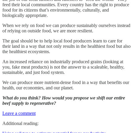
feed their local communities. Every country has the right to produce
food for its citizens that’s environmentally, culturally, and
biologically appropriate.
When we rely on food we can produce sustainably ourselves instead
of relying on outside food, we are more resilient.
The goal should be to help local food producers learn to care for
their land in a way that not only results in the healthiest food but also
the healthiest ecosystems.
An increased reliance on industrially produced grains (looking at
you, fake meat products) is not the answer to a scaleable, healthy,
sustainable, and just food system.
We can produce more nutrient-dense food in a way that benefits our
health, our economies, and our planet.
What do you think? How would you propose we shift our entire
beef supply to regenerative?
Leave a comment
Additional reading: