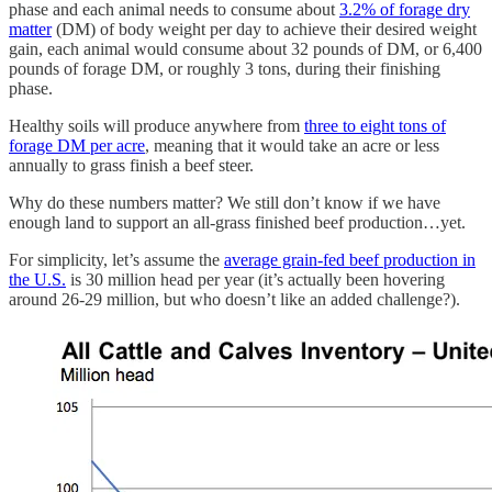
phase and each animal needs to consume about
3.2% of forage dry
matter
(DM) of body weight per day to achieve their desired weight
gain, each animal would consume about 32 pounds of DM, or 6,400
pounds of forage DM, or roughly 3 tons, during their finishing
phase.
Healthy soils will produce anywhere from
three to eight tons of
forage DM per acre
, meaning that it would take an acre or less
annually to grass finish a beef steer.
Why do these numbers matter? We still don’t know if we have
enough land to support an all-grass finished beef production…yet.
For simplicity, let’s assume the
average grain-fed beef production in
the U.S.
is 30 million head per year (it’s actually been hovering
around 26-29 million, but who doesn’t like an added challenge?).