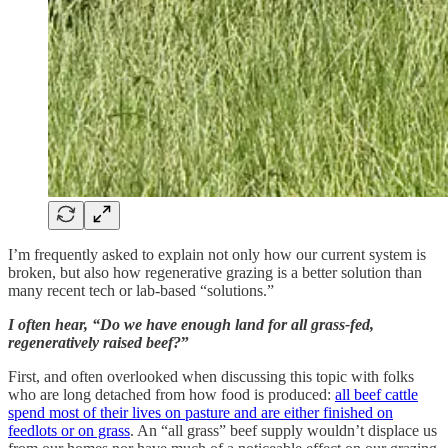
I’m frequently asked to explain not only how our current system is
broken, but also how regenerative grazing is a better solution than
many recent tech or lab-based “solutions.”
I often hear, “Do we have enough land for all grass-fed,
regeneratively raised beef?
”
First, and often overlooked when discussing this topic with folks
who are long detached from how food is produced:
all beef cattle
spend most of their lives on pasture and are either finished on
feedlots or on grass
. An “all grass” beef supply wouldn’t displace us