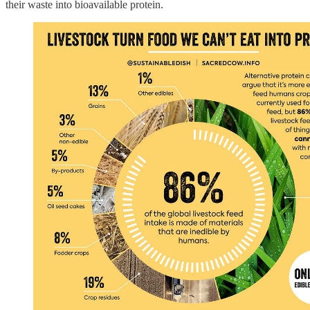
their waste into bioavailable protein.