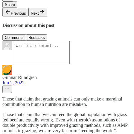
Share
Previous
Next
Discussion about this post
Comments
Restacks
Gunnar Rundgren
Jun 2, 2022
Those that claim that grazing animals can only make a marginal
contribution to human nutrition are mistaken.
Those that claim that we can feed the global population with grass-
fed beef are equally wrong. Even with (heroic) assumptions of
double productivity with improved grazing methods, such as AMP
or holistic grazing, we are very far from “feeding the world”.