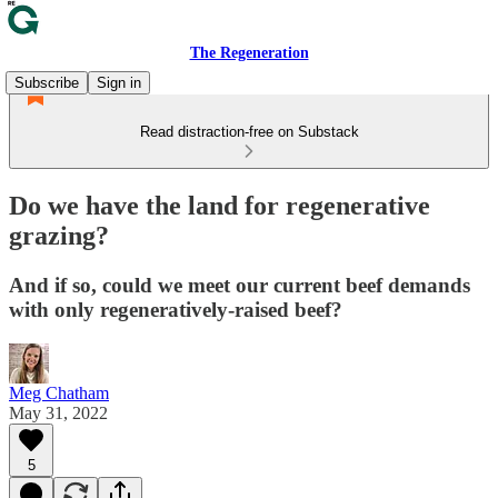
The Regeneration
Subscribe
Sign in
Read distraction-free on Substack
Do we have the land for regenerative
grazing?
And if so, could we meet our current beef demands
with only regeneratively-raised beef?
Meg Chatham
May 31, 2022
5