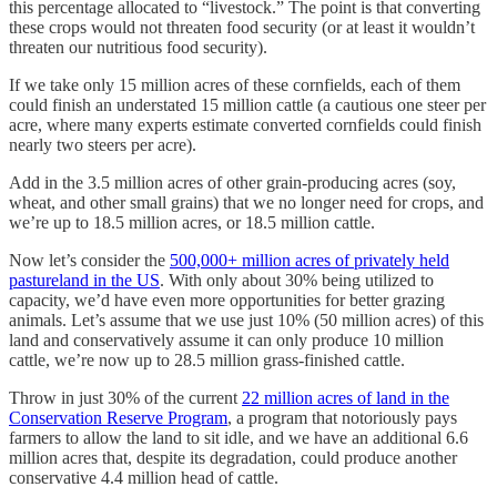
this percentage allocated to “livestock.” The point is that converting
these crops would not threaten food security (or at least it wouldn’t
threaten our nutritious food security).
If we take only 15 million acres of these cornfields, each of them
could finish an understated 15 million cattle (a cautious one steer per
acre, where many experts estimate converted cornfields could finish
nearly two steers per acre).
Add in the 3.5 million acres of other grain-producing acres (soy,
wheat, and other small grains) that we no longer need for crops, and
we’re up to 18.5 million acres, or 18.5 million cattle.
Now let’s consider the
500,000+ million acres of privately held
pastureland in the US
. With only about 30% being utilized to
capacity, we’d have even more opportunities for better grazing
animals. Let’s assume that we use just 10% (50 million acres) of this
land and conservatively assume it can only produce 10 million
cattle, we’re now up to 28.5 million grass-finished cattle.
Throw in just 30% of the current
22 million acres of land in the
Conservation Reserve Program
, a program that notoriously pays
farmers to allow the land to sit idle, and we have an additional 6.6
million acres that, despite its degradation, could produce another
conservative 4.4 million head of cattle.