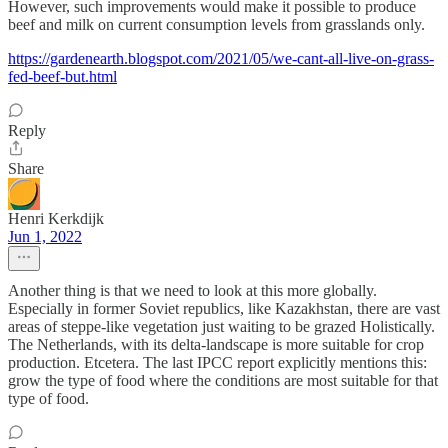
However, such improvements would make it possible to produce
beef and milk on current consumption levels from grasslands only.
https://gardenearth.blogspot.com/2021/05/we-cant-all-live-on-grass-
fed-beef-but.html
Reply
Share
Henri Kerkdijk
Jun 1, 2022
Another thing is that we need to look at this more globally.
Especially in former Soviet republics, like Kazakhstan, there are vast
areas of steppe-like vegetation just waiting to be grazed Holistically.
The Netherlands, with its delta-landscape is more suitable for crop
production. Etcetera. The last IPCC report explicitly mentions this:
grow the type of food where the conditions are most suitable for that
type of food.