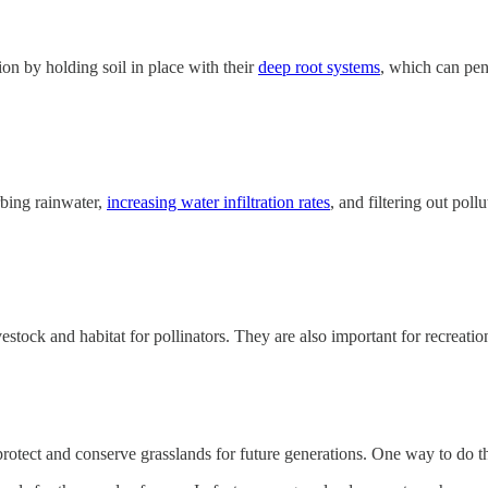
ion by holding soil in place with their
deep root systems
, which can pen
bing rainwater,
increasing water infiltration rates
, and filtering out pol
vestock and habitat for pollinators. They are also important for recreati
 protect and conserve grasslands for future generations. One way to do 