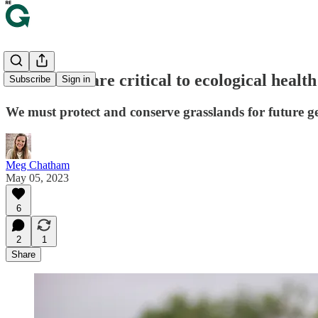
Grasslands are critical to ecological healt
Subscribe
Sign in
We must protect and conserve grasslands for future g
Meg Chatham
May 05, 2023
6
2
1
Share