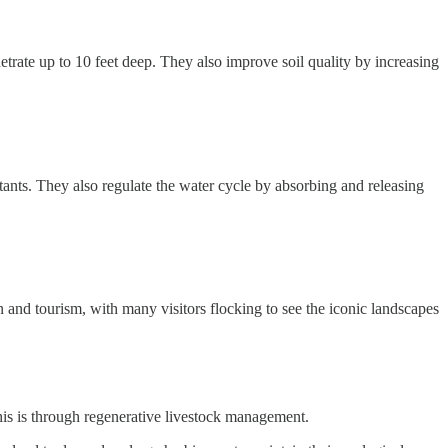
etrate up to 10 feet deep. They also improve soil quality by increasing
lutants. They also regulate the water cycle by absorbing and releasing
on and tourism, with many visitors flocking to see the iconic landscapes
this is through regenerative livestock management.