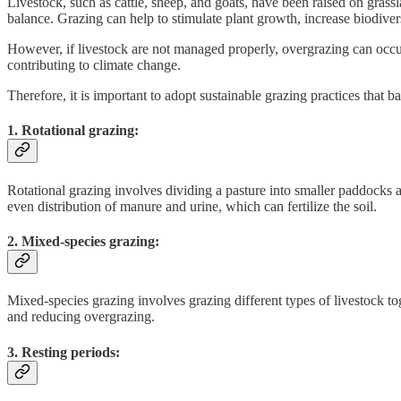
Livestock, such as cattle, sheep, and goats, have been raised on grass
balance. Grazing can help to stimulate plant growth, increase biodivers
However, if livestock are not managed properly, overgrazing can occur, 
contributing to climate change.
Therefore, it is important to adopt sustainable grazing practices tha
1. Rotational grazing:
Rotational grazing involves dividing a pasture into smaller paddocks
even distribution of manure and urine, which can fertilize the soil.
2. Mixed-species grazing:
Mixed-species grazing involves grazing different types of livestock to
and reducing overgrazing.
3. Resting periods: