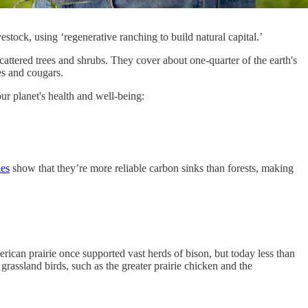
estock, using ‘regenerative ranching to build natural capital.’
attered trees and shrubs. They cover about one-quarter of the earth's
es and cougars.
r planet's health and well-being:
ies
show that they’re more reliable carbon sinks than forests, making
ican prairie once supported vast herds of bison, but today less than
grassland birds, such as the greater prairie chicken and the