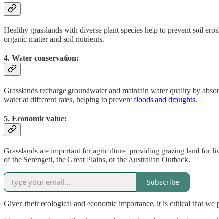
Healthy grasslands with diverse plant species help to prevent soil eros
organic matter and soil nutrients.
4. Water conservation:
Grasslands recharge groundwater and maintain water quality by absor
water at different rates, helping to prevent
floods and droughts
.
5. Economic value:
Grasslands are important for agriculture, providing grazing land for li
of the Serengeti, the Great Plains, or the Australian Outback.
Subscribe
Given their ecological and economic importance, it is critical that we