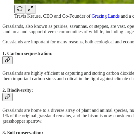
Travis Krause, CEO and Co-Founder of
Grazing Lands
and a 
Grasslands, also known as prairies, savannas, or steppes, are vast, op
land area and support diverse communities of wildlife, including large
Grasslands are important for many reasons, both ecological and econo
1. Carbon sequestration:
Grasslands are highly efficient at capturing and storing carbon dioxid
them important carbon sinks and critical in the fight against climate c
2. Biodiversity:
Grasslands are home to a diverse array of plant and animal species, m
1% of the original grassland remains, and the bison is now considered 
grasshopper sparrow.
3. Soil conservation: