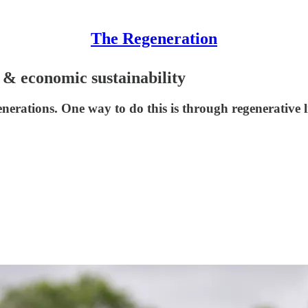
The Regeneration
h & economic sustainability
enerations. One way to do this is through regenerative