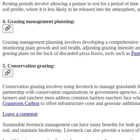
Resting periods involve allowing a pasture to rest for a period of tim
soil profile, where it is less likely to be released into the atmosphere, 
4. Grazing management planning:
Grazing management planning involves developing a comprehensive plan
monitoring plant growth and soil health, adjusting grazing intensity 
grazing plans on the back of discarded pizza boxes, tools such as
Pas
5. Conservation grazing:
Conservation grazing involves using livestock to manage grasslands fo
partnership with conservation organizations or government agencies. 
farmers and ranchers must address common barriers ranchers face whe
Grassroots Carbon
to offset infrastructure costs and generate additi
Leave a comment
Sustainable livestock management can have many benefits for both gra
soil, and maintain biodiversity. Livestock can also provide a source o