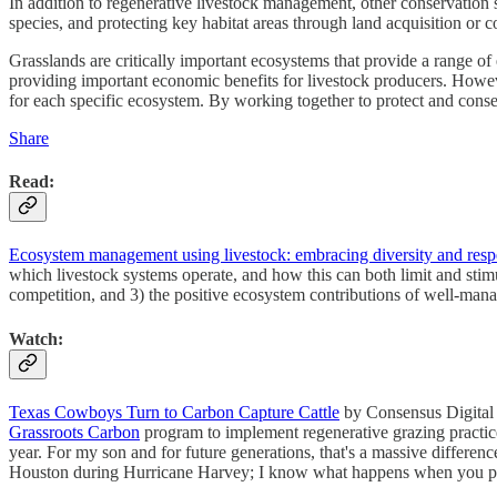
In addition to regenerative livestock management, other conservation s
species, and protecting key habitat areas through land acquisition or 
Grasslands are critically important ecosystems that provide a range o
providing important economic benefits for livestock producers. However
for each specific ecosystem. By working together to protect and conse
Share
Read:
Ecosystem management using livestock: embracing diversity and respe
which livestock systems operate, and how this can both limit and stimu
competition, and 3) the positive ecosystem contributions of well-man
Watch:
Texas Cowboys Turn to Carbon Capture Cattle
by Consensus Digital M
Grassroots Carbon
program to implement regenerative grazing practices 
year. For my son and for future generations, that's a massive differenc
Houston during Hurricane Harvey; I know what happens when you pa