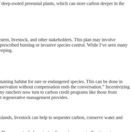
f deep-rooted perennial plants, which can store carbon deeper in the
tem, livestock, and other stakeholders. This plan may involve
 prescribed burning or invasive species control. While I’ve seen many
eeping.
aining habitat for rare or endangered species. This can be done in
nservation without compensation ends the conversation.” Incentivizing
ny ranchers now turn to carbon credit programs like those from
hat regenerative management provides.
lands, livestock can help to sequester carbon, conserve water and