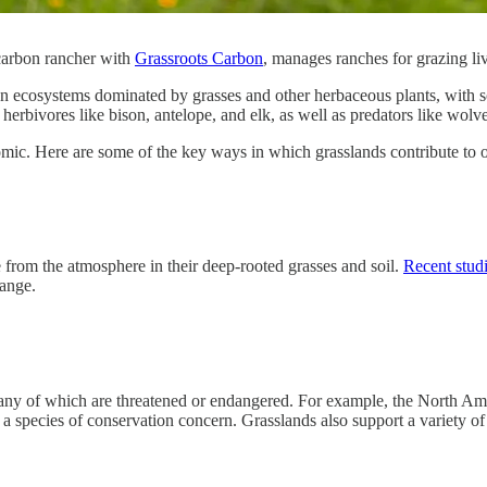
carbon rancher with
Grassroots Carbon
, manages ranches for grazing liv
en ecosystems dominated by grasses and other herbaceous plants, with sc
 herbivores like bison, antelope, and elk, as well as predators like wolv
mic. Here are some of the key ways in which grasslands contribute to ou
e from the atmosphere in their deep-rooted grasses and soil.
Recent stud
hange.
any of which are threatened or endangered. For example, the North Amer
a species of conservation concern. Grasslands also support a variety of 