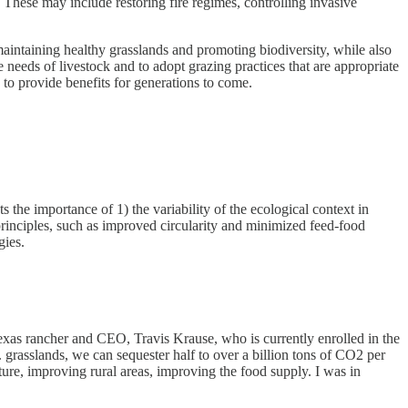
 These may include restoring fire regimes, controlling invasive
aintaining healthy grasslands and promoting biodiversity, while also
 needs of livestock and to adopt grazing practices that are appropriate
to provide benefits for generations to come.
 the importance of 1) the variability of the ecological context in
 principles, such as improved circularity and minimized feed-food
gies.
exas rancher and CEO, Travis Krause, who is currently enrolled in the
. grasslands, we can sequester half to over a billion tons of CO2 per
ature, improving rural areas, improving the food supply. I was in