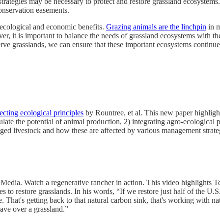
trategies may be necessary to protect and restore grassland ecosystems.
conservation easements.
f ecological and economic benefits.
Grazing animals are the linchpin
in m
, it is important to balance the needs of grassland ecosystems with the
rve grasslands, we can ensure that these important ecosystems continue 
cting ecological principles
by Rountree, et al. This new paper highlights
late the potential of animal production, 2) integrating agro-ecological
aged livestock and how these are affected by various management strate
edia. Watch a regenerative rancher in action. This video highlights T
to restore grasslands. In his words, “If we restore just half of the U.S
e. That's getting back to that natural carbon sink, that's working with n
ve over a grassland.”