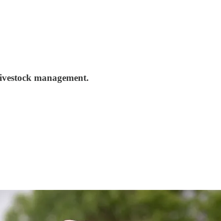
 livestock management.