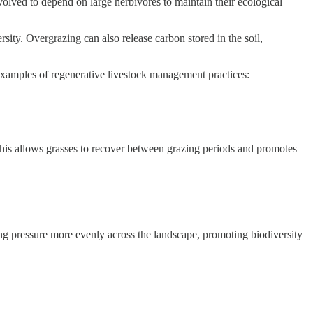
volved to depend on large herbivores to maintain their ecological
sity. Overgrazing can also release carbon stored in the soil,
 examples of regenerative livestock management practices:
This allows grasses to recover between grazing periods and promotes
zing pressure more evenly across the landscape, promoting biodiversity