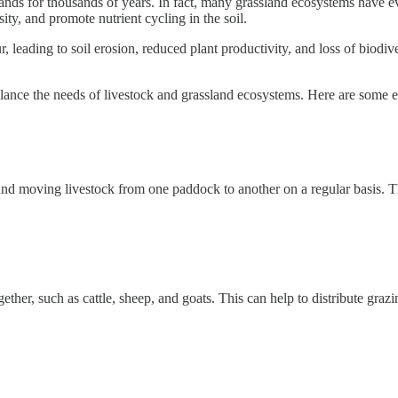
lands for thousands of years. In fact, many grassland ecosystems have e
ity, and promote nutrient cycling in the soil.
leading to soil erosion, reduced plant productivity, and loss of biodiver
t balance the needs of livestock and grassland ecosystems. Here are some
 and moving livestock from one paddock to another on a regular basis. 
gether, such as cattle, sheep, and goats. This can help to distribute gra