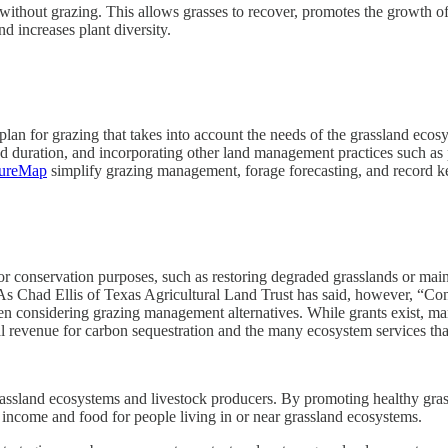
e without grazing. This allows grasses to recover, promotes the growth o
and increases plant diversity.
 for grazing that takes into account the needs of the grassland ecosys
and duration, and incorporating other land management practices such as
tureMap
simplify grazing management, forage forecasting, and record k
r conservation purposes, such as restoring degraded grasslands or maint
As Chad Ellis of Texas Agricultural Land Trust has said, however, “Co
n considering grazing management alternatives. While grants exist, ma
onal revenue for carbon sequestration and the many ecosystem services t
ssland ecosystems and livestock producers. By promoting healthy grass
f income and food for people living in or near grassland ecosystems.