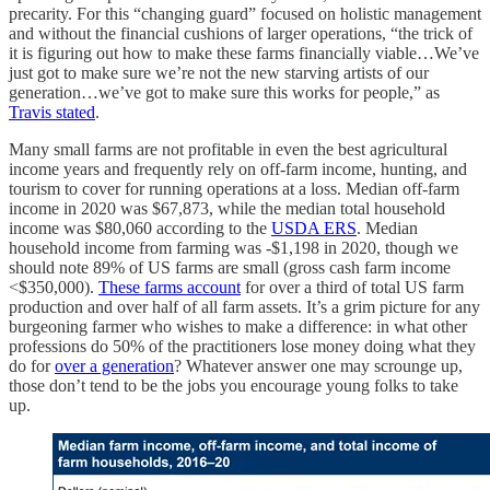
precarity. For this “changing guard” focused on holistic management
and without the financial cushions of larger operations, “the trick of
it is figuring out how to make these farms financially viable…We’ve
just got to make sure we’re not the new starving artists of our
generation…we’ve got to make sure this works for people,” as
Travis stated
.
Many small farms are not profitable in even the best agricultural
income years and frequently rely on off-farm income, hunting, and
tourism to cover for running operations at a loss. Median off-farm
income in 2020 was $67,873, while the median total household
income was $80,060 according to the
USDA ERS
. Median
household income from farming was -$1,198 in 2020, though we
should note 89% of US farms are small (gross cash farm income
<$350,000).
These farms account
for over a third of total US farm
production and over half of all farm assets. It’s a grim picture for any
burgeoning farmer who wishes to make a difference: in what other
professions do 50% of the practitioners lose money doing what they
do for
over a generation
? Whatever answer one may scrounge up,
those don’t tend to be the jobs you encourage young folks to take
up.