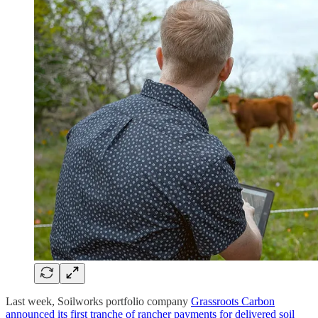
Last week, Soilworks portfolio company
Grassroots Carbon
announced its first tranche of rancher payments for delivered soil