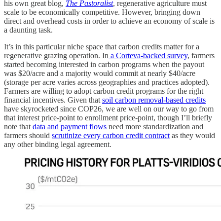
his own great blog,
The Pastoralist
, regenerative agriculture must
scale to be economically competitive. However, bringing down
direct and overhead costs in order to achieve an economy of scale is
a daunting task.
It’s in this particular niche space that carbon credits matter for a
regenerative grazing operation. In
a Corteva-backed survey
, farmers
started becoming interested in carbon programs when the payout
was $20/acre and a majority would commit at nearly $40/acre
(storage per acre varies across geographies and practices adopted).
Farmers are willing to adopt carbon credit programs for the right
financial incentives. Given that
soil carbon removal-based credits
have skyrocketed since COP26, we are well on our way to go from
that interest price-point to enrollment price-point, though I’ll briefly
note that
data and payment flows
need more standardization and
farmers should
scrutinize every carbon credit contract
as they would
any other binding legal agreement.