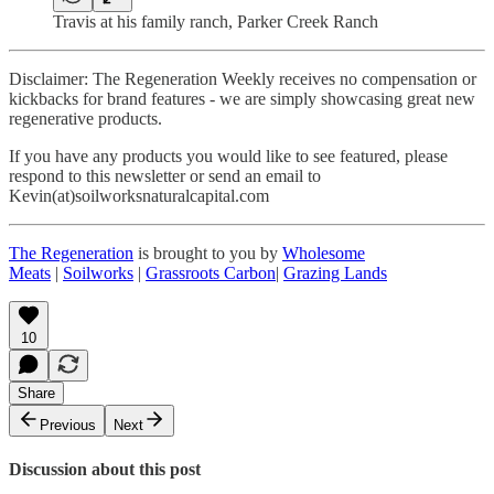
Travis at his family ranch, Parker Creek Ranch
Disclaimer: The Regeneration Weekly receives no compensation or
kickbacks for brand features - we are simply showcasing great new
regenerative products.
If you have any products you would like to see featured, please
respond to this newsletter or send an email to
Kevin(at)soilworksnaturalcapital.com
The Regeneration
is brought to you by
Wholesome
Meats
|
Soilworks
|
Grassroots Carbon
|
Grazing Lands
10
Share
Previous
Next
Discussion about this post