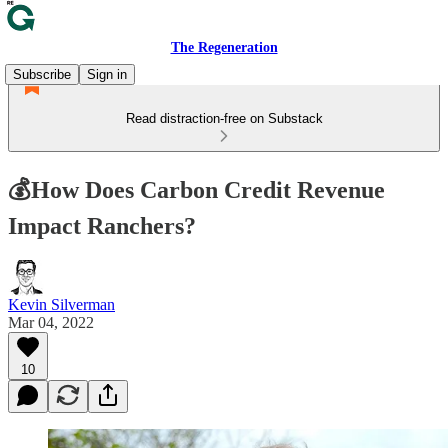
The Regeneration
Subscribe
Sign in
Read distraction-free on Substack
💰How Does Carbon Credit Revenue
Impact Ranchers?
Kevin Silverman
Mar 04, 2022
10