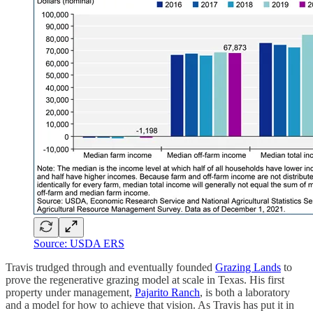
Source: USDA ERS
Travis trudged through and eventually founded
Grazing Lands
to
prove the regenerative grazing model at scale in Texas. His first
property under management,
Pajarito Ranch
, is both a laboratory
and a model for how to achieve that vision. As Travis has put it in