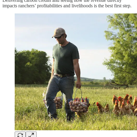
Delivering carbon credits and seeing how the revenue directly
impacts ranchers’ profitabilities and livelihoods is the best first step.