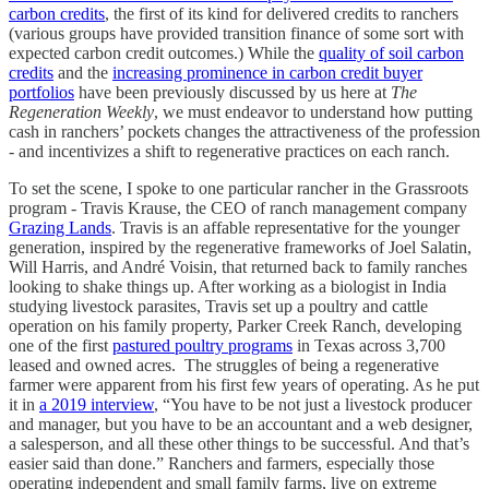
carbon credits
, the first of its kind for delivered credits to ranchers
(various groups have provided transition finance of some sort with
expected carbon credit outcomes.) While the
quality of soil carbon
credits
and the
increasing prominence in carbon credit buyer
portfolios
have been previously discussed by us here at
The
Regeneration Weekly
, we must endeavor to understand how putting
cash in ranchers’ pockets changes the attractiveness of the profession
- and incentivizes a shift to regenerative practices on each ranch.
To set the scene, I spoke to one particular rancher in the Grassroots
program - Travis Krause, the CEO of ranch management company
Grazing Lands
. Travis is an affable representative for the younger
generation, inspired by the regenerative frameworks of Joel Salatin,
Will Harris, and André Voisin, that returned back to family ranches
looking to shake things up. After working as a biologist in India
studying livestock parasites, Travis set up a poultry and cattle
operation on his family property, Parker Creek Ranch, developing
one of the first
pastured poultry programs
in Texas across 3,700
leased and owned acres. The struggles of being a regenerative
farmer were apparent from his first few years of operating. As he put
it in
a 2019 interview
, “You have to be not just a livestock producer
and manager, but you have to be an accountant and a web designer,
a salesperson, and all these other things to be successful. And that’s
easier said than done.” Ranchers and farmers, especially those
operating independent and small family farms, live on extreme