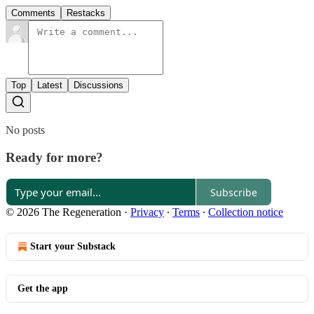
Comments
Restacks
Top
Latest
Discussions
No posts
Ready for more?
Subscribe
© 2026 The Regeneration
·
Privacy
∙
Terms
∙
Collection notice
Start your Substack
Get the app