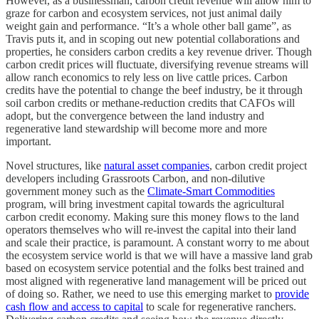
However, as a businessman, carbon credit revenue will allow him to
graze for carbon and ecosystem services, not just animal daily
weight gain and performance. “It’s a whole other ball game”, as
Travis puts it, and in scoping out new potential collaborations and
properties, he considers carbon credits a key revenue driver. Though
carbon credit prices will fluctuate, diversifying revenue streams will
allow ranch economics to rely less on live cattle prices. Carbon
credits have the potential to change the beef industry, be it through
soil carbon credits or methane-reduction credits that CAFOs will
adopt, but the convergence between the land industry and
regenerative land stewardship will become more and more
important.
Novel structures, like
natural asset companies
, carbon credit project
developers including Grassroots Carbon, and non-dilutive
government money such as the
Climate-Smart Commodities
program, will bring investment capital towards the agricultural
carbon credit economy. Making sure this money flows to the land
operators themselves who will re-invest the capital into their land
and scale their practice, is paramount. A constant worry to me about
the ecosystem service world is that we will have a massive land grab
based on ecosystem service potential and the folks best trained and
most aligned with regenerative land management will be priced out
of doing so. Rather, we need to use this emerging market to
provide
cash flow and access to capital
to scale for regenerative ranchers.