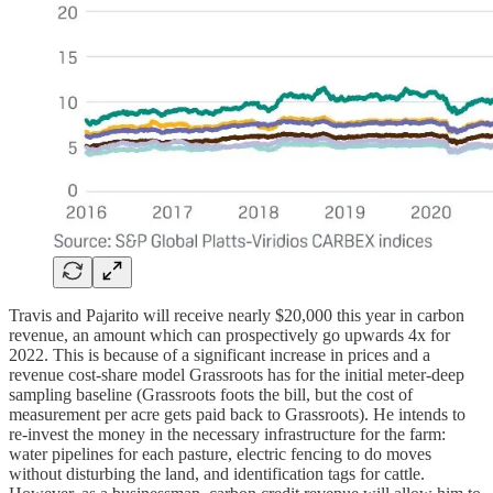
Travis and Pajarito will receive nearly $20,000 this year in carbon
revenue, an amount which can prospectively go upwards 4x for
2022. This is because of a significant increase in prices and a
revenue cost-share model Grassroots has for the initial meter-deep
sampling baseline (Grassroots foots the bill, but the cost of
measurement per acre gets paid back to Grassroots). He intends to
re-invest the money in the necessary infrastructure for the farm:
water pipelines for each pasture, electric fencing to do moves
without disturbing the land, and identification tags for cattle.