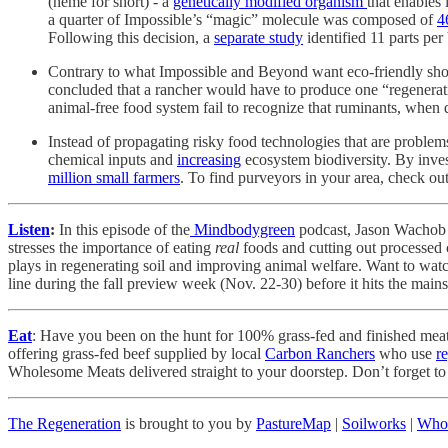
(heme for short) - a
genetically modified organism
that enables
a quarter of Impossible’s “magic” molecule was composed of
4
Following this decision, a
separate study
identified 11 parts per
Contrary to what Impossible and Beyond want eco-friendly shoppe
concluded that a rancher would have to produce one “regenerati
animal-free food system fail to recognize that ruminants, when
Instead of propagating risky food technologies that are problem
chemical inputs and
increasing
ecosystem biodiversity. By inves
million small farmers
. To find purveyors in your area, check out
Listen
:
In this episode of the
Mindbodygreen
podcast, Jason Wachob
stresses the importance of eating
real
foods and cutting out processed 
plays in regenerating soil and improving animal welfare. Want to watc
line during the fall preview week (Nov. 22-30) before it hits the main
Eat
: Have you been on the hunt for 100% grass-fed and finished mea
offering grass-fed beef supplied by local
Carbon Ranchers
who use
r
Wholesome Meats delivered straight to your doorstep. Don’t forget 
The Regeneration
is brought to you by
PastureMap
|
Soilworks
|
Who