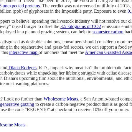
 its patties to “bleed” like beef. In 2017, the Food and Drug Administ
6 unexpected proteins
. The verdict was not reversed until July of 2018,
 billion (ppb) of glyphosate in the Impossible patty. Exposure to even
0.
rs to believe, upending the livestock industry will not resolve our cli
vely” raised burger to offset the
3.5 kilograms of CO2
emissions emitte
 deployed in a planned grazing system, can help to
sequester carbon
back
s disguised as desirable solutions, consumers should consider a more r
ting in the regenerative and grass-fed sectors, we can support a food sy
 this
interactive map
of ranchers that meet the
American Grassfed Assoc
 and
Diana Rodgers
, R.D., unpack why meat isn’t the problematic fact
carbohydrates while unpacking her lifelong struggle with celiac disease.
h Diana’s upcoming film about the nutritional, environmental, and ethic
stream streaming platforms.
t? Look no further than
Wholesome Meats
, a San Antonio-based compan
egenerative grazing
to create a carbon-negative product that is as good fo
to use the code “REGEN10” at checkout to receive 10% off your order.
lesome Meats
.