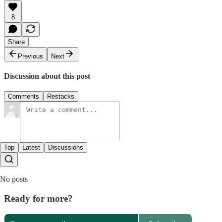
8
Share
Previous
Next
Discussion about this post
Comments
Restacks
Top
Latest
Discussions
No posts
Ready for more?