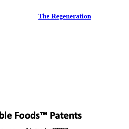
The Regeneration