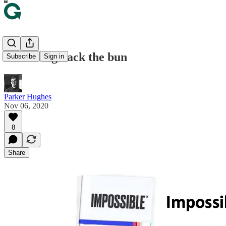
🍔 Peeling back the bun
Subscribe
Sign in
Parker Hughes
Nov 06, 2020
8
Share