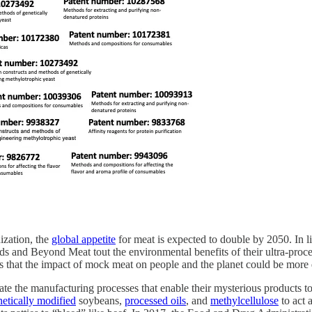
ization, the
global appetite
for meat is expected to double by 2050. In li
ds and Beyond Meat tout the environmental benefits of their ultra-proce
that the impact of mock meat on people and the planet could be more d
te the manufacturing processes that enable their mysterious products to 
netically modified
soybeans,
processed oils
, and
methylcellulose
to act 