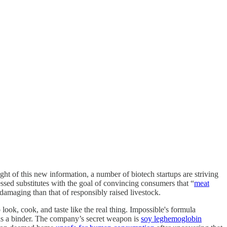
ght of this new information, a number of biotech startups are striving
ssed substitutes with the goal of convincing consumers that “
meat
amaging than that of responsibly raised livestock.
look, cook, and taste like the real thing. Impossible's formula
as a binder. The company’s secret weapon is
soy leghemoglobin