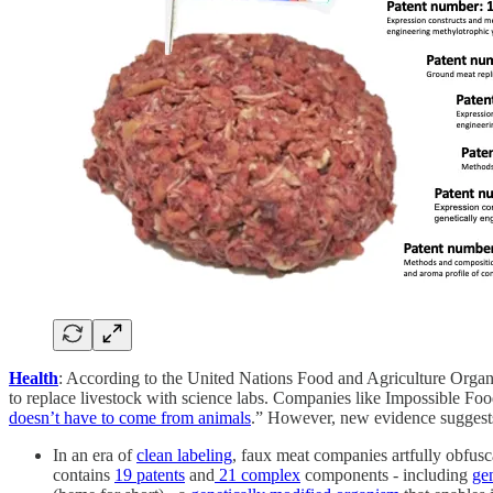
Health
: According to the United Nations Food and Agriculture Organ
to replace livestock with science labs. Companies like Impossible Foo
doesn’t have to come from animals
.” However, new evidence suggests 
In an era of
clean labeling
, faux meat companies artfully obfusca
contains
19 patents
and
21 complex
components - including
ge