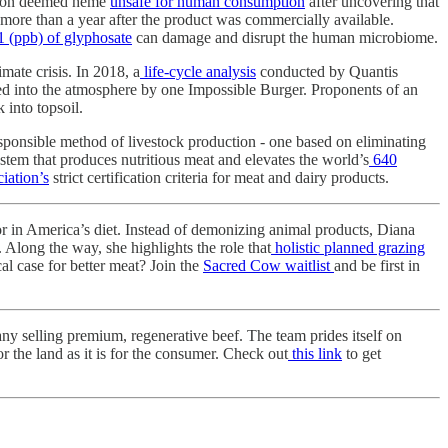
ration deemed heme
unsafe for human consumption
after uncovering that
 more than a year after the product was commercially available.
1 (ppb) of glyphosate
can damage and disrupt the human microbiome.
mate crisis. In 2018, a
life-cycle analysis
conducted by Quantis
d into the atmosphere by one Impossible Burger. Proponents of an
 into topsoil.
esponsible method of livestock production - one based on eliminating
stem that produces nutritious meat and elevates the world’s
640
iation’s
strict certification criteria for meat and dairy products.
or in America’s diet. Instead of demonizing animal products, Diana
 Along the way, she highlights the role that
holistic planned grazing
al case for better meat? Join the
Sacred Cow waitlist
and be first in
y selling premium, regenerative beef. The team prides itself on
r the land as it is for the consumer. Check out
this link
to get