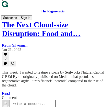
The Regeneration
Subscribe
Sign in
The Next Cloud-size
Disruption: Food and…
Kevin Silverman
Jan 21, 2022
3
This week, I wanted to feature a piece by Soilworks Natural Capital
GP Ed Byrne originally published on Medium that postulates
regenerative agriculture’s financial potential compared to the rise of
the cloud.
Read →
Comments