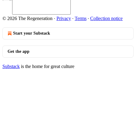
© 2026 The Regeneration
·
Privacy
∙
Terms
∙
Collection notice
Start your Substack
Get the app
Substack
is the home for great culture