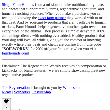
Shop
:
Farm Hounds
is on a mission to make nutritional dog treats
and chews that support family farms, regenerative agriculture, and
humane ranching practices. When you make a purchase, you can
feel good knowing the
exact farm partner
they worked with to make
that treat. And by sourcing byproducts that aren’t sellable to human
markets, Farm Hounds helps regenerative ranchers gain revenue on
every piece of the animal. Their process is simple: dehydrate 100%
animal ingredients, with nothing ever added. Healthy products that
your dog will love, all while giving you the comfort of knowing
exactly where their treats and chews are coming from. Use code
“
SOILWORKS
” for 20% off your first order when you visit
farmhounds.com
!
Disclaimer: The Regeneration Weekly receives no compensation or
kickbacks for brand features - we are simply showcasing great new
regenerative products.
The Regeneration
is brought to you by
Wholesome
Meats
|
Soilworks
|
PastureMap
.
5