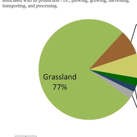
associated with its production - i.e., plowing, growing, harvesting,
transporting, and processing.