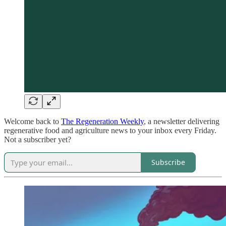
Welcome back to
The Regeneration Weekly
, a newsletter delivering
regenerative food and agriculture news to your inbox every Friday.
Not a subscriber yet?
Subscribe