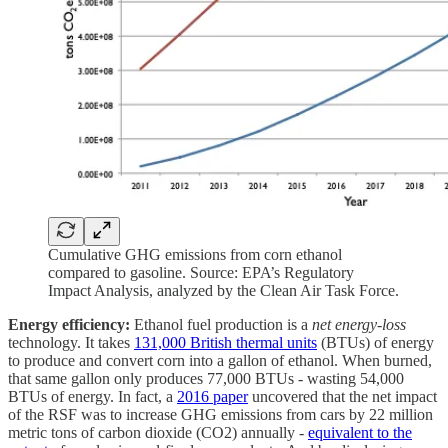
Cumulative GHG emissions from corn ethanol
compared to gasoline. Source: EPA’s Regulatory
Impact Analysis, analyzed by the Clean Air Task Force.
Energy efficiency:
Ethanol fuel production is a
net energy-loss
technology. It takes
131,000 British thermal units
(BTUs) of energy
to produce and convert corn into a gallon of ethanol. When burned,
that same gallon only produces 77,000 BTUs - wasting 54,000
BTUs of energy. In fact, a
2016 paper
uncovered that the net impact
of the RSF was to increase GHG emissions from cars by 22 million
metric tons of carbon dioxide (CO2) annually -
equivalent to the