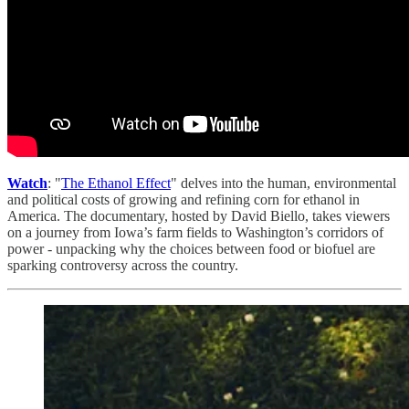
Watch
: "
The Ethanol Effect
" delves into the human, environmental
and political costs of growing and refining corn for ethanol in
America. The documentary, hosted by David Biello, takes viewers
on a journey from Iowa’s farm fields to Washington’s corridors of
power - unpacking why the choices between food or biofuel are
sparking controversy across the country.