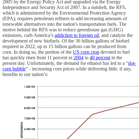
2005 by the Energy Policy Act and upgraded via the Energy
Independence and Security Act of 2007. In a nutshell, the RFS,
which is administered by the Environmental Protection Agency
(EPA), requires petroleum refiners to add increasing amounts of
renewable alternatives into the nation's transportation fuels. The
motive behind the RFS was to reduce greenhouse gas (GHG)
emissions, curb America’s
addiction to foreign oil
, and catalyze the
development of new biofuels. Of the 36 billion gallons of biofuel
required in 2022, up to 15 billion gallons can be produced from
corn. In doing so, the portion of the
US corn crop
devoted to fuel
has quickly risen from 11 percent in
2004
to
40 percent
in the
present day. Unfortunately, the demand for ethanol has led to a “
dot-
corn bubble
” - increasing corn prices while delivering little, if any,
benefits to our nation’s: