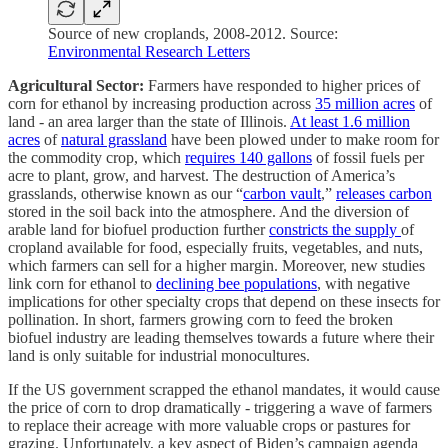
Source of new croplands, 2008-2012. Source:
Environmental Research Letters
Agricultural Sector:
Farmers have responded to higher prices of
corn for ethanol by increasing production across
35 million acres
of
land - an area larger than the state of Illinois.
At least 1.6 million
acres
of
natural grassland
have been plowed under to make room for
the commodity crop, which
requires 140 gallons
of fossil fuels per
acre to plant, grow, and harvest. The destruction of America’s
grasslands, otherwise known as our “
carbon vault
,”
releases carbon
stored in the soil back into the atmosphere. And the diversion of
arable land for biofuel production further
constricts the supply
of
cropland available for food, especially fruits, vegetables, and nuts,
which farmers can sell for a higher margin. Moreover, new studies
link corn for ethanol to
declining bee populations
, with negative
implications for other specialty crops that depend on these insects for
pollination. In short, farmers growing corn to feed the broken
biofuel industry are leading themselves towards a future where their
land is only suitable for industrial monocultures.
If the US government scrapped the ethanol mandates, it would cause
the price of corn to drop dramatically - triggering a wave of farmers
to replace their acreage with more valuable crops or pastures for
grazing. Unfortunately, a key aspect of Biden’s campaign agenda