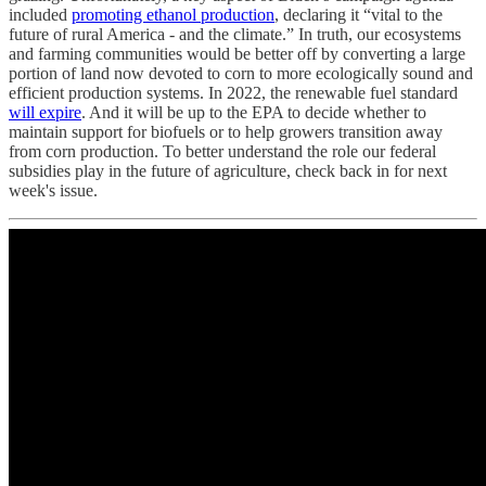
included
promoting ethanol production
, declaring it “vital to the
future of rural America - and the climate.” In truth, our ecosystems
and farming communities would be better off by converting a large
portion of land now devoted to corn to more ecologically sound and
efficient production systems. In 2022, the renewable fuel standard
will expire
. And it will be up to the EPA to decide whether to
maintain support for biofuels or to help growers transition away
from corn production. To better understand the role our federal
subsidies play in the future of agriculture, check back in for next
week's issue.