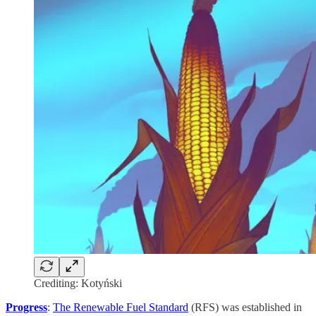
Crediting: Kotyński
Progress
:
The Renewable Fuel Standard
(RFS) was established in