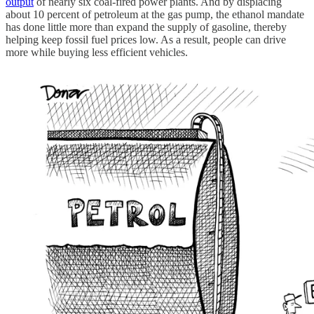
output
of nearly six coal-fired power plants. And by displacing
about 10 percent of petroleum at the gas pump, the ethanol mandate
has done little more than expand the supply of gasoline, thereby
helping keep fossil fuel prices low. As a result, people can drive
more while buying less efficient vehicles.