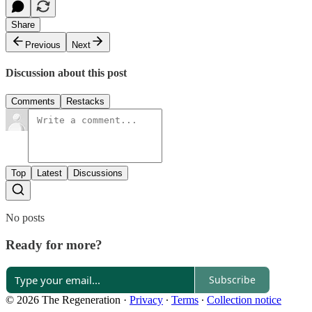
Share
Previous
Next
Discussion about this post
Comments
Restacks
Top
Latest
Discussions
No posts
Ready for more?
Subscribe
© 2026 The Regeneration
·
Privacy
∙
Terms
∙
Collection notice