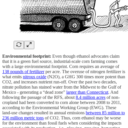
Environmental footprint:
Even though ethanol advocates claim
that it is a green fuel source, industrial-scale corn farming comes
with a large environmental footprint. Corn requires an average of
138 pounds of fertilizer
per acre. The overuse of nitrogen fertilizer is
what emits
nitrous oxide
(N2O), a GHG 300 times more potent than
CO2, and increases nutrient run-off. Over the past two decades,
nitrate pollution has stained water from the Midwest to the Gulf of
Mexico - generating a “dead zone”
larger than Connecticut
. And
following the passage of the RFS, about
8.4 million acres
of non-
cropland had been converted to corn alone between 2008 to 2011,
according to the Environmental Working Group (EWG). These
land-use changes resulted in annual emissions
between 85 million to
236 million metric tons
of CO2. Thus, corn ethanol may be worse
for the environment than fossil fuels when considering the impacts