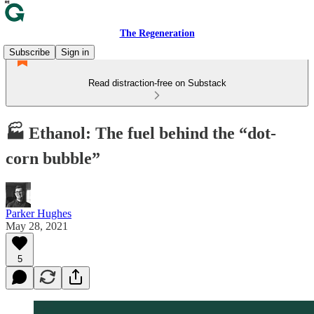
The Regeneration
Subscribe
Sign in
Read distraction-free on Substack
🏭 Ethanol: The fuel behind the “dot-
corn bubble”
Parker Hughes
May 28, 2021
5