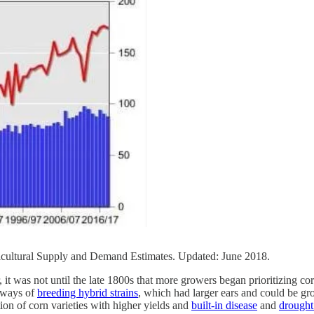
cultural Supply and Demand Estimates. Updated: June 2018.
t was not until the late 1800s that more growers began prioritizing corn
w ways of
breeding hybrid strains
, which had larger ears and could be g
ion of corn varieties with higher yields and
built-in disease
and
drought