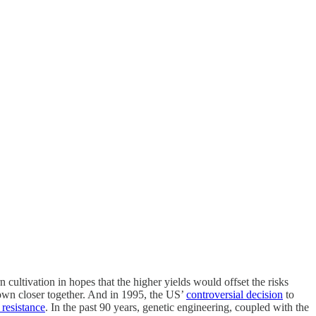
 cultivation in hopes that the higher yields would offset the risks
rown closer together. And in 1995, the US’
controversial decision
to
 resistance
. In the past 90 years, genetic engineering, coupled with the