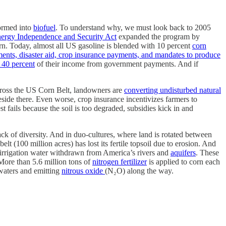
ormed into
biofuel
. To understand why, we must look back to 2005
ergy Independence and Security Act
expanded the program by
orn. Today, almost all US gasoline is blended with 10 percent
corn
ments, disaster aid, crop insurance payments, and mandates to produce
 40 percent
of their income from government payments. And if
ross the US Corn Belt, landowners are
converting undisturbed natural
reside there. Even worse, crop insurance incentivizes farmers to
st fails because the soil is too degraded, subsidies kick in and
lack of diversity. And in duo-cultures, where land is rotated between
lt (100 million acres) has lost its fertile topsoil due to erosion. And
irrigation water withdrawn from America’s rivers and
aquifers
. These
 More than 5.6 million tons of
nitrogen fertilizer
is applied to corn each
 waters and emitting
nitrous oxide
(N₂O) along the way.