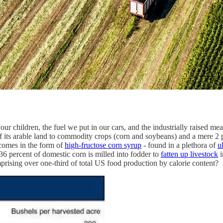
ur children, the fuel we put in our cars, and the industrially raised meat
f its arable land to commodity crops (corn and soybeans) and a mere 2 
 comes in the form of
high-fructose corn syrup
- found in a plethora of
u
 percent of domestic corn is milled into fodder to
fatten up livestock
i
prising over one-third of total US food production by calorie content?