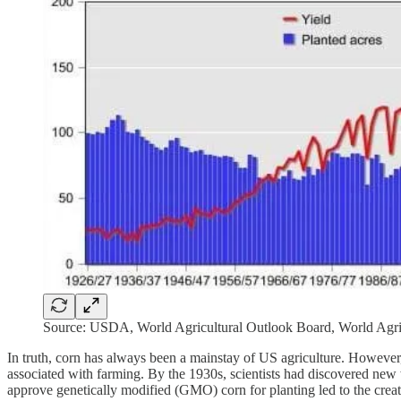
Source: USDA, World Agricultural Outlook Board, World Agri
In truth, corn has always been a mainstay of US agriculture. However, i
associated with farming. By the 1930s, scientists had discovered ne
approve genetically modified (GMO) corn for planting led to the creat