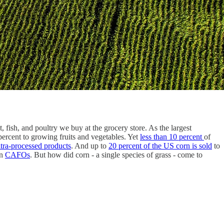
, fish, and poultry we buy at the grocery store. As the largest
percent to growing fruits and vegetables. Yet
less than 10 percent
of
ltra-processed products
. And up to
20 percent of the US corn is sold
to
n
CAFOs
. But how did corn - a single species of grass - come to