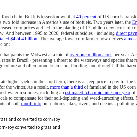
food chain. But it is lesser-known that
40 percent
of US corn is transf
 two-fold increase in America’s use of biofuels. Two years later, the
En
creased corn prices and led to the planting of 17 million new acres of c
ow. And between 1995 to 2020, federal subsidies - including
direct pay
otaled $424.4 billion
. The average Iowa corn farmer now derives
almost
c on:
 that paints the Midwest at a rate of
over one million acres
per year. Ac
 rates in Brazil - presenting a threat to the waterways and species that 
riculture and often prone to erosion, flooding, and drought. If the harve
e higher yields in the short term, there is a steep price to pay for the 
for the winter. As a result,
more than a third
of farmland in the US corn be
freshwater resources, including an
estimated 5.6 cubic miles per year
of 
cals to compensate for their soil-depleting and weed-attracting effects.
nts of soil,
runoff into
our nation’s lakes, rivers, and oceans - polluting