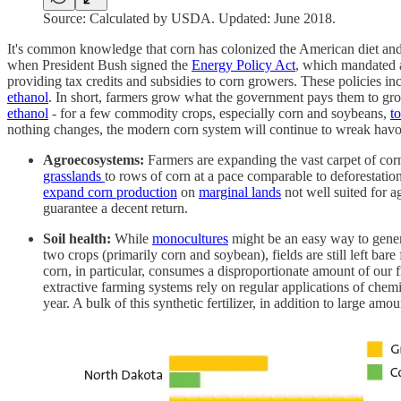
Source: Calculated by USDA. Updated: June 2018.
It's common knowledge that corn has colonized the American diet and 
when President Bush signed the
Energy Policy Act
, which mandated a
providing tax credits and subsidies to corn growers. These policies in
ethanol
. In short, farmers grow what the government pays them to gr
ethanol
- for a few commodity crops, especially corn and soybeans,
t
nothing changes, the modern corn system will continue to wreak havo
Agroecosystems:
Farmers are expanding the vast carpet of corn
grasslands
to rows of corn at a pace comparable to deforestation
expand corn production
on
marginal lands
not well suited for ag
guarantee a decent return.
Soil health:
While
monocultures
might be an easy way to generat
two crops (primarily corn and soybean), fields are still left bare 
corn, in particular, consumes a disproportionate amount of our 
extractive farming systems rely on regular applications of chemi
year. A bulk of this synthetic fertilizer, in addition to large amou