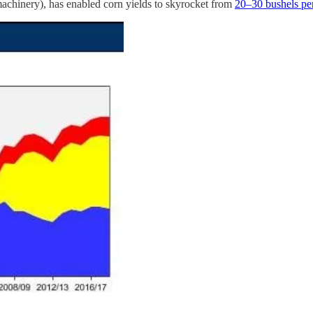
d machinery), has enabled corn yields to skyrocket from
20–30 bushels pe