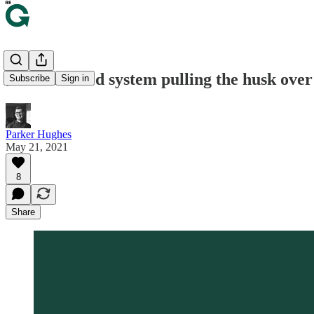
🌽 Is our food system pulling the husk over
Subscribe
Sign in
Parker Hughes
May 21, 2021
8
Share