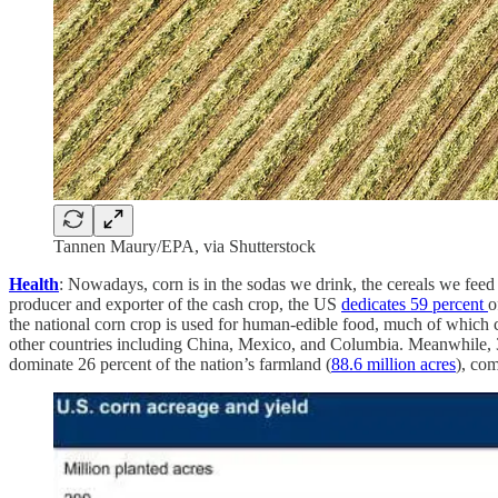
Tannen Maury/EPA, via Shutterstock
Health
: Nowadays, corn is in the sodas we drink, the cereals we feed o
producer and exporter of the cash crop, the US
dedicates 59 percent
o
the national corn crop is used for human-edible food, much of which
other countries including China, Mexico, and Columbia. Meanwhile, 36
dominate 26 percent of the nation’s farmland (
88.6 million acres
), com