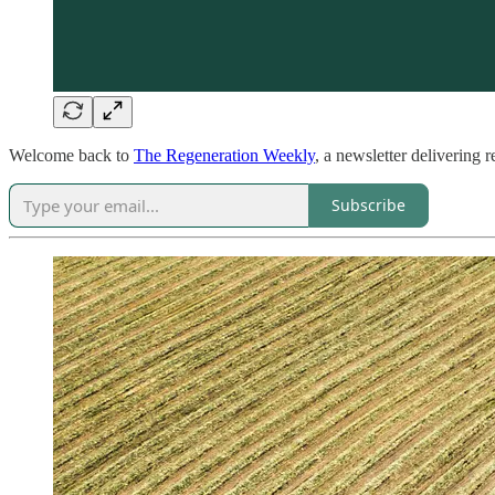
Welcome back to
The Regeneration Weekly
, a newsletter delivering 
Subscribe