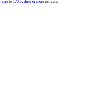
r acre
to
170 bushels or more
per acre.