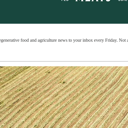
regenerative food and agriculture news to your inbox every Friday. Not 