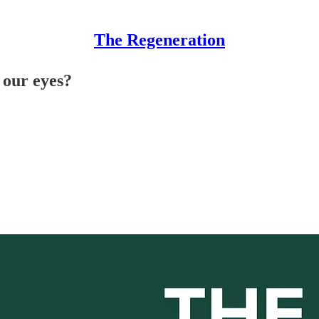
The Regeneration
 our eyes?