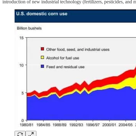
introduction of new industrial technology (fertilizers, pesticides, an