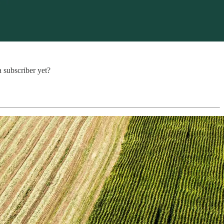
a subscriber yet?