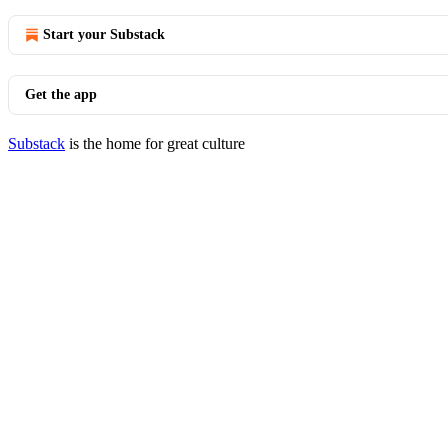
Start your Substack
Get the app
Substack
is the home for great culture