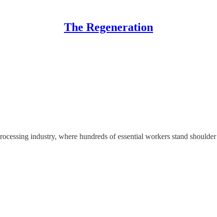
The Regeneration
rocessing industry, where hundreds of essential workers stand shoulder t