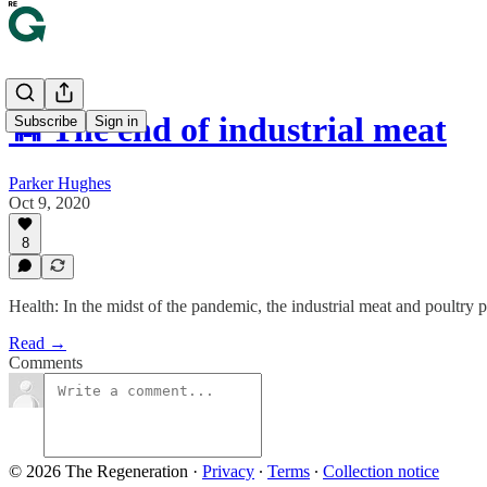
🐄 The end of industrial meat
Subscribe
Sign in
Parker Hughes
Oct 9, 2020
8
Health: In the midst of the pandemic, the industrial meat and poultry p
Read →
Comments
© 2026 The Regeneration
·
Privacy
∙
Terms
∙
Collection notice