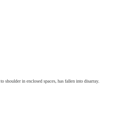
o shoulder in enclosed spaces, has fallen into disarray.