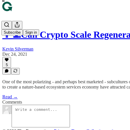
👩‍💻Can Crypto Scale Regener
Subscribe
Sign in
Kevin Silverman
Dec 24, 2021
5
One of the most polarizing - and perhaps best marketed - subcultures 
to create a nature-based ecosystem services economy have attracted ca
Read →
Comments