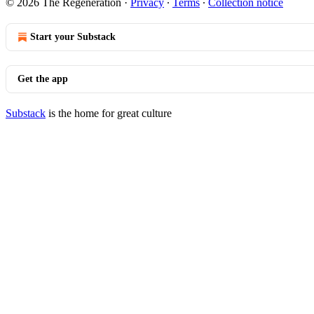
© 2026 The Regeneration
·
Privacy
∙
Terms
∙
Collection notice
Start your Substack
Get the app
Substack
is the home for great culture