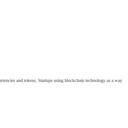
currencies and tokens. Startups using blockchain technology as a way