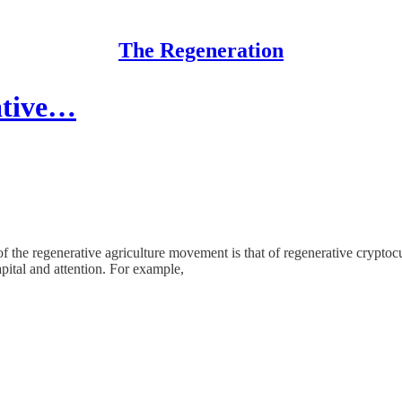
The Regeneration
ative…
of the regenerative agriculture movement is that of regenerative crypto
pital and attention. For example,