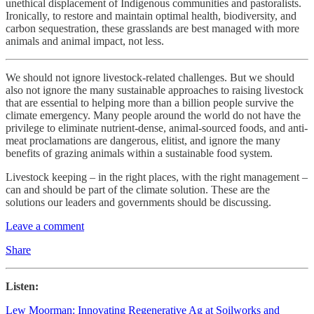
unethical displacement of Indigenous communities and pastoralists.
Ironically, to restore and maintain optimal health, biodiversity, and
carbon sequestration, these grasslands are best managed with more
animals and animal impact, not less.
We should not ignore livestock-related challenges. But we should
also not ignore the many sustainable approaches to raising livestock
that are essential to helping more than a billion people survive the
climate emergency. Many people around the world do not have the
privilege to eliminate nutrient-dense, animal-sourced foods, and anti-
meat proclamations are dangerous, elitist, and ignore the many
benefits of grazing animals within a sustainable food system.
Livestock keeping – in the right places, with the right management –
can and should be part of the climate solution. These are the
solutions our leaders and governments should be discussing.
Leave a comment
Share
Listen:
Lew Moorman: Innovating Regenerative Ag at Soilworks and