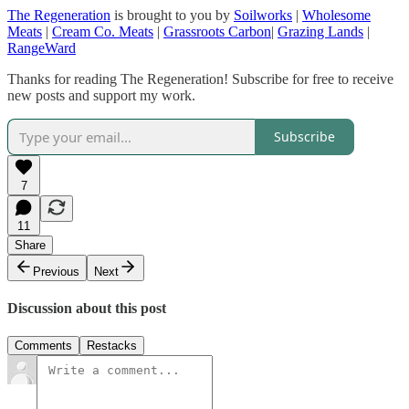
The Regeneration
is brought to you by
Soilworks
|
Wholesome
Meats
|
Cream Co. Meats
|
Grassroots Carbon
|
Grazing Lands
|
RangeWard
Thanks for reading The Regeneration! Subscribe for free to receive
new posts and support my work.
Subscribe
7
11
Share
Previous
Next
Discussion about this post
Comments
Restacks