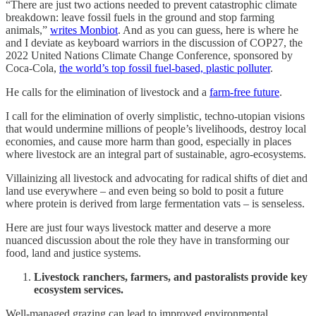
“There are just two actions needed to prevent catastrophic climate
breakdown: leave fossil fuels in the ground and stop farming
animals,”
writes Monbiot
. And as you can guess, here is where he
and I deviate as keyboard warriors in the discussion of COP27, the
2022 United Nations Climate Change Conference, sponsored by
Coca-Cola,
the world’s top fossil fuel-based, plastic polluter
.
He calls for the elimination of livestock and a
farm-free future
.
I call for the elimination of overly simplistic, techno-utopian visions
that would undermine millions of people’s livelihoods, destroy local
economies, and cause more harm than good, especially in places
where livestock are an integral part of sustainable, agro-ecosystems.
Villainizing all livestock and advocating for radical shifts of diet and
land use everywhere – and even being so bold to posit a future
where protein is derived from large fermentation vats – is senseless.
Here are just four ways livestock matter and deserve a more
nuanced discussion about the role they have in transforming our
food, land and justice systems.
Livestock ranchers, farmers, and pastoralists provide key
ecosystem services.
Well-managed grazing can lead to improved environmental