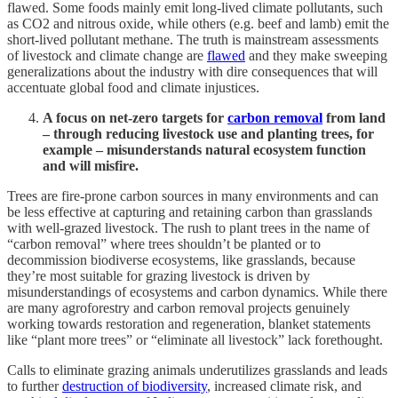
flawed. Some foods mainly emit long-lived climate pollutants, such
as CO2 and nitrous oxide, while others (e.g. beef and lamb) emit the
short-lived pollutant methane. The truth is mainstream assessments
of livestock and climate change are
flawed
and they make sweeping
generalizations about the industry with dire consequences that will
accentuate global food and climate injustices.
A focus on net-zero targets for
carbon removal
from land
– through reducing livestock use and planting trees, for
example – misunderstands natural ecosystem function
and will misfire.
Trees are fire-prone carbon sources in many environments and can
be less effective at capturing and retaining carbon than grasslands
with well-grazed livestock. The rush to plant trees in the name of
“carbon removal” where trees shouldn’t be planted or to
decommission biodiverse ecosystems, like grasslands, because
they’re most suitable for grazing livestock is driven by
misunderstandings of ecosystems and carbon dynamics. While there
are many agroforestry and carbon removal projects genuinely
working towards restoration and regeneration, blanket statements
like “plant more trees” or “eliminate all livestock” lack forethought.
Calls to eliminate grazing animals underutilizes grasslands and leads
to further
destruction of biodiversity
, increased climate risk, and