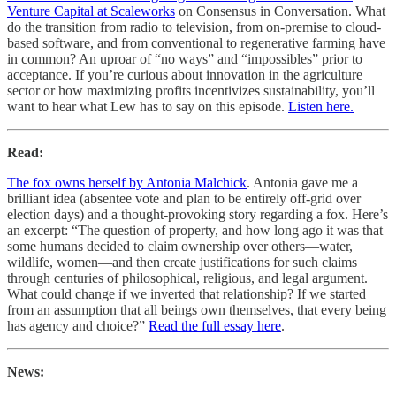
Venture Capital at Scaleworks
on Consensus in Conversation. What
do the transition from radio to television, from on-premise to cloud-
based software, and from conventional to regenerative farming have
in common? An uproar of “no ways” and “impossibles” prior to
acceptance. If you’re curious about innovation in the agriculture
sector or how maximizing profits incentivizes sustainability, you’ll
want to hear what Lew has to say on this episode.
Listen here.
Read:
The fox owns herself by Antonia Malchick
. Antonia gave me a
brilliant idea (absentee vote and plan to be entirely off-grid over
election days) and a thought-provoking story regarding a fox. Here’s
an excerpt: “The question of property, and how long ago it was that
some humans decided to claim ownership over others—water,
wildlife, women—and then create justifications for such claims
through centuries of philosophical, religious, and legal argument.
What could change if we inverted that relationship? If we started
from an assumption that all beings own themselves, that every being
has agency and choice?”
Read the full essay here
.
News: