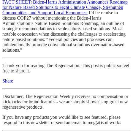
FACT SHEET: Biden-⁠Harris Administration Announces Roadmap
for Nature-Based Solutions to Fight Climate Change, Strengthen
Communities, and Support Local Economies.
I’d be remise to
discuss COP27 without mentioning the Biden-Harris
Administration’s Nature-Based Solutions Roadmap, an outline of
strategic recommendations to scale nature-based solutions. Most
notable concession when discussing the challenges to accelerating
nature-based solutions: “Federal policies and processes can
unintentionally promote conventional solutions over nature-based
solutions.”
Thank you for reading The Regeneration. This post is public so feel
free to share it.
Share
Disclaimer: The Regeneration Weekly receives no compensation or
kickbacks for brand features - we are simply showcasing great new
regenerative products.
If you have any products you would like to see featured, please
respond to this newsletter or send an email to meg(at)soil.works