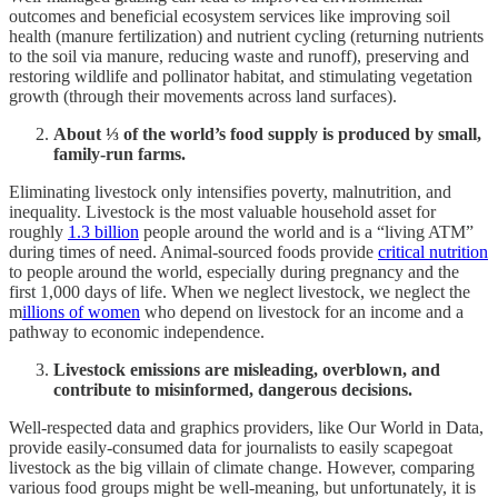
outcomes and beneficial ecosystem services like improving soil
health (manure fertilization) and nutrient cycling (returning nutrients
to the soil via manure, reducing waste and runoff), preserving and
restoring wildlife and pollinator habitat, and stimulating vegetation
growth (through their movements across land surfaces).
About ⅓ of the world’s food supply is produced by small,
family-run farms.
Eliminating livestock only intensifies poverty, malnutrition, and
inequality. Livestock is the most valuable household asset for
roughly
1.3 billion
people around the world and is a “living ATM”
during times of need. Animal-sourced foods provide
critical nutrition
to people around the world, especially during pregnancy and the
first 1,000 days of life. When we neglect livestock, we neglect the
m
illions of women
who depend on livestock for an income and a
pathway to economic independence.
Livestock emissions are misleading, overblown, and
contribute to misinformed, dangerous decisions.
Well-respected data and graphics providers, like Our World in Data,
provide easily-consumed data for journalists to easily scapegoat
livestock as the big villain of climate change. However, comparing
various food groups might be well-meaning, but unfortunately, it is