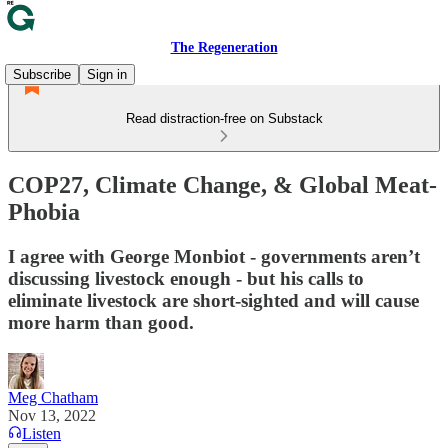
The Regeneration
Subscribe
Sign in
Read distraction-free on Substack
COP27, Climate Change, & Global Meat-
Phobia
I agree with George Monbiot - governments aren’t
discussing livestock enough - but his calls to
eliminate livestock are short-sighted and will cause
more harm than good.
Meg Chatham
Nov 13, 2022
Listen