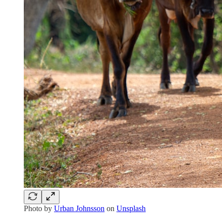
Photo by
Urban Johnsson
on
Unsplash