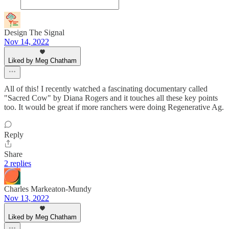
Design The Signal
Nov 14, 2022
Liked by Meg Chatham
All of this! I recently watched a fascinating documentary called
"Sacred Cow" by Diana Rogers and it touches all these key points
too. It would be great if more ranchers were doing Regenerative Ag.
Reply
Share
2 replies
Charles Markeaton-Mundy
Nov 13, 2022
Liked by Meg Chatham