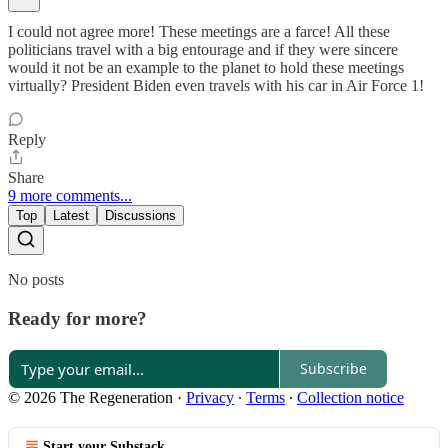
I could not agree more! These meetings are a farce! All these
politicians travel with a big entourage and if they were sincere
would it not be an example to the planet to hold these meetings
virtually? President Biden even travels with his car in Air Force 1!
Reply
Share
9 more comments...
Top
Latest
Discussions
No posts
Ready for more?
Subscribe
© 2026 The Regeneration
·
Privacy
∙
Terms
∙
Collection notice
Start your Substack