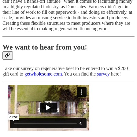
can’t have a hands-off attitude” when it comes to facilitating money
in a highly regulated industry, as Dan states. Farmers didn’t get in
their line of work to fill out paperwork - and doing so effectively, at
scale, provides an unsung service to both investors and producers.
Creating these flexible structures to meet producers where they are
will be essential to making regenerative financing work.
We want to hear from you!
Take our survey on regenerative beef to be entered to win a $200
gift card to
getwholesome.com
. You can find the
survey
here!