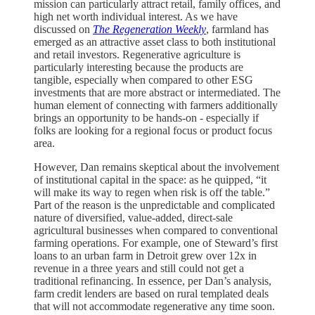
mission can particularly attract retail, family offices, and
high net worth individual interest. As we have
discussed on
The Regeneration Weekly
, farmland has
emerged as an attractive asset class to both institutional
and retail investors. Regenerative agriculture is
particularly interesting because the products are
tangible, especially when compared to other ESG
investments that are more abstract or intermediated. The
human element of connecting with farmers additionally
brings an opportunity to be hands-on - especially if
folks are looking for a regional focus or product focus
area.
However, Dan remains skeptical about the involvement
of institutional capital in the space: as he quipped, “it
will make its way to regen when risk is off the table.”
Part of the reason is the unpredictable and complicated
nature of diversified, value-added, direct-sale
agricultural businesses when compared to conventional
farming operations. For example, one of Steward’s first
loans to an urban farm in Detroit grew over 12x in
revenue in a three years and still could not get a
traditional refinancing. In essence, per Dan’s analysis,
farm credit lenders are based on rural templated deals
that will not accommodate regenerative any time soon.