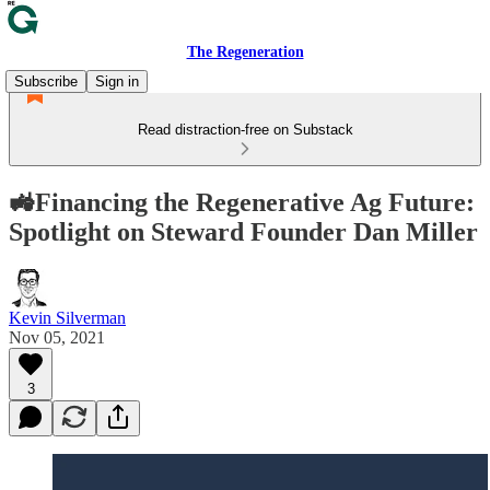
The Regeneration
Subscribe
Sign in
Read distraction-free on Substack
🚜Financing the Regenerative Ag Future:
Spotlight on Steward Founder Dan Miller
Kevin Silverman
Nov 05, 2021
3