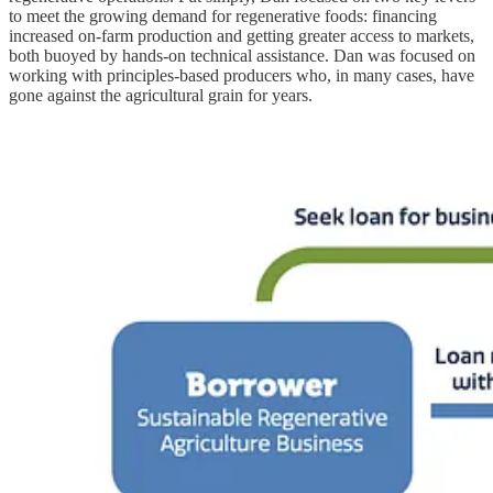
to meet the growing demand for regenerative foods: financing
increased on-farm production and getting greater access to markets,
both buoyed by hands-on technical assistance. Dan was focused on
working with principles-based producers who, in many cases, have
gone against the agricultural grain for years.