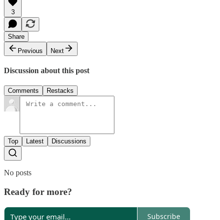
3
Share
Previous
Next
Discussion about this post
Comments
Restacks
Top
Latest
Discussions
No posts
Ready for more?
Subscribe