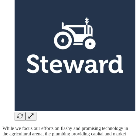
While we focus our efforts on flashy and promising technology in
the agricultural arena, the plumbing providing capital and market