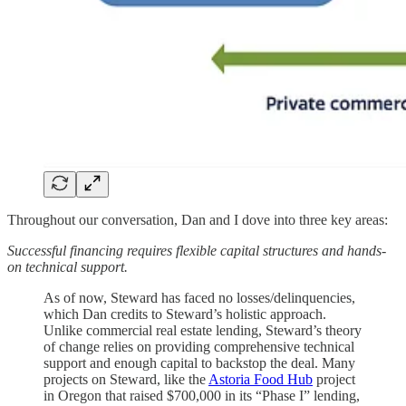
Throughout our conversation, Dan and I dove into three key areas:
Successful financing requires flexible capital structures and hands-
on technical support.
As of now, Steward has faced no losses/delinquencies,
which Dan credits to Steward’s holistic approach.
Unlike commercial real estate lending, Steward’s theory
of change relies on providing comprehensive technical
support and enough capital to backstop the deal. Many
projects on Steward, like the
Astoria Food Hub
project
in Oregon that raised $700,000 in its “Phase I” lending,