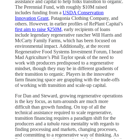
assistance and capital to help folks transition to organic.
The Perennial Fund, with roughly $10M raised
includes funding from a
USDA Conservation
Innovation Grant
, Patagonia Clothing Company, and
others. However, in earlier profiles of RePlant Capital’s
first aim to raise $250M,
early recipients of loans
include legendary regenerative rancher Will Harris and
McCarty Family Farms, which has been focused on
environmental impact. Additionally, at the recent
Regenerative Food Systems Investment Forum, I heard
Mad Agriculture’s Phil Taylor speak of the need to
work with producers predisposed to a regenerative
mindset, though they may be in different gradients of
their transition to organic. Players in the innovative
farm financing space are grappling with the trade-offs
of working with transition and scale-up capital.
For Dan and Steward, growing regenerative operations
is the key focus, as turn-arounds are much more
difficult than growth funding. On top of all the
technical assistance required to scale regenerative,
transition financing requires a paradigm shift for the
producers and a
tabula rasa
mentality with regards to
finding processing and markets, changing processes,
and committing to a regenerative way of thinking. As