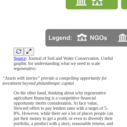
Source
: Journal of Soil and Water Conservation. Useful
graphic for understanding what we need to scale
regenerative.
“Assets with stories” provide a compelling opportunity for
investment beyond philanthropic capital
On the other hand, thinking about why regenerative
agriculture financing is a competitive financial
opportunity merits consideration. At face value,
Steward offers to pay lenders rates with a target of 5-
8%. However, while there are a lot of places people can
put their money to get a profit, or even to diversify their
portfolio, a product with a story, reasonable returns, and