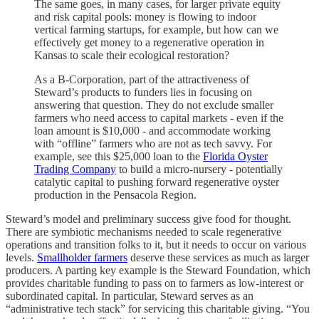
The same goes, in many cases, for larger private equity
and risk capital pools: money is flowing to indoor
vertical farming startups, for example, but how can we
effectively get money to a regenerative operation in
Kansas to scale their ecological restoration?
As a B-Corporation, part of the attractiveness of
Steward’s products to funders lies in focusing on
answering that question. They do not exclude smaller
farmers who need access to capital markets - even if the
loan amount is $10,000 - and accommodate working
with “offline” farmers who are not as tech savvy. For
example, see this $25,000 loan to the
Florida Oyster
Trading Company
to build a micro-nursery - potentially
catalytic capital to pushing forward regenerative oyster
production in the Pensacola Region.
Steward’s model and preliminary success give food for thought.
There are symbiotic mechanisms needed to scale regenerative
operations and transition folks to it, but it needs to occur on various
levels.
Smallholder farmers
deserve these services as much as larger
producers. A parting key example is the Steward Foundation, which
provides charitable funding to pass on to farmers as low-interest or
subordinated capital. In particular, Steward serves as an
“administrative tech stack” for servicing this charitable giving. “You