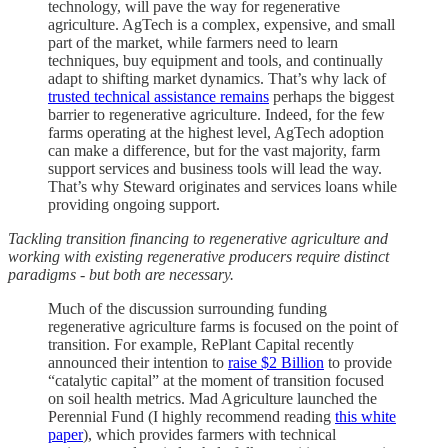
technology, will pave the way for regenerative
agriculture. AgTech is a complex, expensive, and small
part of the market, while farmers need to learn
techniques, buy equipment and tools, and continually
adapt to shifting market dynamics. That’s why lack of
trusted technical assistance remains
perhaps the biggest
barrier to regenerative agriculture. Indeed, for the few
farms operating at the highest level, AgTech adoption
can make a difference, but for the vast majority, farm
support services and business tools will lead the way.
That’s why Steward originates and services loans while
providing ongoing support.
Tackling transition financing to regenerative agriculture and
working with existing regenerative producers require distinct
paradigms - but both are necessary.
Much of the discussion surrounding funding
regenerative agriculture farms is focused on the point of
transition. For example, RePlant Capital recently
announced their intention to
raise $2 Billion
to provide
“catalytic capital” at the moment of transition focused
on soil health metrics. Mad Agriculture launched the
Perennial Fund (I highly recommend reading
this white
paper
), which provides farmers with technical