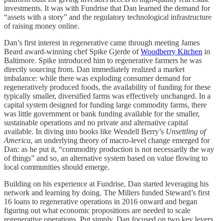
investments. It was with Fundrise that Dan learned the demand for
“assets with a story” and the regulatory technological infrastructure
of raising money online.
Dan’s first interest in regenerative came through meeting James
Beard award-winning chef Spike Gjerde of
Woodberry Kitchen
in
Baltimore. Spike introduced him to regenerative farmers he was
directly sourcing from. Dan immediately realized a market
imbalance: while there was exploding consumer demand for
regeneratively produced foods, the availability of funding for these
typically smaller, diversified farms was effectively unchanged. In a
capital system designed for funding large commodity farms, there
was little government or bank funding available for the smaller,
sustainable operations and no private and alternative capital
available. In diving into books like Wendell Berry’s
Unsettling of
America
, an underlying theory of macro-level change emerged for
Dan: as he put it, “commodity production is not necessarily the way
of things” and so, an alternative system based on value flowing to
local communities should emerge.
Building on his experience at Fundrise, Dan started leveraging his
network and learning by doing. The Millers funded Steward’s first
16 loans to regenerative operations in 2016 onward and began
figuring out what economic propositions are needed to scale
regenerative operations. Put simply, Dan focused on two key levers