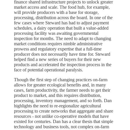
finance shared infrastructure projects to unlock greater
market access and scale. The food hub, for example,
will provide producers with a base for storage,
processing, distribution across the board. In one of the
few cases where Steward has had to adjust payment
schedules, a dairy operation that built a value-added
processing facility was awaiting governmental
inspection for months. The need to adapt to changing
market conditions requires nimble administrative
prowess and regulatory expertise that a full-time
producer does not necessarily have time for. Steward
helped find a new series of buyers for their new
products and accelerated the inspection process in the
face of potential operational paralysis.
Though the first step of changing practices on-farm
allows for greater ecological benefits and, in many
cases, farm productivity, the farmer needs to get their
product to market, and this requires distribution,
processing, inventory management, and so forth. Dan
highlights the need to re-regionalize agricultural
processing to create networks that aggregate and share
resources - not unlike co-operative models that have
existed for centuries. Dan has a clear thesis that simple
technology and business tools, not complex on-farm