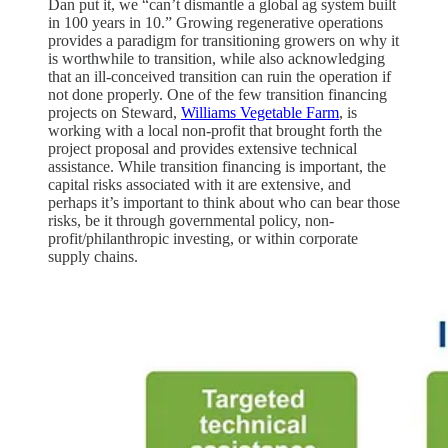
Dan put it, we “can’t dismantle a global ag system built
in 100 years in 10.” Growing regenerative operations
provides a paradigm for transitioning growers on why it
is worthwhile to transition, while also acknowledging
that an ill-conceived transition can ruin the operation if
not done properly. One of the few transition financing
projects on Steward,
Williams Vegetable Farm
, is
working with a local non-profit that brought forth the
project proposal and provides extensive technical
assistance. While transition financing is important, the
capital risks associated with it are extensive, and
perhaps it’s important to think about who can bear those
risks, be it through governmental policy, non-
profit/philanthropic investing, or within corporate
supply chains.