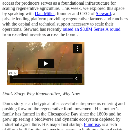
access for producers serves as a foundational infrastructure for
scaling regenerative agriculture. This week, we explored this space
by speaking with
Dan Miller
, founder and CEO of
Steward
, a
private lending platform providing regenerative farmers and ranchers
with the capital and technical support necessary to scale their
operations. Steward has recently
raised an $8.8M Series A round
from excellent investors across the board.
Dan’s Story: Why Regenerative, Why Now
Dan’s story is archetypical of successful entrepreneurs entering and
pushing forward the regenerative food movement. His mother’s
family has farmed in the Chesapeake Bay since the 1800s and he
grew up seeing a biodiverse and dynamic ecosystem depleted by
industrial agriculture. His major first startup,
Fundrise
, is a tech
platform built for giving investors access to high-quality real estate