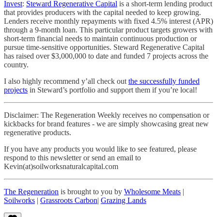
Invest
:
Steward Regenerative Capital
is a short-term lending product
that provides producers with the capital needed to keep growing.
Lenders receive monthly repayments with fixed 4.5% interest (APR)
through a 9-month loan. This particular product targets growers with
short-term financial needs to maintain continuous production or
pursue time-sensitive opportunities. Steward Regenerative Capital
has raised over $3,000,000 to date and funded 7 projects across the
country.
I also highly recommend y’all check out
the successfully funded
projects
in Steward’s portfolio and support them if you’re local!
Disclaimer: The Regeneration Weekly receives no compensation or
kickbacks for brand features - we are simply showcasing great new
regenerative products.
If you have any products you would like to see featured, please
respond to this newsletter or send an email to
Kevin(at)soilworksnaturalcapital.com
The Regeneration
is brought to you by
Wholesome Meats
|
Soilworks
|
Grassroots Carbon
|
Grazing Lands