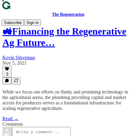
The Regeneration
Subscribe
Sign in
🚜Financing the Regenerative
Ag Future…
Kevin Silverman
Nov 5, 2021
3
While we focus our efforts on flashy and promising technology in
the agricultural arena, the plumbing providing capital and market
access for producers serves as a foundational infrastructure for
scaling regenerative agriculture.
Read →
Comments