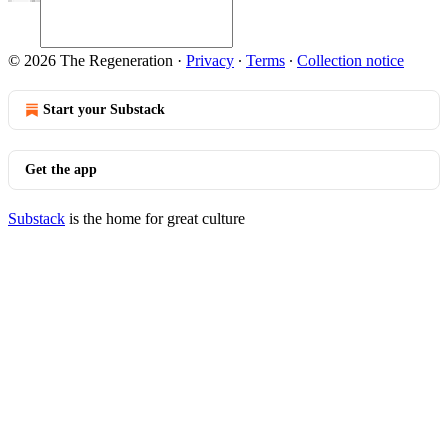
© 2026 The Regeneration
·
Privacy
∙
Terms
∙
Collection notice
Start your Substack
Get the app
Substack
is the home for great culture