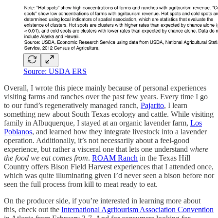
Source: USDA ERS
Overall, I wrote this piece mainly because of personal experiences
visiting farms and ranches over the past few years. Every time I go
to our fund’s regeneratively managed ranch,
Pajarito
, I learn
something new about South Texas ecology and cattle. While visiting
family in Albuquerque, I stayed at an organic lavender farm,
Los
Poblanos
, and learned how they integrate livestock into a lavender
operation. Additionally, it’s not necessarily about a feel-good
experience, but rather a visceral one that lets one understand
where
the food we eat comes from
.
ROAM Ranch
in the Texas Hill
Country offers Bison Field Harvest experiences that I attended once,
which was quite illuminating given I’d never seen a bison before nor
seen the full process from kill to meat ready to eat.
On the producer side, if you’re interested in learning more about
this, check out the
International Agritourism Association Convention