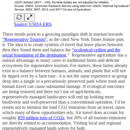
Source: USDA ERS
These trends point to a growing paradigm shift in tourism towards
”Regenerative Tourism”
, as the cited New York Times feature puts
it. The idea is to create systems of travel that leave places between
then they found them and balance the
“ecological ceiling and the
social foundation of the destination
.” Regenerative agriculture has a
natural advantage in many cases to traditional farms and delicate
ecosystems for regenerative tourism. For starters, these farms already
exist in a balance between humans, animals, and plants that will not
be tipped over by a farm tour - it is not the same experience as going
deep into a jungle or a precariously preserved park where trash and
human travel can cause substantial damage. If ecological outcomes
are being restored and there isn’t use of agrichemicals,
regeneratively managed landscapes will end up looking more
biodiverse and well-preserved than a conventional operation. I’d be
remiss not to mention the total CO2 emissions from air travel, upon
which many of these opportunities rely. Air travel does account for
roughly
859 million tons of CO2e
, but 20% of all tourism emissions
are directly related to accommodation. Visiting local and regional
regeneratively managed lands solves for both.