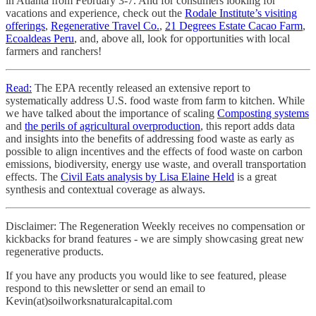
in Atlanta from February 3-7. And for consumers looking for
vacations and experience, check out the
Rodale Institute’s visiting
offerings
,
Regenerative Travel Co.
,
21 Degrees Estate Cacao Farm
,
Ecoaldeas Peru
, and, above all, look for opportunities with local
farmers and ranchers!
Read:
The EPA recently released an extensive report to
systematically address U.S. food waste from farm to kitchen. While
we have talked about the importance of scaling
Composting systems
and
the perils of agricultural overproduction
, this report adds data
and insights into the benefits of addressing food waste as early as
possible to align incentives and the effects of food waste on carbon
emissions, biodiversity, energy use waste, and overall transportation
effects. The
Civil Eats analysis by Lisa Elaine Held
is a great
synthesis and contextual coverage as always.
Disclaimer: The Regeneration Weekly receives no compensation or
kickbacks for brand features - we are simply showcasing great new
regenerative products.
If you have any products you would like to see featured, please
respond to this newsletter or send an email to
Kevin(at)soilworksnaturalcapital.com