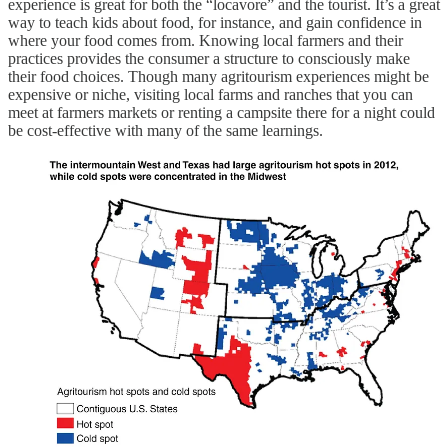
experience is great for both the “locavore” and the tourist. It’s a great
way to teach kids about food, for instance, and gain confidence in
where your food comes from. Knowing local farmers and their
practices provides the consumer a structure to consciously make
their food choices. Though many agritourism experiences might be
expensive or niche, visiting local farms and ranches that you can
meet at farmers markets or renting a campsite there for a night could
be cost-effective with many of the same learnings.