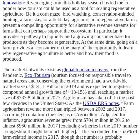
Innovation
: Re-emerging from this holiday season has led me to
ponder how tourism could be used as a tool for scaling regenerative
agriculture. Be it a corn maze, bird watching, conservation-minded
hunting, a farm stay, or a field day, agritourism in regenerative farms
present a compelling opportunity for alternative revenue streams for
farms that can perhaps support the ecosystem. In particular, it
provides a pathway to liquidity and a growing consumer base for
producers as they become regenerative. At the same time, going on a
farm provides a “consumer on the margin” the opportunity to learn
why regenerative agriculture is better and how their food is
produced.
The market tailwinds exist: as
global tourism recovers
from the
Pandemic,
Eco-Tourism
(tourism focused on responsible travel to
natural areas and conserving the environment) had a worldwide
market size of $181.1 Billion in 2019 and is expected to register a
compound annual growth rate of ~13-15% until reaching a market
size of $333.8 billion in 2027. Agritourism has taken off in the past
few decades in the United States: As the
USDA ERS notes
, “Farm
agritourism revenue more than tripled between 2002 and 2017,
according to data from the Census of Agriculture. Adjusted for
inflation, agritourism revenue grew from $704 million in 2012 to
almost $950 million in 2017 [excluding wineries in the 2017 number
- suggesting it might be much higher].” This accounted for ~5.6% of
farm-related income in 2017, though that number is probably