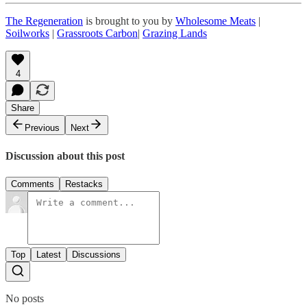
The Regeneration
is brought to you by
Wholesome Meats
|
Soilworks
|
Grassroots Carbon
|
Grazing Lands
4
Share
Previous
Next
Discussion about this post
Comments
Restacks
Top
Latest
Discussions
No posts