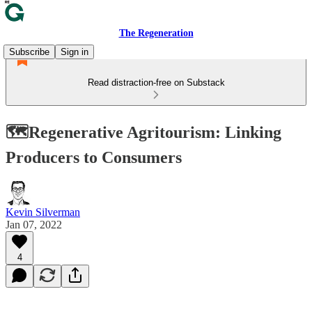
The Regeneration
Subscribe
Sign in
Read distraction-free on Substack
🗺️Regenerative Agritourism: Linking
Producers to Consumers
Kevin Silverman
Jan 07, 2022
4