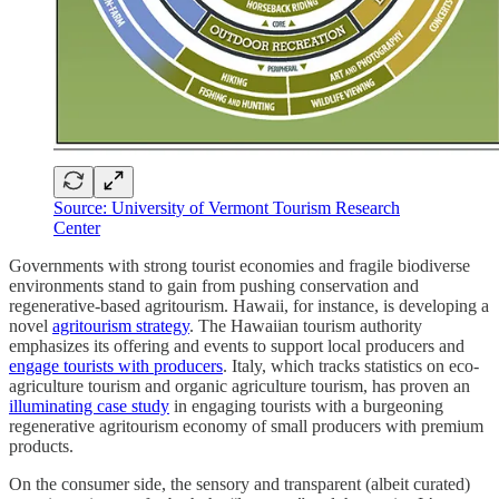
Source: University of Vermont Tourism Research
Center
Governments with strong tourist economies and fragile biodiverse
environments stand to gain from pushing conservation and
regenerative-based agritourism. Hawaii, for instance, is developing a
novel
agritourism strategy
. The Hawaiian tourism authority
emphasizes its offering and events to support local producers and
engage tourists with producers
. Italy, which tracks statistics on eco-
agriculture tourism and organic agriculture tourism, has proven an
illuminating case study
in engaging tourists with a burgeoning
regenerative agritourism economy of small producers with premium
products.
On the consumer side, the sensory and transparent (albeit curated)