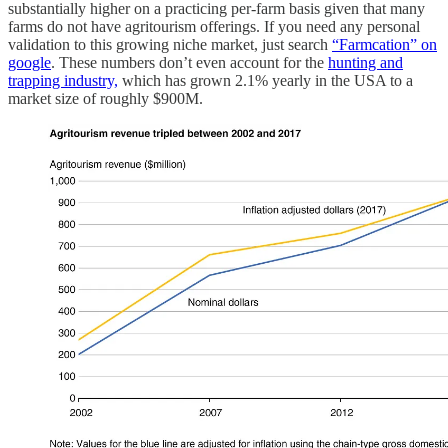
substantially higher on a practicing per-farm basis given that many
farms do not have agritourism offerings. If you need any personal
validation to this growing niche market, just search
“Farmcation” on
google
. These numbers don’t even account for the
hunting and
trapping industry,
which has grown 2.1% yearly in the USA to a
market size of roughly $900M.