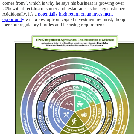
comes from”, which is why he says his business is growing over
20% with direct-to-consumer and restaurants as his key customers.
Additionally, it’s a
potentially high return on an investment
opportunity
with a low upfront capital investment required, though
there are regulatory hurdles and licensing requirements.