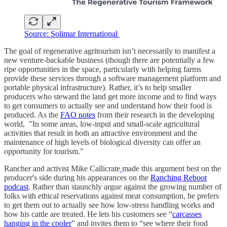
Source: Solimar International
The goal of regenerative agritourism isn’t necessarily to manifest a
new venture-backable business (though there are potentially a few
ripe opportunities in the space, particularly with helping farms
provide these services through a software management platform and
portable physical infrastructure). Rather, it’s to help smaller
producers who steward the land get more income and to find ways
to get consumers to actually see and understand how their food is
produced. As the
FAO notes
from their research in the developing
world, "In some areas, low-input and small-scale agricultural
activities that result in both an attractive environment and the
maintenance of high levels of biological diversity can offer an
opportunity for tourism."
Rancher and activist Mike Callicrate
made this argument best on the
producer's side during his appearances on the
Ranching Reboot
podcast
. Rather than staunchly argue against the growing number of
folks with ethical reservations against meat consumption, he prefers
to get them out to actually see how low-stress handling works and
how his cattle are treated. He lets his customers see “
carcasses
hanging in the cooler
” and invites them to “see where their food