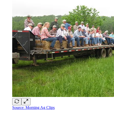
Source: Morning Ag Clips