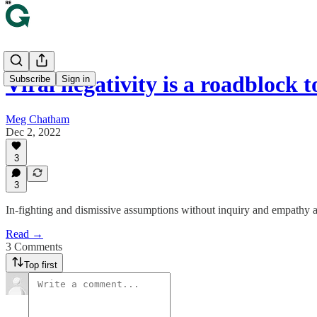
Viral negativity is a roadblock 
Subscribe
Sign in
Meg Chatham
Dec 2, 2022
3
3
In-fighting and dismissive assumptions without inquiry and empathy are
Read →
3 Comments
Top first