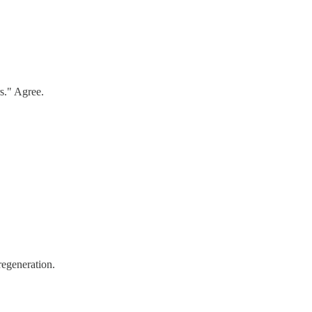
rs." Agree.
regeneration.