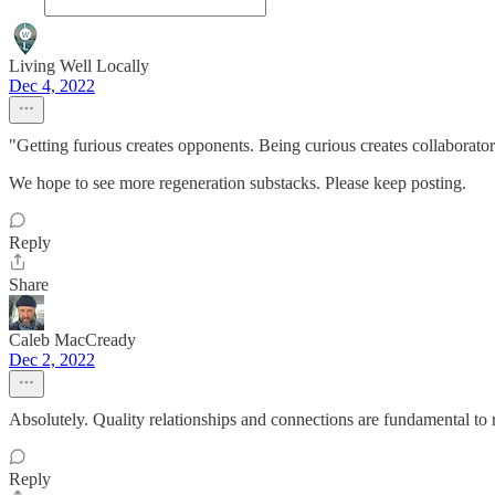
Living Well Locally
Dec 4, 2022
"Getting furious creates opponents. Being curious creates collaborato
We hope to see more regeneration substacks. Please keep posting.
Reply
Share
Caleb MacCready
Dec 2, 2022
Absolutely. Quality relationships and connections are fundamental to 
Reply