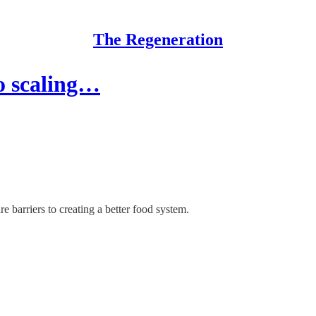
The Regeneration
to scaling…
 barriers to creating a better food system.