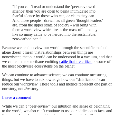
“If you can’t read or understand the ‘peer-reviewed
science’ then you are open to being intimidated into
fearful silence by those who can, or claim they can.
And those people - drawn, as all green ‘thought leaders’
are, from the upper strata of society - will bring with
them a worldview which treats the mass of humanity
like so many cattle to be herded into the sustainable,
zero-carbon pen.”
Because we tend to view our world through the scientific method
alone doesn’t mean that relationships between things are
nonexistent, that our world can be understood in a vacuum, and that
we can eliminate methane-emitting
cattle that are critical
to some of
the most biodiverse ecosystems on the planet.
We can continue to advance science; we can continue measuring
things, but we have to acknowledge how our “datafication” can
reduce our worldview. These tools and metrics represent one part of
our story, not
the
story.
Leave a comment
While we can’t “peer-review” our intuition and sense of belonging
to the world, we also can’t continue to use our addiction to facts and