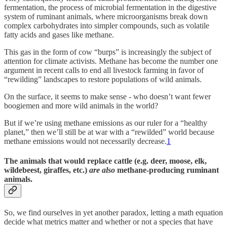
fermentation, the process of microbial fermentation in the digestive
system of ruminant animals, where microorganisms break down
complex carbohydrates into simpler compounds, such as volatile
fatty acids and gases like methane.
This gas in the form of cow “burps” is increasingly the subject of
attention for climate activists. Methane has become the number one
argument in recent calls to end all livestock farming in favor of
“rewilding” landscapes to restore populations of wild animals.
On the surface, it seems to make sense - who doesn’t want fewer
boogiemen and more wild animals in the world?
But if we’re using methane emissions as our ruler for a “healthy
planet,” then we’ll still be at war with a “rewilded” world because
methane emissions would not necessarily decrease.
1
The animals that would replace cattle (e.g. deer, moose, elk,
wildebeest, giraffes, etc.)
are also
methane-producing ruminant
animals.
So, we find ourselves in yet another paradox, letting a math equation
decide what metrics matter and whether or not a species that have