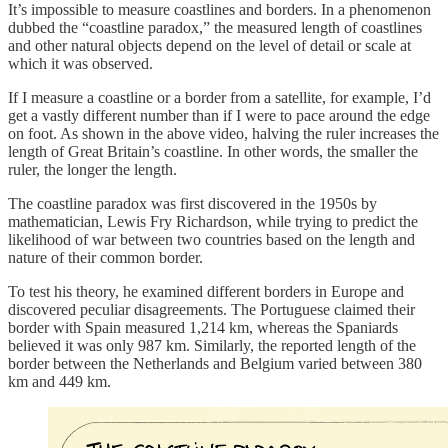
It’s impossible to measure coastlines and borders. In a phenomenon
dubbed the “coastline paradox,” the measured length of coastlines
and other natural objects depend on the level of detail or scale at
which it was observed.
If I measure a coastline or a border from a satellite, for example, I’d
get a vastly different number than if I were to pace around the edge
on foot. As shown in the above video, halving the ruler increases the
length of Great Britain’s coastline. In other words, the smaller the
ruler, the longer the length.
The coastline paradox was first discovered in the 1950s by
mathematician, Lewis Fry Richardson, while trying to predict the
likelihood of war between two countries based on the length and
nature of their common border.
To test his theory, he examined different borders in Europe and
discovered peculiar disagreements. The Portuguese claimed their
border with Spain measured 1,214 km, whereas the Spaniards
believed it was only 987 km. Similarly, the reported length of the
border between the Netherlands and Belgium varied between 380
km and 449 km.