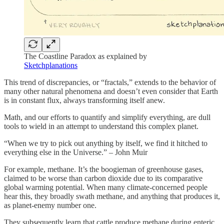
The Coastline Paradox as explained by
Sketchplanations
This trend of discrepancies, or “fractals,” extends to the behavior of
many other natural phenomena and doesn’t even consider that Earth
is in constant flux, always transforming itself anew.
Math, and our efforts to quantify and simplify everything, are dull
tools to wield in an attempt to understand this complex planet.
“When we try to pick out anything by itself, we find it hitched to
everything else in the Universe.” – John Muir
For example, methane. It’s the boogieman of greenhouse gases,
claimed to be worse than carbon dioxide due to its comparative
global warming potential. When many climate-concerned people
hear this, they broadly swath methane, and anything that produces it,
as planet-enemy number one.
They subsequently learn that cattle produce methane during enteric