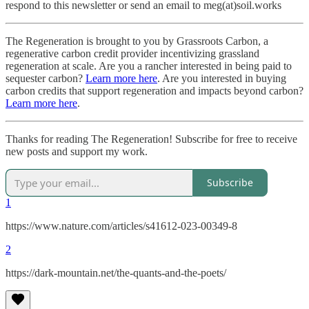
respond to this newsletter or send an email to meg(at)soil.works
The Regeneration is brought to you by Grassroots Carbon, a
regenerative carbon credit provider incentivizing grassland
regeneration at scale. Are you a rancher interested in being paid to
sequester carbon?
Learn more here
. Are you interested in buying
carbon credits that support regeneration and impacts beyond carbon?
Learn more here
.
Thanks for reading The Regeneration! Subscribe for free to receive
new posts and support my work.
Subscribe
1
https://www.nature.com/articles/s41612-023-00349-8
2
https://dark-mountain.net/the-quants-and-the-poets/