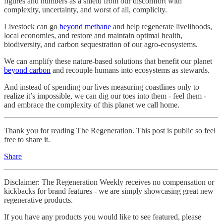
figures and numbers as a shield from our discomfort with
complexity, uncertainty, and worst of all, complicity.
Livestock can go
beyond methane
and help regenerate livelihoods,
local economies, and restore and maintain optimal health,
biodiversity, and carbon sequestration of our agro-ecosystems.
We can amplify these nature-based solutions that benefit our planet
beyond carbon
and recouple humans into ecosystems as stewards.
And instead of spending our lives measuring coastlines only to
realize it’s impossible, we can dig our toes into them - feel them -
and embrace the complexity of this planet we call home.
Thank you for reading The Regeneration. This post is public so feel
free to share it.
Share
Disclaimer: The Regeneration Weekly receives no compensation or
kickbacks for brand features - we are simply showcasing great new
regenerative products.
If you have any products you would like to see featured, please