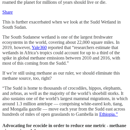
roamed the planet for millions of years should live or die.
Share
This is further exacerbated when we look at the Sudd Wetland in
South Sudan.
The South Sudanese wetland is one of the largest freshwater
ecosystems in the world, covering about 22,000 square miles. In
2019, however,
Yale360
reported that “researchers estimate that
wetlands in Africa’s tropics could account for up to a third of the
spike in global methane emissions between 2010 and 2016, with
most of this coming from the Sudd.”
If we’re still using methane as our ruler, we should eliminate this
methane source, too, right?
“The Sudd is home to thousands of crocodiles, hippos, elephants,
and zebras, as well as the majority of the world’s shoebill storks. It
also sustains one of the world’s largest mammal migrations, in which
around 1.3 million antelope — comprising white-eared kob, tiang,
and Mongalla gazelle — move each year from the Sudd east across
hundreds of miles of open grasslands to Gambella in
Ethiopia.”
Advocating for ecocide in order to reduce one metric - methane