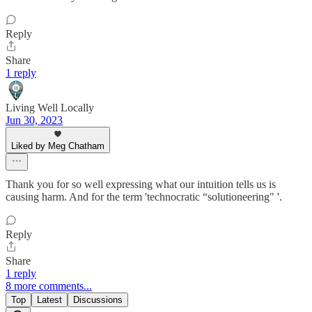
Reply
Share
1 reply
Living Well Locally
Jun 30, 2023
Liked by Meg Chatham
Thank you for so well expressing what our intuition tells us is
causing harm. And for the term 'technocratic “solutioneering" '.
Reply
Share
1 reply
8 more comments...
Top
Latest
Discussions