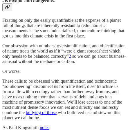
- is myopic and dangerous.
Fixating on only the easily quantifiable at the expense of a planet
full of things that are inherently resistant to reductionistic
measurements is the same industrialized, monoculture thinking that
got us into this climate crisis in the first place.
Our obsession with numbers, oversimplification, and objectification
of nature treats the world as if it “were a giant spreadsheet which
only needs to be balanced correctly”
2
so we can go about business-
as-usual without the methane or carbon.
Or worse.
These calls to be obsessed with quantification and technocratic
“solutioneering” disconnect us from life itself, disenfranchise us
from a life within ecology rather than further away from us, and
leave us as nothing more than servants of debt and cogs in a
machine of promissory innovation. We’ll lose access to one of the
most nutrient-dense foods we can eat and directly and indirectly
condone the
bullying of those
who both feed us and steward this
planet we call home.
As Paul Kingsnorth
notes
: