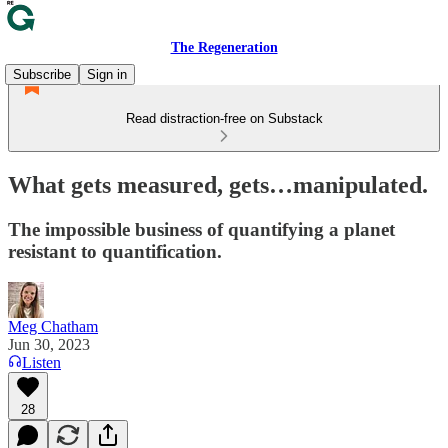
The Regeneration
Subscribe
Sign in
Read distraction-free on Substack
What gets measured, gets…manipulated.
The impossible business of quantifying a planet
resistant to quantification.
Meg Chatham
Jun 30, 2023
Listen
28