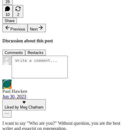
28
10
2
Share
Previous
Next
Discussion about this post
Comments
Restacks
Paul Hawken
Jun 30, 2023
Liked by Meg Chatham
I want to say "Who are you?" Without question, you are the best
writer and essayist on regeneration.