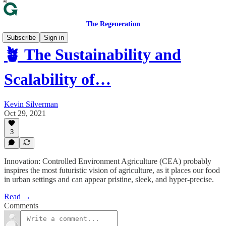
The Regeneration
Subscribe
Sign in
🪴 The Sustainability and
Scalability of…
Kevin Silverman
Oct 29, 2021
3
Innovation: Controlled Environment Agriculture (CEA) probably
inspires the most futuristic vision of agriculture, as it places our food
in urban settings and can appear pristine, sleek, and hyper-precise.
Read →
Comments