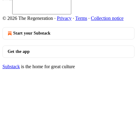
© 2026 The Regeneration
·
Privacy
∙
Terms
∙
Collection notice
Start your Substack
Get the app
Substack
is the home for great culture