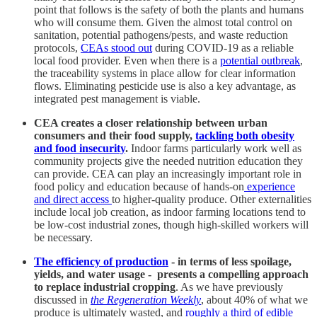
point that follows is the safety of both the plants and humans
who will consume them. Given the almost total control on
sanitation, potential pathogens/pests, and waste reduction
protocols,
CEAs stood out
during COVID-19 as a reliable
local food provider. Even when there is a
potential outbreak
,
the traceability systems in place allow for clear information
flows. Eliminating pesticide use is also a key advantage, as
integrated pest management is viable.
CEA creates a closer relationship between urban
consumers and their food supply,
tackling both obesity
and food insecurity
.
Indoor farms particularly work well as
community projects give the needed nutrition education they
can provide. CEA can play an increasingly important role in
food policy and education because of hands-on
experience
and direct access
to higher-quality produce. Other externalities
include local job creation, as indoor farming locations tend to
be low-cost industrial zones, though high-skilled workers will
be necessary.
The efficiency of production
- in terms of less spoilage,
yields, and water usage - presents a compelling approach
to replace industrial cropping
. As we have previously
discussed in
the Regeneration Weekly
, about 40% of what we
produce is ultimately wasted, and
roughly a third of edible