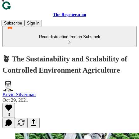
The Regeneration
Subscribe
Sign in
Read distraction-free on Substack
🪴 The Sustainability and Scalability of
Controlled Environment Agriculture
Kevin Silverman
Oct 29, 2021
3