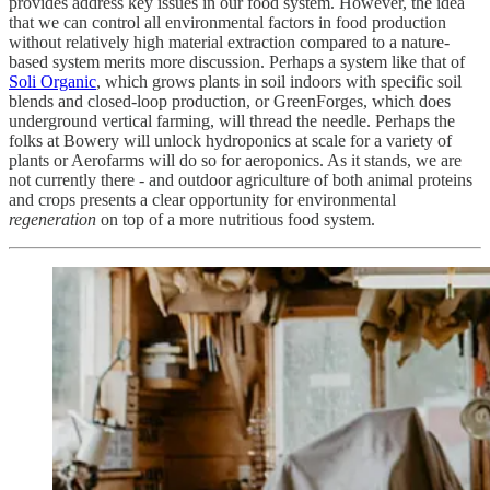
provides address key issues in our food system. However, the idea
that we can control all environmental factors in food production
without relatively high material extraction compared to a nature-
based system merits more discussion. Perhaps a system like that of
Soli Organic
, which grows plants in soil indoors with specific soil
blends and closed-loop production, or GreenForges, which does
underground vertical farming, will thread the needle. Perhaps the
folks at Bowery will unlock hydroponics at scale for a variety of
plants or Aerofarms will do so for aeroponics. As it stands, we are
not currently there - and outdoor agriculture of both animal proteins
and crops presents a clear opportunity for environmental
regeneration
on top of a more nutritious food system.