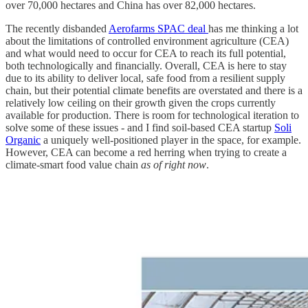
over 70,000 hectares and China has over 82,000 hectares.
The recently disbanded
Aerofarms SPAC deal
has me thinking a lot
about the limitations of controlled environment agriculture (CEA)
and what would need to occur for CEA to reach its full potential,
both technologically and financially. Overall, CEA is here to stay
due to its ability to deliver local, safe food from a resilient supply
chain, but their potential climate benefits are overstated and there is a
relatively low ceiling on their growth given the crops currently
available for production. There is room for technological iteration to
solve some of these issues - and I find soil-based CEA startup
Soli
Organic
a uniquely well-positioned player in the space, for example.
However, CEA can become a red herring when trying to create a
climate-smart food value chain
as of right now
.