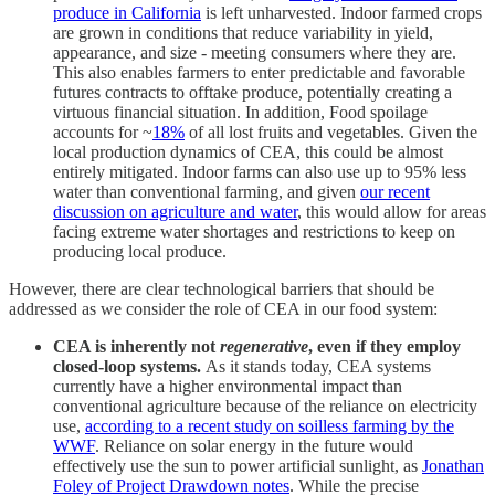
produce in California
is left unharvested. Indoor farmed crops
are grown in conditions that reduce variability in yield,
appearance, and size - meeting consumers where they are.
This also enables farmers to enter predictable and favorable
futures contracts to offtake produce, potentially creating a
virtuous financial situation. In addition, Food spoilage
accounts for ~
18%
of all lost fruits and vegetables. Given the
local production dynamics of CEA, this could be almost
entirely mitigated. Indoor farms can also use up to 95% less
water than conventional farming, and given
our recent
discussion on agriculture and water
, this would allow for areas
facing extreme water shortages and restrictions to keep on
producing local produce.
However, there are clear technological barriers that should be
addressed as we consider the role of CEA in our food system:
CEA is inherently not
regenerative
, even if they employ
closed-loop systems.
As it stands today, CEA systems
currently have a higher environmental impact than
conventional agriculture because of the reliance on electricity
use,
according to a recent study on soilless farming by the
WWF
. Reliance on solar energy in the future would
effectively use the sun to power artificial sunlight, as
Jonathan
Foley of Project Drawdown notes
. While the precise