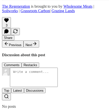
The Regeneration
is brought to you by
Wholesome Meats
|
Soilworks
|
Grassroots Carbon
|
Grazing Lands
3
Share
Previous
Next
Discussion about this post
Comments
Restacks
Top
Latest
Discussions
No posts