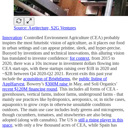
Source: Agritecture, S2G Ventures
Innovation
: Controlled Environment Agriculture (CEA) probably
inspires the most futuristic vision of agriculture, as it places our food
in urban settings and can appear pristine, sleek, and hyper-precise.
Buoyed by inventions and technical innovations, this alluring vision
has translated to investor confidence:
for context
, from 2015 to
2020, there was a 10x increase in investment dollars flowing into
CEA start-ups, with these startups raising over $1B in 2020 and
~$2B between Q4 2020-Q2 2021. Recent exits this past year
include the
acquisition of Brightfarms
, the
public listing of
AppHarvest
, Bowery’s
$300M raise
in May, and Soli Organics’
recent $120M financing round
. This includes all forms of CEA -
greenhouses, vertical farms, indoor farms, underground farms - that
mainly use practices like hydroponics, aeroponics, or, in niche cases,
aquaponics to grow crops in otherwise unsuitable conditions
outdoors. The main use case includes leafy greens and microgreens,
though cucumbers, tomatoes, and strawberries are also being
adopted (along with cannabis). The US is
still a rising player in this
space
, with only a few thousand acres of CEA, while Spain has