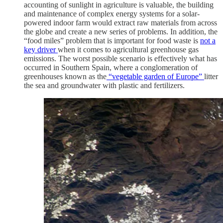
accounting of sunlight in agriculture is valuable, the building
and maintenance of complex energy systems for a solar-
powered indoor farm would extract raw materials from across
the globe and create a new series of problems. In addition, the
“food miles” problem that is important for food waste is
not a
key driver
when it comes to agricultural greenhouse gas
emissions. The worst possible scenario is effectively what has
occurred in Southern Spain, where a conglomeration of
greenhouses known as the
“vegetable garden of Europe”
litter
the sea and groundwater with plastic and fertilizers.