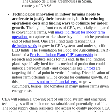
The Campo de Dalias greenhouses in Spain,
courtesy of NASA
Technological innovation in indoor farming needs to
accelerate to justify their investments, both in reducing
operational costs and finding ways to optimize for indoor
growth.
The high upfront costs of CEA, especially compared
to conventional farms, will
make it difficult for indoor farm
operations
to capture market share beyond the niche premium
end of retail food. One area I find quite fascinating is
designing seeds
to grow in CEA systems and under specific
LED lights. The Foundation for Food and Agriculture(FFAR)
launched a
Precision Indoor Plant (PIP) partnership
to
research and produce seeds for this end. In the end, finding
plants specifically bred for this method of production could
unlock a paradigm shift - and companies like
Unfold
are
targeting this focal point in vertical farming. Diversification of
indoor farm offerings will be crucial for continual growth. At
this point,
it does not make financial sense
to grow
cucumbers, berries, and tomatoes in many indoor farms given
energy costs.
CEA will remain a growing part of our food system and emerging
technologies will make it more sustainable and potentially scalable.
The local supply chain resilience and access to quality produce CEA