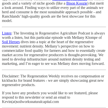
goods and a variety of niche goods (like a
Bison Koozie
) that merit
a look around. Finding ways to utilize every part of the animals we
herd and consume is the most sustainable approach possible - and
Ranchlands’ high-quality goods are the best showcase for this
model.
Listen
: The Investing in Regenerative Agriculture Podcast is always
worth a listen, but this particular episode with Mellany Klompe of
Soil Heroes
dives into a topic at the heart of the regenerative
movement: nutrient density. Mellany’s perspective on how to
commercialize food quality for farmers and how to essentially create
market access for regenerative producers is thought-provoking. We
need to develop infrastructure around nutrient density testing and
marketing, and I’m eager to see was Mellany does moving forward.
Disclaimer: The Regeneration Weekly receives no compensation or
kickbacks for brand features - we are simply showcasing great new
regenerative products.
If you have any products you would like to see featured, please
respond to this newsletter or send an email to
Kevin(at)soilworksnaturalcapital.com