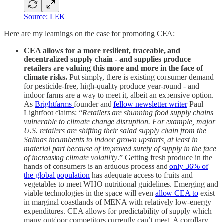
Source: LEK
Here are my learnings on the case for promoting CEA:
CEA allows for a more resilient, traceable, and
decentralized supply chain - and supplies produce
retailers are valuing this more and more in the face of
climate risks.
Put simply, there is existing consumer demand
for pesticide-free, high-quality produce year-round - and
indoor farms are a way to meet it, albeit an expensive option.
As
Brightfarms
founder and
fellow newsletter writer
Paul
Lightfoot claims: “
Retailers are shunning food supply chains
vulnerable to climate change disruption. For example, major
U.S. retailers are shifting their salad supply chain from the
Salinas incumbents to indoor grown upstarts, at least in
material part because of improved surety of supply in the face
of increasing climate volatility
.” Getting fresh produce in the
hands of consumers is an arduous process and
only 36% of
the global population
has adequate access to fruits and
vegetables to meet WHO nutritional guidelines. Emerging and
viable technologies in the space will even
allow CEA to
exist
in marginal coastlands of MENA with relatively low-energy
expenditures. CEA allows for predictability of supply which
many outdoor competitors currently can’t meet. A corollary