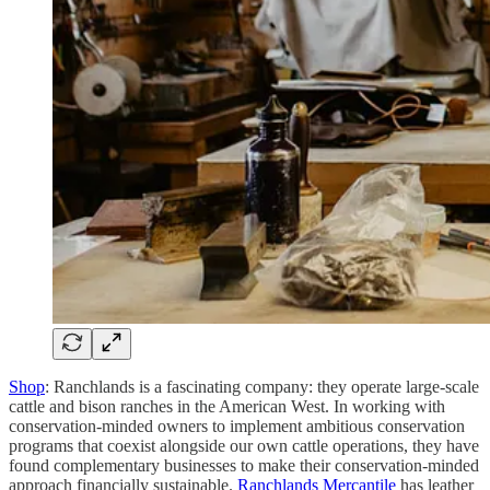
Shop
: Ranchlands is a fascinating company: they operate large-scale
cattle and bison ranches in the American West. In working with
conservation-minded owners to implement ambitious conservation
programs that coexist alongside our own cattle operations, they have
found complementary businesses to make their conservation-minded
approach financially sustainable.
Ranchlands Mercantile
has leather