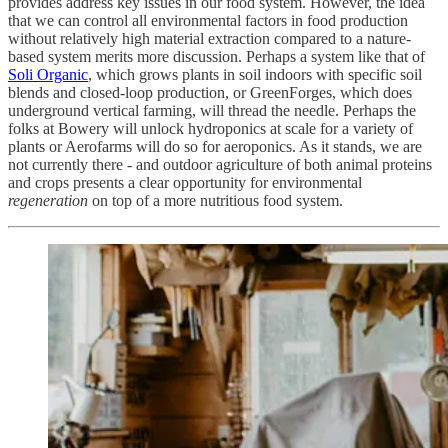
provides address key issues in our food system. However, the idea
that we can control all environmental factors in food production
without relatively high material extraction compared to a nature-
based system merits more discussion. Perhaps a system like that of
Soli Organic
, which grows plants in soil indoors with specific soil
blends and closed-loop production, or GreenForges, which does
underground vertical farming, will thread the needle. Perhaps the
folks at Bowery will unlock hydroponics at scale for a variety of
plants or Aerofarms will do so for aeroponics. As it stands, we are
not currently there - and outdoor agriculture of both animal proteins
and crops presents a clear opportunity for environmental
regeneration
on top of a more nutritious food system.