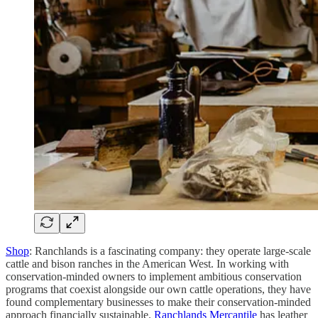
Shop
: Ranchlands is a fascinating company: they operate large-scale
cattle and bison ranches in the American West. In working with
conservation-minded owners to implement ambitious conservation
programs that coexist alongside our own cattle operations, they have
found complementary businesses to make their conservation-minded
approach financially sustainable.
Ranchlands Mercantile
has leather