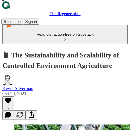
The Regeneration
Subscribe
Sign in
Read distraction-free on Substack
🪴 The Sustainability and Scalability of
Controlled Environment Agriculture
Kevin Silverman
Oct 29, 2021
3