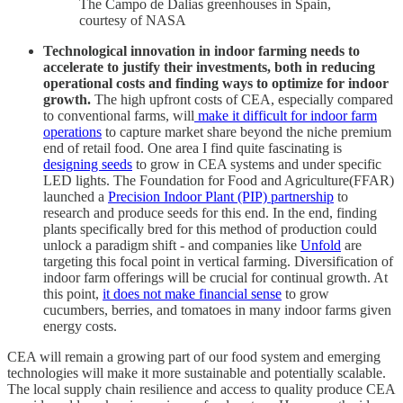
The Campo de Dalias greenhouses in Spain,
courtesy of NASA
Technological innovation in indoor farming needs to
accelerate to justify their investments, both in reducing
operational costs and finding ways to optimize for indoor
growth.
The high upfront costs of CEA, especially compared
to conventional farms, will
make it difficult for indoor farm
operations
to capture market share beyond the niche premium
end of retail food. One area I find quite fascinating is
designing seeds
to grow in CEA systems and under specific
LED lights. The Foundation for Food and Agriculture(FFAR)
launched a
Precision Indoor Plant (PIP) partnership
to
research and produce seeds for this end. In the end, finding
plants specifically bred for this method of production could
unlock a paradigm shift - and companies like
Unfold
are
targeting this focal point in vertical farming. Diversification of
indoor farm offerings will be crucial for continual growth. At
this point,
it does not make financial sense
to grow
cucumbers, berries, and tomatoes in many indoor farms given
energy costs.
CEA will remain a growing part of our food system and emerging
technologies will make it more sustainable and potentially scalable.
The local supply chain resilience and access to quality produce CEA