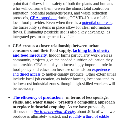
point that follows is the safety of both the plants and humans
who will consume them. Given the almost total control on
sanitation, potential pathogens/pests, and waste reduction
protocols,
CEAs stood out
during COVID-19 as a reliable
local food provider. Even when there is a
potential outbreak
,
the traceability systems in place allow for clear information
flows. Eliminating pesticide use is also a key advantage, as
integrated pest management is viable.
CEA creates a closer relationship between urban
consumers and their food supply,
tackling both obesity
and food insecurity
.
Indoor farms particularly work well as
community projects give the needed nutrition education they
can provide. CEA can play an increasingly important role in
food policy and education because of hands-on
experience
and direct access
to higher-quality produce. Other externalities
include local job creation, as indoor farming locations tend to
be low-cost industrial zones, though high-skilled workers will
be necessary.
The efficiency of production
- in terms of less spoilage,
yields, and water usage - presents a compelling approach
to replace industrial cropping
. As we have previously
discussed in
the Regeneration Weekly
, about 40% of what we
produce is ultimately wasted, and
roughly a third of edible