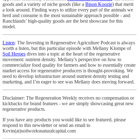
goods and a variety of niche goods (like a
Bison Koozie
) that merit
a look around. Finding ways to utilize every part of the animals we
herd and consume is the most sustainable approach possible - and
Ranchlands’ high-quality goods are the best showcase for this
model.
Listen
: The Investing in Regenerative Agriculture Podcast is always
worth a listen, but this particular episode with Mellany Klompe of
Soil Heroes
dives into a topic at the heart of the regenerative
movement: nutrient density. Mellany’s perspective on how to
commercialize food quality for farmers and how to essentially create
market access for regenerative producers is thought-provoking. We
need to develop infrastructure around nutrient density testing and
marketing, and I’m eager to see was Mellany does moving forward.
Disclaimer: The Regeneration Weekly receives no compensation or
kickbacks for brand features - we are simply showcasing great new
regenerative products.
If you have any products you would like to see featured, please
respond to this newsletter or send an email to
Kevin(at)soilworksnaturalcapital.com