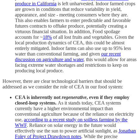
produce in California
is left unharvested. Indoor farmed crops
are grown in conditions that reduce variability in yield,
appearance, and size - meeting consumers where they are.
This also enables farmers to enter predictable and favorable
futures contracts to offtake produce, potentially creating a
virtuous financial situation. In addition, Food spoilage
accounts for ~
18%
of all lost fruits and vegetables. Given the
local production dynamics of CEA, this could be almost
entirely mitigated. Indoor farms can also use up to 95% less
water than conventional farming, and given
our recent
discussion on agriculture and water
, this would allow for areas
facing extreme water shortages and restrictions to keep on
producing local produce.
However, there are clear technological barriers that should be
addressed as we consider the role of CEA in our food system:
CEA is inherently not
regenerative
, even if they employ
closed-loop systems.
As it stands today, CEA systems
currently have a higher environmental impact than
conventional agriculture because of the reliance on electricity
use,
according to a recent study on soilless farming by the
WWF
. Reliance on solar energy in the future would
effectively use the sun to power artificial sunlight, as
Jonathan
Foley of Project Drawdown notes
. While the precise