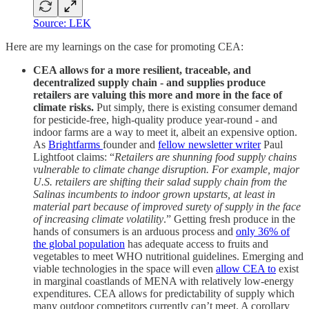
Source: LEK
Here are my learnings on the case for promoting CEA:
CEA allows for a more resilient, traceable, and
decentralized supply chain - and supplies produce
retailers are valuing this more and more in the face of
climate risks.
Put simply, there is existing consumer demand
for pesticide-free, high-quality produce year-round - and
indoor farms are a way to meet it, albeit an expensive option.
As
Brightfarms
founder and
fellow newsletter writer
Paul
Lightfoot claims: “
Retailers are shunning food supply chains
vulnerable to climate change disruption. For example, major
U.S. retailers are shifting their salad supply chain from the
Salinas incumbents to indoor grown upstarts, at least in
material part because of improved surety of supply in the face
of increasing climate volatility
.” Getting fresh produce in the
hands of consumers is an arduous process and
only 36% of
the global population
has adequate access to fruits and
vegetables to meet WHO nutritional guidelines. Emerging and
viable technologies in the space will even
allow CEA to
exist
in marginal coastlands of MENA with relatively low-energy
expenditures. CEA allows for predictability of supply which
many outdoor competitors currently can’t meet. A corollary