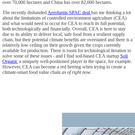
over 70,000 hectares and China has over 82,000 hectares.
The recently disbanded
Aerofarms SPAC deal
has me thinking a lot
about the limitations of controlled environment agriculture (CEA)
and what would need to occur for CEA to reach its full potential,
both technologically and financially. Overall, CEA is here to stay
due to its ability to deliver local, safe food from a resilient supply
chain, but their potential climate benefits are overstated and there is a
relatively low ceiling on their growth given the crops currently
available for production. There is room for technological iteration to
solve some of these issues - and I find soil-based CEA startup
Soli
Organic
a uniquely well-positioned player in the space, for example.
However, CEA can become a red herring when trying to create a
climate-smart food value chain
as of right now
.