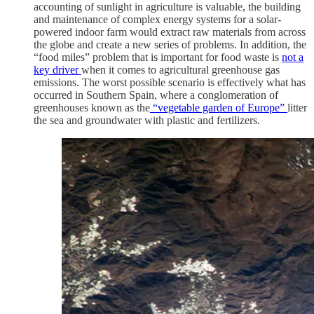
accounting of sunlight in agriculture is valuable, the building
and maintenance of complex energy systems for a solar-
powered indoor farm would extract raw materials from across
the globe and create a new series of problems. In addition, the
“food miles” problem that is important for food waste is
not a
key driver
when it comes to agricultural greenhouse gas
emissions. The worst possible scenario is effectively what has
occurred in Southern Spain, where a conglomeration of
greenhouses known as the
“vegetable garden of Europe”
litter
the sea and groundwater with plastic and fertilizers.