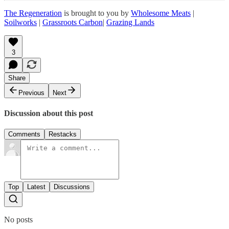
The Regeneration
is brought to you by
Wholesome Meats
|
Soilworks
|
Grassroots Carbon
|
Grazing Lands
3
Share
Previous
Next
Discussion about this post
Comments
Restacks
Top
Latest
Discussions
No posts