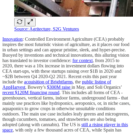
Source: Agritecture, S2G Ventures
Innovation
: Controlled Environment Agriculture (CEA) probably
inspires the most futuristic vision of agriculture, as it places our food
in urban settings and can appear pristine, sleek, and hyper-precise.
Buoyed by inventions and technical innovations, this alluring vision
has translated to investor confidence:
for context
, from 2015 to
2020, there was a 10x increase in investment dollars flowing into
CEA start-ups, with these startups raising over $1B in 2020 and
~$2B between Q4 2020-Q2 2021. Recent exits this past year
include the
acquisition of Brightfarms
, the
public listing of
AppHarvest
, Bowery’s
$300M raise
in May, and Soli Organics’
recent $120M financing round
. This includes all forms of CEA -
greenhouses, vertical farms, indoor farms, underground farms - that
mainly use practices like hydroponics, aeroponics, or, in niche cases,
aquaponics to grow crops in otherwise unsuitable conditions
outdoors. The main use case includes leafy greens and microgreens,
though cucumbers, tomatoes, and strawberries are also being
adopted (along with cannabis). The US is
still a rising player in this
space
, with only a few thousand acres of CEA, while Spain has